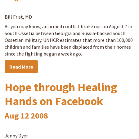
Bill Frist, MD
As you may know, an armed conflict broke out on August 7 in
South Ossetia between Georgia and Russia-backed South
Ossetian military. UNHCR estimates that more than 100,000
children and families have been displaced from their homes
since the fighting began a week ago.
Read More
Hope through Healing
Hands on Facebook
Aug
12
2008
Jenny Dyer