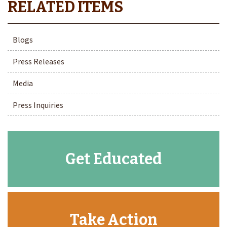
Blogs
Press Releases
Media
Press Inquiries
Get Educated
Take Action