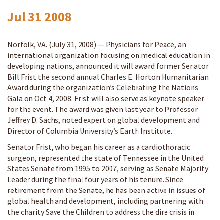
Jul
31
2008
Norfolk, VA. (July 31, 2008) — Physicians for Peace, an
international organization focusing on medical education in
developing nations, announced it will award former Senator
Bill Frist the second annual Charles E. Horton Humanitarian
Award during the organization’s Celebrating the Nations
Gala on Oct 4, 2008. Frist will also serve as keynote speaker
for the event. The award was given last year to Professor
Jeffrey D. Sachs, noted expert on global development and
Director of Columbia University’s Earth Institute.
Senator Frist, who began his career as a cardiothoracic
surgeon, represented the state of Tennessee in the United
States Senate from 1995 to 2007, serving as Senate Majority
Leader during the final four years of his tenure. Since
retirement from the Senate, he has been active in issues of
global health and development, including partnering with
the charity Save the Children to address the dire crisis in