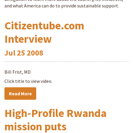
and what America can do to provide sustainable support.
Citizentube.com
Interview
Jul
25
2008
Bill Frist, MD
Click title to view video.
Read More
High-Profile Rwanda
mission puts