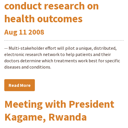
conduct research on
health outcomes
Aug
11
2008
-- Multi-stakeholder effort will pilot a unique, distributed,
electronic research network to help patients and their
doctors determine which treatments work best for specific
diseases and conditions.
Read More
Meeting with President
Kagame, Rwanda