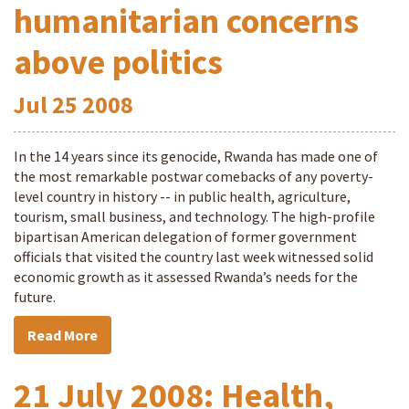
humanitarian concerns
above politics
Jul
25
2008
In the 14 years since its genocide, Rwanda has made one of
the most remarkable postwar comebacks of any poverty-
level country in history -- in public health, agriculture,
tourism, small business, and technology. The high-profile
bipartisan American delegation of former government
officials that visited the country last week witnessed solid
economic growth as it assessed Rwanda’s needs for the
future.
Read More
21 July 2008: Health,