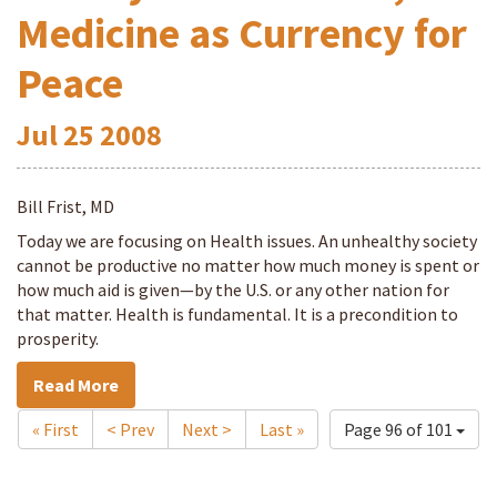
Medicine as Currency for
Peace
Jul
25
2008
Bill Frist, MD
Today we are focusing on Health issues. An unhealthy society
cannot be productive no matter how much money is spent or
how much aid is given—by the U.S. or any other nation for
that matter. Health is fundamental. It is a precondition to
prosperity.
Read More
« First
< Prev
Next >
Last »
Page 96 of 101