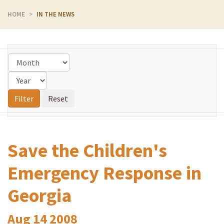
HOME
IN THE NEWS
Save the Children's
Emergency Response in
Georgia
Aug
14
2008