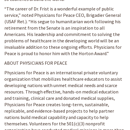
“The career of Dr. Frist is a wonderful example of public
service,” noted Physicians for Peace CEO, Brigadier General
(USAF Ret.). “His segue to humanitarian work following his
retirement from the Senate is an inspiration to all
Americans. His leadership and commitment to solving the
problems of healthcare in the developing world will be an
invaluable addition to these ongoing efforts. Physicians for
Peace is proud to honor him with the Horton Award.”
ABOUT PHYSICIANS FOR PEACE
Physicians for Peace is an international private voluntary
organization that mobilizes healthcare educators to assist
developing nations with unmet medical needs and scarce
resources. Through effective, hands-on medical education
and training, clinical care and donated medical supplies,
Physicians for Peace creates long-term, sustainable,
replicable, and evidence-based projects to help partner
nations build medical capability and capacity to help
themselves. Volunteers for the 501(c)(3) nonprofit