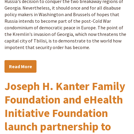
Russia's decision to conquer the two breakaway regions of
Georgia. Nevertheless, it should once and for all disabuse
policy makers in Washington and Brussels of hopes that
Russia intends to become part of the post-Cold War
condominium of democratic peace in Europe. The point of
the Kremlin's invasion of Georgia, which now threatens the
capital city of Tbilisi, is to demonstrate to the world how
impotent that security order has become.
Read More
Joseph H. Kanter Family
Foundation and eHealth
Initiative Foundation
launch partnership to