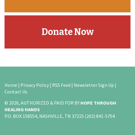
Donate Now
Home
|
Privacy Policy
|
RSS Feed
|
Newsletter Sign Up
|
Contact Us
© 2026, AUTHORIZED & PAID FOR BY
HOPE THROUGH
HEALING HANDS
P.O. BOX 158554, NASHVILLE, TN 37215 (202) 841-5704