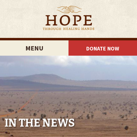
MENU
DONATE NOW
IN THE NEWS