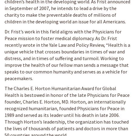
children’s health in the developing world. As Frist announced
in September of 2007, he intends to lead a drive by the
charity to make the preventable deaths of millions of
children in the developing world an issue for all Americans.
Dr. Frist’s work in this field aligns with the Physicians for
Peace mission to foster medical diplomacy. As Dr. Frist
recently wrote in the Yale Law and Policy Review, “Health is a
unique vehicle that crosses boundaries in times of war and
distress, and in times of suffering and turmoil. Working to
improve the health of our fellow man sends a message that
speaks to our common humanity and serves as a vehicle for
peacemakers.
The Charles E. Horton Humanitarian Award for Global
Health is bestowed in honor of the late Physicians for Peace
founder, Charles E. Horton, MD. Horton, an internationally
recognized humanitarian, founded Physicians for Peace in
1989 and served as its leader until his death in late 2006.
Through Horton’s leadership, the organization has touched
the lives of thousands of patients and doctors in more than
50 countries around the world.