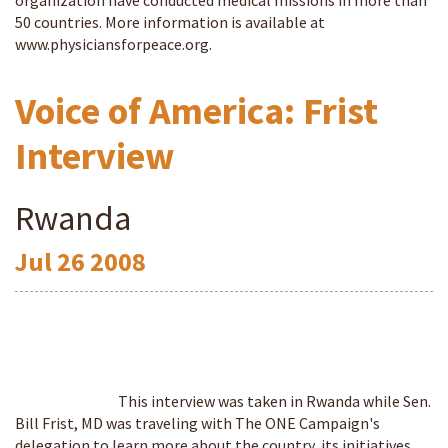
organization have conducted medical missions in more than
50 countries. More information is available at
www.physiciansforpeace.org.
Voice of America: Frist
Interview
Rwanda
Jul
26
2008
This interview was taken in Rwanda while Sen.
Bill Frist, MD was traveling with The ONE Campaign's
delegation to learn more about the country, its initiatives,