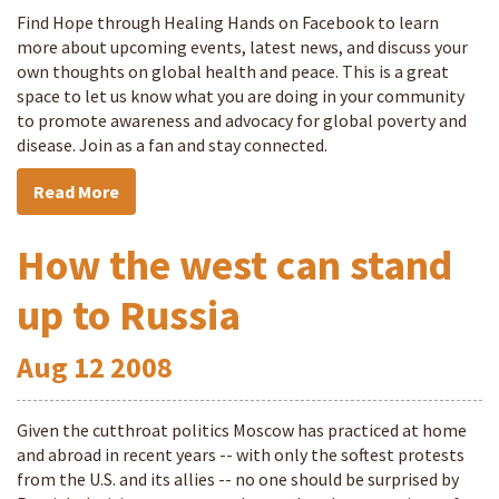
Find Hope through Healing Hands on Facebook to learn
more about upcoming events, latest news, and discuss your
own thoughts on global health and peace. This is a great
space to let us know what you are doing in your community
to promote awareness and advocacy for global poverty and
disease. Join as a fan and stay connected.
Read More
How the west can stand
up to Russia
Aug
12
2008
Given the cutthroat politics Moscow has practiced at home
and abroad in recent years -- with only the softest protests
from the U.S. and its allies -- no one should be surprised by