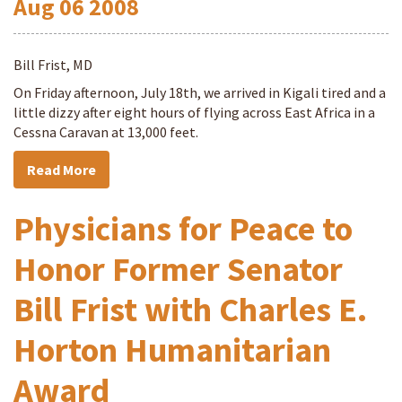
Aug
06
2008
Bill Frist, MD
On Friday afternoon, July 18th, we arrived in Kigali tired and a
little dizzy after eight hours of flying across East Africa in a
Cessna Caravan at 13,000 feet.
Read More
Physicians for Peace to
Honor Former Senator
Bill Frist with Charles E.
Horton Humanitarian
Award