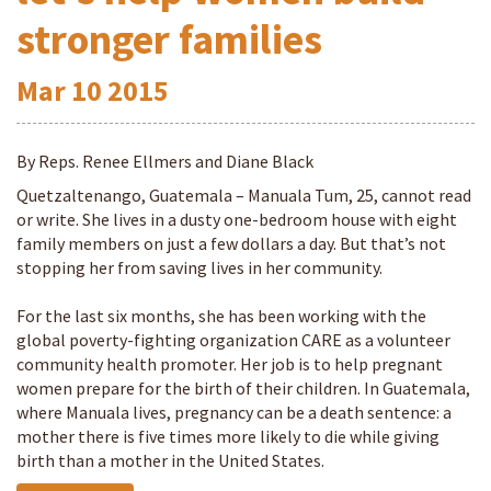
stronger families
Mar
10
2015
By Reps. Renee Ellmers and Diane Black
Quetzaltenango, Guatemala – Manuala Tum, 25, cannot read
or write. She lives in a dusty one-bedroom house with eight
family members on just a few dollars a day. But that’s not
stopping her from saving lives in her community.
For the last six months, she has been working with the
global poverty-fighting organization CARE as a volunteer
community health promoter. Her job is to help pregnant
women prepare for the birth of their children. In Guatemala,
where Manuala lives, pregnancy can be a death sentence: a
mother there is five times more likely to die while giving
birth than a mother in the United States.