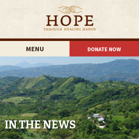
MENU
DONATE NOW
IN THE NEWS