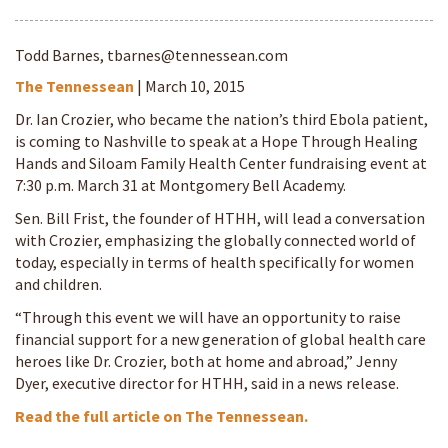
Todd Barnes,
tbarnes@tennessean.com
The Tennessean
| March 10, 2015
Dr. Ian Crozier, who became the nation’s third Ebola patient,
is coming to Nashville to speak at a Hope Through Healing
Hands and Siloam Family Health Center fundraising event at
7:30 p.m. March 31 at Montgomery Bell Academy.
Sen. Bill Frist, the founder of HTHH, will lead a conversation
with Crozier, emphasizing the globally connected world of
today, especially in terms of health specifically for women
and children.
“Through this event we will have an opportunity to raise
financial support for a new generation of global health care
heroes like Dr. Crozier, both at home and abroad,” Jenny
Dyer, executive director for HTHH, said in a news release.
Read the full article on The Tennessean.