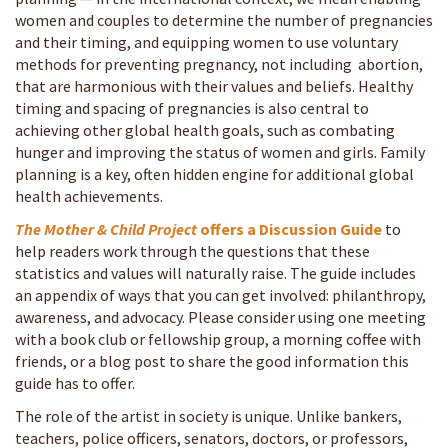
women and couples to determine the number of pregnancies
and their timing, and equipping women to use voluntary
methods for preventing pregnancy, not including abortion,
that are harmonious with their values and beliefs. Healthy
timing and spacing of pregnancies is also central to
achieving other global health goals, such as combating
hunger and improving the status of women and girls. Family
planning is a key, often hidden engine for additional global
health achievements.
The Mother & Child Project
offers a
Discussion Guide
to
help readers work through the questions that these
statistics and values will naturally raise. The guide includes
an appendix of ways that you can get involved: philanthropy,
awareness, and advocacy. Please consider using one meeting
with a book club or fellowship group, a morning coffee with
friends, or a blog post to share the good information this
guide has to offer.
The role of the artist in society is unique. Unlike bankers,
teachers, police officers, senators, doctors, or professors,