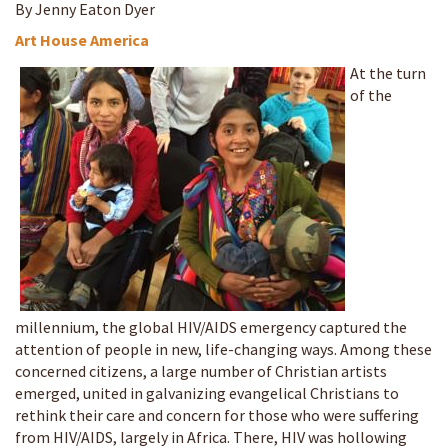
By Jenny Eaton Dyer
Art House America
At the turn
of the
millennium, the global HIV/AIDS emergency captured the
attention of people in new, life-changing ways. Among these
concerned citizens, a large number of Christian artists
emerged, united in galvanizing evangelical Christians to
rethink their care and concern for those who were suffering
from HIV/AIDS, largely in Africa. There, HIV was hollowing