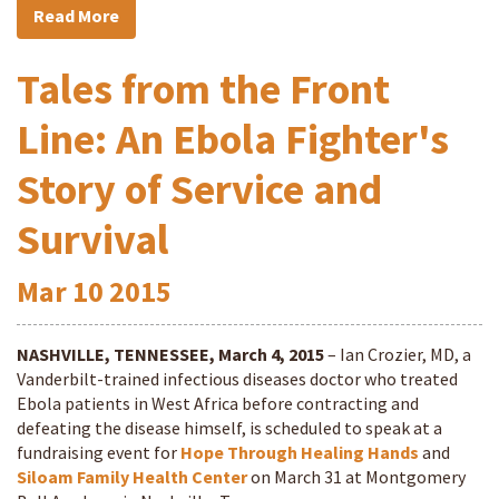
Read More
Tales from the Front
Line: An Ebola Fighter's
Story of Service and
Survival
Mar
10
2015
NASHVILLE, TENNESSEE, March 4, 2015
– Ian Crozier, MD, a
Vanderbilt-trained infectious diseases doctor who treated
Ebola patients in West Africa before contracting and
defeating the disease himself, is scheduled to speak at a
fundraising event for
Hope Through Healing Hands
and
Siloam Family Health Center
on March 31 at Montgomery