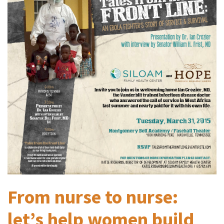
From nurse to nurse:
let’s help women build