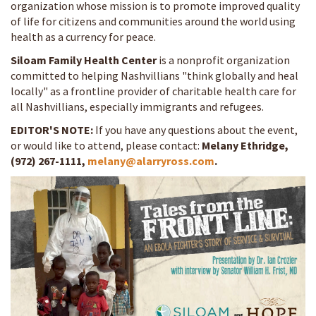
organization whose mission is to promote improved quality
of life for citizens and communities around the world using
health as a currency for peace.
Siloam Family Health Center
is a nonprofit organization
committed to helping Nashvillians "think globally and heal
locally" as a frontline provider of charitable health care for
all Nashvillians, especially immigrants and refugees.
EDITOR'S NOTE:
If you have any questions about the event,
or would like to attend, please contact:
Melany Ethridge,
(972) 267-1111,
melany@alarryross.com
.