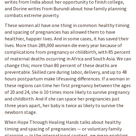
writes from India about her opportunity to finish college,
and Dorine writes from Burundi about how family planning
combats extreme poverty.
These women all have one thing in common: healthy timing
and spacing of pregnancies has allowed them to have
healthier, happier lives. And in some cases, it has saved their
lives. More than 289,000 women die every year because of
complications from pregnancy or childbirth, with 85 percent
of maternal deaths occurring in Africa and South Asia. We can
change this; more than 80 percent of these deaths are
preventable. Skilled care during labor, delivery, and up to 48
hours postpartum make lifesaving differences. If a woman in
these regions can time her first pregnancy between the ages
of 20 and 24, she is 10 times more likely to survive pregnancy
and childbirth. And if she can space her pregnancies just
three years apart, her baby is twice as likely to survive the
newborn stage.
When Hope Through Healing Hands talks about healthy
timing and spacing of pregnancies — or voluntary family
planning — in the international context, we mean enabling