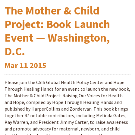
The Mother & Child
Project: Book Launch
Event — Washington,
D.C.
Mar
11
2015
Please join the CSIS Global Health Policy Center and Hope
Through Healing Hands for an event to launch the new book,
The Mother & Child Project: Raising Our Voices for Health
and Hope, compiled by Hope Through Healing Hands and
published by HarperCollins and Zondervan. This book brings
together 47 notable contributors, including Melinda Gates,
Kay Warren, and President Jimmy Carter, to raise awareness
and promote advocacy for maternal, newborn, and child