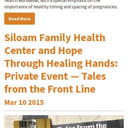
health worldwide, with a special emphasis on the
importance of healthy timing and spacing of pregnancies.
Read More
Siloam Family Health
Center and Hope
Through Healing Hands:
Private Event — Tales
from the Front Line
Mar
10
2015