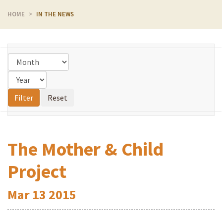
HOME
IN THE NEWS
The Mother & Child
Project
Mar
13
2015