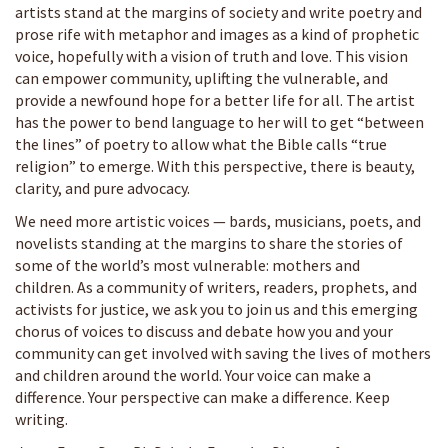
artists stand at the margins of society and write poetry and
prose rife with metaphor and images as a kind of prophetic
voice, hopefully with a vision of truth and love. This vision
can empower community, uplifting the vulnerable, and
provide a newfound hope for a better life for all. The artist
has the power to bend language to her will to get “between
the lines”
of poetry to allow what the Bible calls “true
religion”
to emerge. With this perspective, there is beauty,
clarity, and pure advocacy.
We need more artistic voices — bards, musicians, poets, and
novelists standing at the margins to share the stories of
some of the world’s most vulnerable: mothers and
children. As a community of writers, readers, prophets, and
activists for justice, we ask you to join us and this emerging
chorus of voices to discuss and debate how you and your
community can get involved with saving the lives of mothers
and children around the world. Your voice can make a
difference. Your perspective can make a difference. Keep
writing.