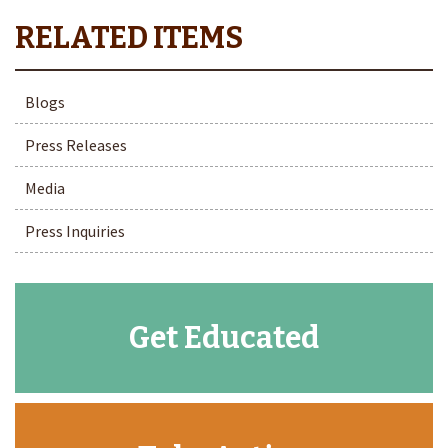
Blogs
Press Releases
Media
Press Inquiries
Get Educated