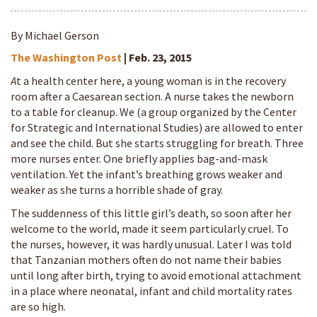
By Michael Gerson
The Washington Post
| Feb. 23, 2015
A
t a health center here, a young woman is in the recovery
room after a Caesarean section. A nurse takes the newborn
to a table for cleanup. We (a group organized by the Center
for Strategic and International Studies) are allowed to enter
and see the child. But she starts struggling for breath. Three
more nurses enter. One briefly applies bag-and-mask
ventilation. Yet the infant’s breathing grows weaker and
weaker as she turns a horrible shade of gray.
The suddenness of this little girl’s death, so soon after her
welcome to the world, made it seem particularly cruel. To
the nurses, however, it was hardly unusual. Later I was told
that Tanzanian mothers often do not name their babies
until long after birth, trying to avoid emotional attachment
in a place where neonatal, infant and child mortality rates
are so high.