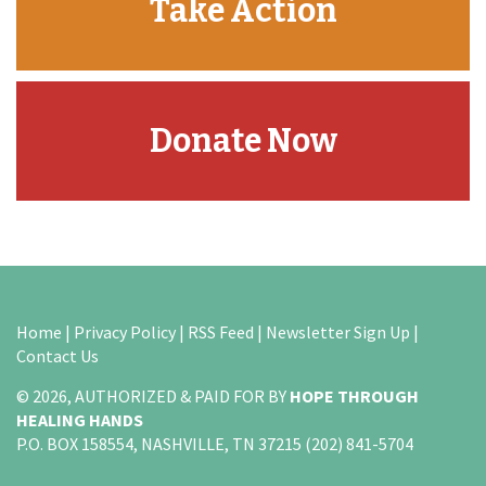
Take Action
Donate Now
Home
|
Privacy Policy
|
RSS Feed
|
Newsletter Sign Up
|
Contact Us
© 2026, AUTHORIZED & PAID FOR BY
HOPE THROUGH
HEALING HANDS
P.O. BOX 158554, NASHVILLE, TN 37215 (202) 841-5704