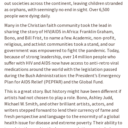
out societies across the continent, leaving children stranded
as orphans, with seemingly no end in sight. Over 6,500
people were dying daily.
Many in the Christian faith community took the lead in
sharing the story of HIV/AIDS in Africa: Franklin Graham,
Bono, and Bill Frist, to name a few. Academic, non-profit,
religious, and activist communities took a stand, and our
government was empowered to fight the pandemic. Today,
because of strong leadership, over 14 million people who
suffer with HIV and AIDS now have access to anti-retro viral
medications around the world with the legislation passed
during the Bush Administration: the President’s Emergency
Plan for AIDS Relief (PEPFAR) and the Global Fund.
This is a great story. But history might have been different if
artists had not chosen to play a role. Bono, Ashley Judd,
Michael W. Smith, and other brilliant artists, actors, and
writers stepped forward to lend their currency of fame and
fresh perspective and language to the enormity of a global
health issue for disease and extreme poverty. Their ability to