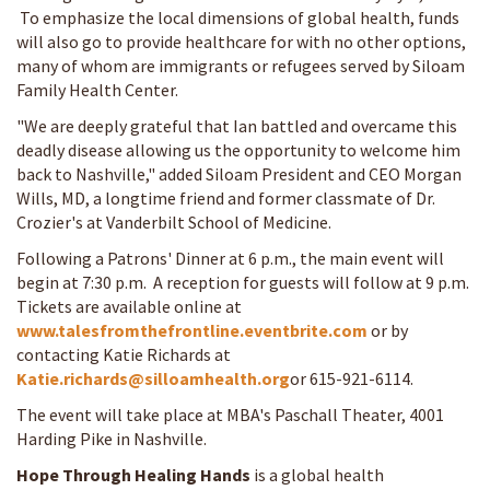
To emphasize the local dimensions of global health, funds
will also go to provide healthcare for with no other options,
many of whom are immigrants or refugees served by Siloam
Family Health Center.
"We are deeply grateful that Ian battled and overcame this
deadly disease allowing us the opportunity to welcome him
back to Nashville," added Siloam President and CEO Morgan
Wills, MD, a longtime friend and former classmate of Dr.
Crozier's at Vanderbilt School of Medicine.
Following a Patrons' Dinner at 6 p.m., the main event will
begin at 7:30 p.m. A reception for guests will follow at 9 p.m.
Tickets are available online at
www.talesfromthefrontline.eventbrite.com
or by
contacting Katie Richards at
Katie.richards@silloamhealth.org
or 615-921-6114.
The event will take place at MBA's Paschall Theater, 4001
Harding Pike in Nashville.
Hope Through Healing Hands
is a global health