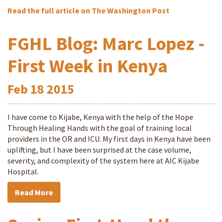
Read the full article on The Washington Post
FGHL Blog: Marc Lopez -
First Week in Kenya
Feb
18
2015
I have come to Kijabe, Kenya with the help of the Hope
Through Healing Hands with the goal of training local
providers in the OR and ICU. My first days in Kenya have been
uplifting, but I have been surprised at the case volume,
severity, and complexity of the system here at AIC Kijabe
Hospital.
Read More