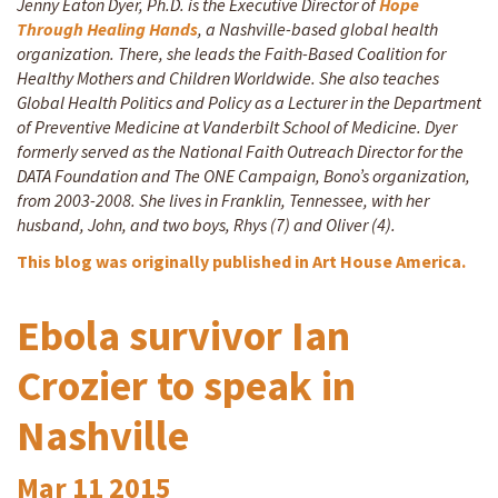
Jenny Eaton Dyer, Ph.D. is the Executive Director of
Hope
Through Healing Hands
, a Nashville-based global health
organization. There, she leads the Faith-Based Coalition for
Healthy Mothers and Children Worldwide. She also teaches
Global Health Politics and Policy as a Lecturer in the Department
of Preventive Medicine at Vanderbilt School of Medicine. Dyer
formerly served as the National Faith Outreach Director for the
DATA Foundation and The ONE Campaign, Bono’s organization,
from 2003-2008. She lives in Franklin, Tennessee, with her
husband, John, and two boys, Rhys (7) and Oliver (4).
This blog was originally published in Art House America.
Ebola survivor Ian
Crozier to speak in
Nashville
Mar
11
2015