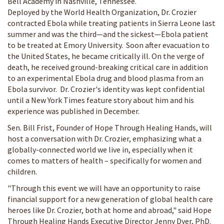
Bell Academy in Nashville, Tennessee.
Deployed by the World Health Organization, Dr. Crozier
contracted Ebola while treating patients in Sierra Leone last
summer and was the third—and the sickest—Ebola patient
to be treated at Emory University. Soon after evacuation to
the United States, he became critically ill. On the verge of
death, he received ground-breaking critical care in addition
to an experimental Ebola drug and blood plasma from an
Ebola survivor. Dr. Crozier's identity was kept confidential
until a New York Times feature story about him and his
experience was published in December.
Sen. Bill Frist, Founder of Hope Through Healing Hands, will
host a conversation with Dr. Crozier, emphasizing what a
globally-connected world we live in, especially when it
comes to matters of health – specifically for women and
children.
"Through this event we will have an opportunity to raise
financial support for a new generation of global health care
heroes like Dr. Crozier, both at home and abroad," said Hope
Through Healing Hands Executive Director Jenny Dyer, PhD.