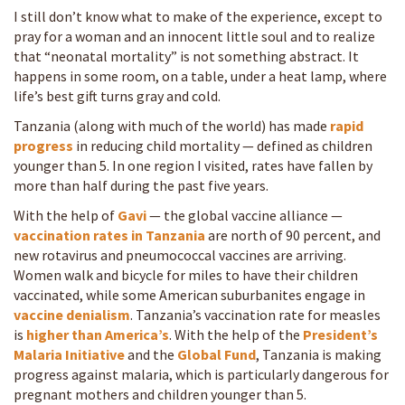
I still don’t know what to make of the experience, except to
pray for a woman and an innocent little soul and to realize
that “neonatal mortality” is not something abstract. It
happens in some room, on a table, under a heat lamp, where
life’s best gift turns gray and cold.
Tanzania (along with much of the world) has made
rapid
progress
in reducing child mortality — defined as children
younger than 5. In one region I visited, rates have fallen by
more than half during the past five years.
With the help of
Gavi
— the global vaccine alliance —
vaccination rates in Tanzania
are north of 90 percent, and
new rotavirus and pneumococcal vaccines are arriving.
Women walk and bicycle for miles to have their children
vaccinated, while some American suburbanites engage in
vaccine denialism
. Tanzania’s vaccination rate for measles
is
higher than America’s
. With the help of the
President’s
Malaria Initiative
and the
Global Fund
, Tanzania is making
progress against malaria, which is particularly dangerous for
pregnant mothers and children younger than 5.