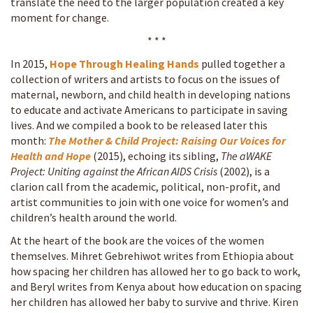
translate the need to the larger population created a key
moment for change.
* * *
In 2015,
Hope Through Healing Hands
pulled together a
collection of writers and artists to focus on the issues of
maternal, newborn, and child health in developing nations
to educate and activate Americans to participate in saving
lives. And we compiled a book to be released later this
month:
The Mother & Child Project: Raising Our Voices for
Health and Hope
(2015)
, echoing its sibling,
The aWAKE
Project: Uniting against the African AIDS Crisis
(2002), is a
clarion call from the academic, political, non-profit, and
artist communities to join with one voice for women’s and
children’s health around the world.
At the heart of the book are the voices of the women
themselves. Mihret Gebrehiwot writes from Ethiopia about
how spacing her children has allowed her to go back to work,
and Beryl writes from Kenya about how education on spacing
her children has allowed her baby to survive and thrive. Kiren