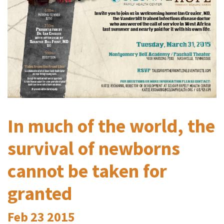
In much of the world, the
survival of newborns
cannot be taken for
granted
Feb
23
2015