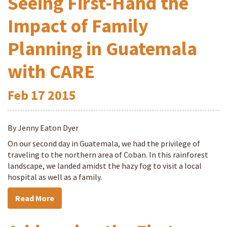
Seeing First-Hand the
Impact of Family
Planning in Guatemala
with CARE
Feb
17
2015
By Jenny Eaton Dyer
On our second day in Guatemala, we had the privilege of
traveling to the northern area of Coban. In this rainforest
landscape, we landed amidst the hazy fog to visit a local
hospital as well as a family.
Read More