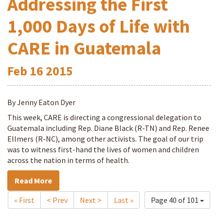
Addressing the First
1,000 Days of Life with
CARE in Guatemala
Feb
16
2015
By Jenny Eaton Dyer
This week, CARE is directing a congressional delegation to
Guatemala including Rep. Diane Black (R-TN) and Rep. Renee
Ellmers (R-NC), among other activists. The goal of our trip
was to witness first-hand the lives of women and children
across the nation in terms of health.
Read More
« First
< Prev
Next >
Last »
Page 40 of 101