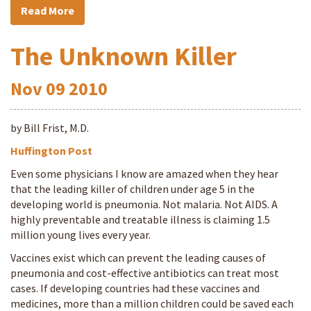
Read More
The Unknown Killer
Nov
09
2010
by Bill Frist, M.D.
Huffington Post
Even some physicians I know are amazed when they hear
that the leading killer of children under age 5 in the
developing world is pneumonia. Not malaria. Not AIDS. A
highly preventable and treatable illness is claiming 1.5
million young lives every year.
Vaccines exist which can prevent the leading causes of
pneumonia and cost-effective antibiotics can treat most
cases. If developing countries had these vaccines and
medicines, more than a million children could be saved each