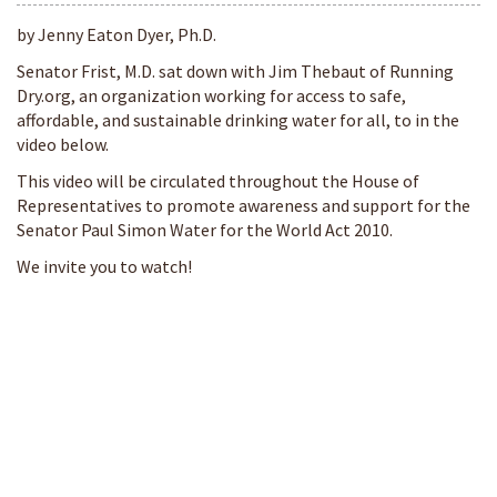
by Jenny Eaton Dyer, Ph.D.
Senator Frist, M.D. sat down with Jim Thebaut of Running
Dry.org, an organization working for access to safe,
affordable, and sustainable drinking water for all, to in the
video below.
This video will be circulated throughout the House of
Representatives to promote awareness and support for the
Senator Paul Simon Water for the World Act 2010.
We invite you to watch!