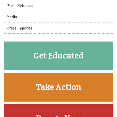
Press Releases
Media
Press Inquiries
Get Educated
Take Action