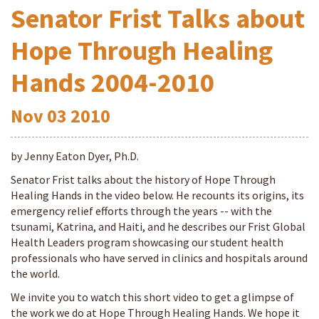
Senator Frist Talks about
Hope Through Healing
Hands 2004-2010
Nov
03
2010
by Jenny Eaton Dyer, Ph.D.
Senator Frist talks about the history of Hope Through
Healing Hands in the video below. He recounts its origins, its
emergency relief efforts through the years -- with the
tsunami, Katrina, and Haiti, and he describes our Frist Global
Health Leaders program showcasing our student health
professionals who have served in clinics and hospitals around
the world.
We invite you to watch this short video to get a glimpse of
the work we do at Hope Through Healing Hands. We hope it