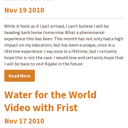
Nov
19
2010
While it feels as if I just arrived, I can't believe I will be
heading back home tomorrow. What a phenomenal
experience this has been. This month has not only had a high
impact on my education, but has been a unique, once in a
lifetime experience. I say once in a lifetime, but I certainly
hope this is not the case. I would love and certainly hope that
I will be back to visit Kijabe in the future.
Read More
Water for the World
Video with Frist
Nov
17
2010