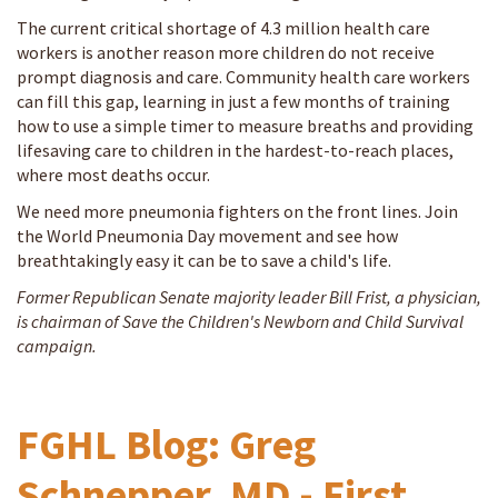
The current critical shortage of 4.3 million health care
workers is another reason more children do not receive
prompt diagnosis and care. Community health care workers
can fill this gap, learning in just a few months of training
how to use a simple timer to measure breaths and providing
lifesaving care to children in the hardest-to-reach places,
where most deaths occur.
We need more pneumonia fighters on the front lines. Join
the World Pneumonia Day movement and see how
breathtakingly easy it can be to save a child's life.
Former Republican Senate majority leader Bill Frist, a physician,
is chairman of Save the Children's Newborn and Child Survival
campaign.
FGHL Blog: Greg
Schnepper, MD - First