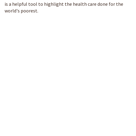
is a helpful tool to highlight the health care done for the
world's poorest.