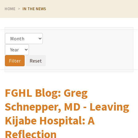
HOME
IN THE NEWS
FGHL Blog: Greg
Schnepper, MD - Leaving
Kijabe Hospital: A
Reflection