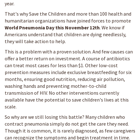
year.
That's why Save the Children and more than 100 health and
humanitarian organizations have joined forces to promote
World Pneumonia Day this November 12th
. We know if
Americans understand that children are dying needlessly,
they will take action to help.
This is a problem with a proven solution. And few causes can
offer a better return on investment. A course of antibiotics
can treat most cases for less than $1. Other low-cost
prevention measures include exclusive breastfeeding for six
months, ensuring good nutrition, reducing air pollution,
washing hands and preventing mother-to-child
transmission of HIV. No other interventions currently
available have the potential to save children's lives at this
scale.
So why are we still losing this battle? Many children who
contract pneumonia simply do not get the care they need.
Though it is common, it is rarely diagnosed, as few caregivers
can recognize the symptoms and begin treatment in time.