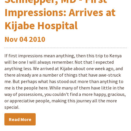
Impressions: Arrives at
Kijabe Hospital
Nov
04
2010
If first impressions mean anything, then this trip to Kenya
will be one I will always remember. Not that I expected
anything less. We arrived at Kijabe about one week ago, and
there already are a number of things that have awe-struck
me. But perhaps what has stood out more than anything to
me is the people here. While many of them have little in the
way of possessions, you couldn't find a more happy, gracious,
or appreciative people, making this journey all the more
special.
Read More