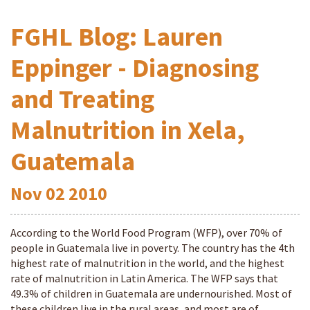
FGHL Blog: Lauren
Eppinger - Diagnosing
and Treating
Malnutrition in Xela,
Guatemala
Nov
02
2010
According to the World Food Program (WFP), over 70% of
people in Guatemala live in poverty. The country has the 4th
highest rate of malnutrition in the world, and the highest
rate of malnutrition in Latin America. The WFP says that
49.3% of children in Guatemala are undernourished. Most of
these children live in the rural areas, and most are of