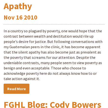
Apathy
Nov
16
2010
In a country so plagued by poverty, one would hope that the
contrast between wealth and destitution would rile up
people's desire for justice. But following conversations with
my Guatemalan peers in the clinic, it has become apparent
that the silent apathy has also become just as prevalent as
the poverty that screams for our attention. Despite the
undeniable contrasts, many people seem to view poverty as
benign and even acceptable. Those who choose to
acknowledge poverty here do not always know how to or
take action against it.
Read More
FGHL Blog: Cody Bowers