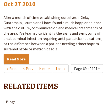
Oct
27
2010
After a month of time establishing ourselves in Xela,
Guatemala, Lauren and I have found a much happier balance
with the culture, communication and medical treatments of
the area. I've learned to identify the signs and symptoms of
an abdominal infection requiring anti-parasitic medications,
or the difference between a patient needing trimethoprim-
sulfamethzole or metronidazole.
Read More
« First
< Prev
Next >
Last »
Page 69 of 101
Blogs