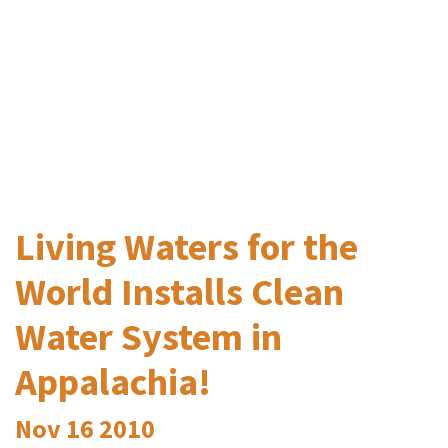
Living Waters for the
World Installs Clean
Water System in
Appalachia!
Nov
16
2010