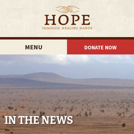
MENU
DONATE NOW
IN THE NEWS