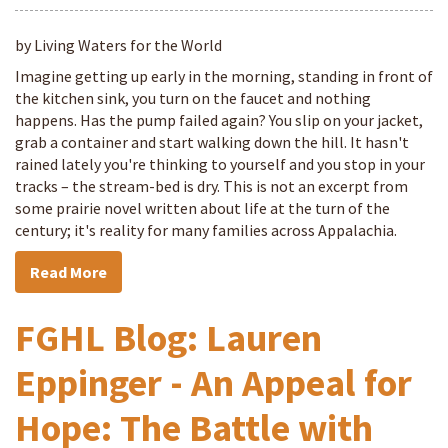
by Living Waters for the World
Imagine getting up early in the morning, standing in front of
the kitchen sink, you turn on the faucet and nothing
happens. Has the pump failed again? You slip on your jacket,
grab a container and start walking down the hill. It hasn't
rained lately you're thinking to yourself and you stop in your
tracks – the stream-bed is dry. This is not an excerpt from
some prairie novel written about life at the turn of the
century; it's reality for many families across Appalachia.
Read More
FGHL Blog: Lauren
Eppinger - An Appeal for
Hope: The Battle with