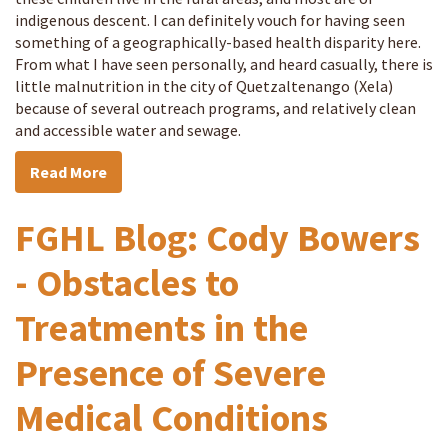
indigenous descent. I can definitely vouch for having seen
something of a geographically-based health disparity here.
From what I have seen personally, and heard casually, there is
little malnutrition in the city of Quetzaltenango (Xela)
because of several outreach programs, and relatively clean
and accessible water and sewage.
Read More
FGHL Blog: Cody Bowers
- Obstacles to
Treatments in the
Presence of Severe
Medical Conditions