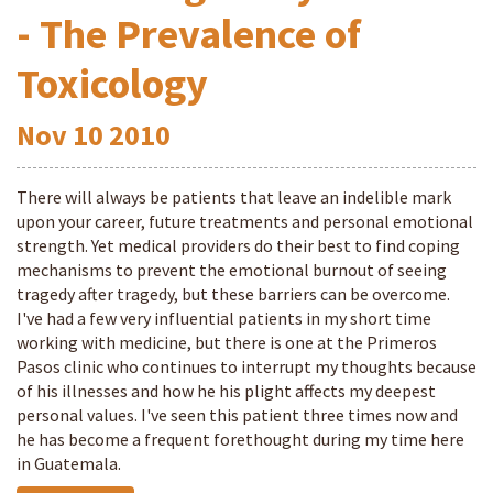
- The Prevalence of
Toxicology
Nov
10
2010
There will always be patients that leave an indelible mark
upon your career, future treatments and personal emotional
strength. Yet medical providers do their best to find coping
mechanisms to prevent the emotional burnout of seeing
tragedy after tragedy, but these barriers can be overcome.
I've had a few very influential patients in my short time
working with medicine, but there is one at the Primeros
Pasos clinic who continues to interrupt my thoughts because
of his illnesses and how he his plight affects my deepest
personal values. I've seen this patient three times now and
he has become a frequent forethought during my time here
in Guatemala.