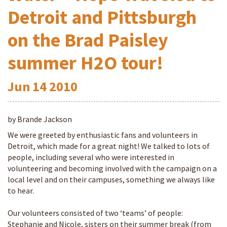
Detroit and Pittsburgh
on the Brad Paisley
summer H2O tour!
Jun
14
2010
by Brande Jackson
We were greeted by enthusiastic fans and volunteers in
Detroit, which made for a great night! We talked to lots of
people, including several who were interested in
volunteering and becoming involved with the campaign on a
local level and on their campuses, something we always like
to hear.
Our volunteers consisted of two ‘teams’ of people:
Stephanie and Nicole, sisters on their summer break (from