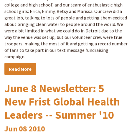
college and high school) and our team of enthusiastic high
school girls: Erica, Emmy, Betsy and Marissa. Our crew did a
great job, talking to lots of people and getting them excited
about bringing clean water to people around the world. We
were a bit limited in what we could do in Detroit due to the
way the venue was set up, but our volunteer crew were true
troopers, making the most of it and getting a record number
of fans to take part in our text message fundraising
campaign.
Read More
June 8 Newsletter: 5
New Frist Global Health
Leaders -- Summer '10
Jun
08
2010