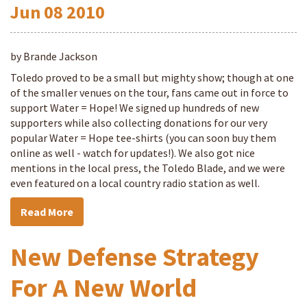
Jun
08
2010
by Brande Jackson
Toledo proved to be a small but mighty show; though at one
of the smaller venues on the tour, fans came out in force to
support Water = Hope! We signed up hundreds of new
supporters while also collecting donations for our very
popular Water = Hope tee-shirts (you can soon buy them
online as well - watch for updates!). We also got nice
mentions in the local press, the Toledo Blade, and we were
even featured on a local country radio station as well.
Read More
New Defense Strategy
For A New World