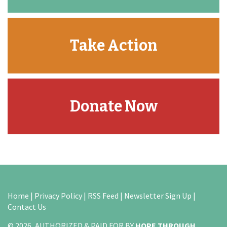
Take Action
Donate Now
Home
|
Privacy Policy
|
RSS Feed
|
Newsletter Sign Up
|
Contact Us
© 2026, AUTHORIZED & PAID FOR BY
HOPE THROUGH