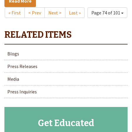
Read More
« First
< Prev
Next >
Last »
Page 74 of 101
Blogs
Press Releases
Media
Press Inquiries
Get Educated