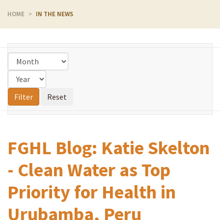
HOME
IN THE NEWS
FGHL Blog: Katie Skelton
- Clean Water as Top
Priority for Health in
Urubamba, Peru