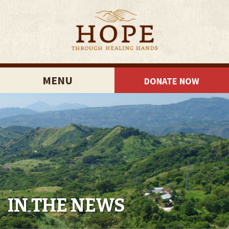
MENU
DONATE NOW
IN THE NEWS