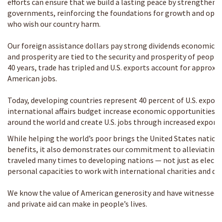
efforts can ensure that we build a lasting peace by strengthe
governments, reinforcing the foundations for growth and oppo
who wish our country harm.
Our foreign assistance dollars pay strong dividends economically
and prosperity are tied to the security and prosperity of people
40 years, trade has tripled and U.S. exports account for approxi
American jobs.
Today, developing countries represent 40 percent of U.S. expor
international affairs budget increase economic opportunities, 
around the world and create U.S. jobs through increased exports
While helping the world’s poor brings the United States nation
benefits, it also demonstrates our commitment to alleviating 
traveled many times to developing nations — not just as elected 
personal capacities to work with international charities and de
We know the value of American generosity and have witnessed t
and private aid can make in people’s lives.