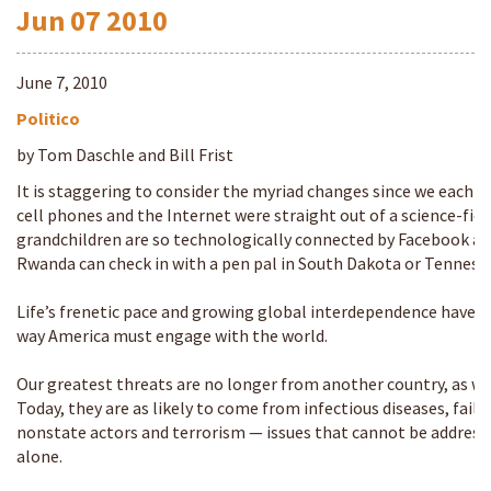
Jun
07
2010
June 7, 2010
Politico
by Tom Daschle and Bill Frist
It is staggering to consider the myriad changes since we each e
cell phones and the Internet were straight out of a science-fic
grandchildren are so technologically connected by Facebook an
Rwanda can check in with a pen pal in South Dakota or Tennesse
Life’s frenetic pace and growing global interdependence have 
way America must engage with the world.
Our greatest threats are no longer from another country, as wa
Today, they are as likely to come from infectious diseases, fail
nonstate actors and terrorism — issues that cannot be address
alone.