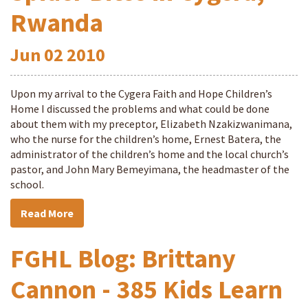
Rwanda
Jun
02
2010
Upon my arrival to the Cygera Faith and Hope Children’s
Home I discussed the problems and what could be done
about them with my preceptor, Elizabeth Nzakizwanimana,
who the nurse for the children’s home, Ernest Batera, the
administrator of the children’s home and the local church’s
pastor, and John Mary Bemeyimana, the headmaster of the
school.
Read More
FGHL Blog: Brittany
Cannon - 385 Kids Learn