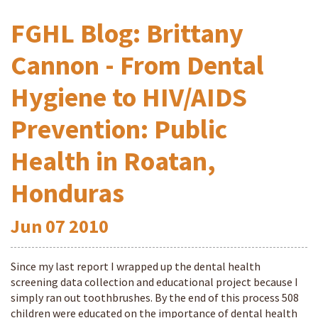
FGHL Blog: Brittany
Cannon - From Dental
Hygiene to HIV/AIDS
Prevention: Public
Health in Roatan,
Honduras
Jun
07
2010
Since my last report I wrapped up the dental health
screening data collection and educational project because I
simply ran out toothbrushes. By the end of this process 508
children were educated on the importance of dental health