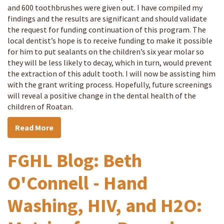
and 600 toothbrushes were given out. I have compiled my
findings and the results are significant and should validate
the request for funding continuation of this program. The
local dentist’s hope is to receive funding to make it possible
for him to put sealants on the children’s six year molar so
they will be less likely to decay, which in turn, would prevent
the extraction of this adult tooth. I will now be assisting him
with the grant writing process. Hopefully, future screenings
will reveal a positive change in the dental health of the
children of Roatan.
Read More
FGHL Blog: Beth
O'Connell - Hand
Washing, HIV, and H2O: