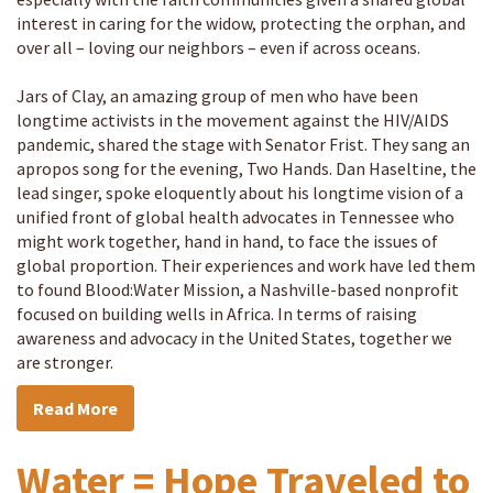
interest in caring for the widow, protecting the orphan, and
over all – loving our neighbors – even if across oceans.
Jars of Clay, an amazing group of men who have been
longtime activists in the movement against the HIV/AIDS
pandemic, shared the stage with Senator Frist. They sang an
apropos song for the evening, Two Hands. Dan Haseltine, the
lead singer, spoke eloquently about his longtime vision of a
unified front of global health advocates in Tennessee who
might work together, hand in hand, to face the issues of
global proportion. Their experiences and work have led them
to found Blood:Water Mission, a Nashville-based nonprofit
focused on building wells in Africa. In terms of raising
awareness and advocacy in the United States, together we
are stronger.
Read More
Water = Hope Traveled to