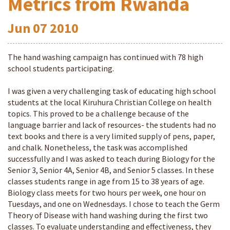
Metrics from Rwanda
Jun
07
2010
The hand washing campaign has continued with 78 high
school students participating.
I was given a very challenging task of educating high school
students at the local Kiruhura Christian College on health
topics. This proved to be a challenge because of the
language barrier and lack of resources- the students had no
text books and there is a very limited supply of pens, paper,
and chalk. Nonetheless, the task was accomplished
successfully and I was asked to teach during Biology for the
Senior 3, Senior 4A, Senior 4B, and Senior 5 classes. In these
classes students range in age from 15 to 38 years of age.
Biology class meets for two hours per week, one hour on
Tuesdays, and one on Wednesdays. I chose to teach the Germ
Theory of Disease with hand washing during the first two
classes. To evaluate understanding and effectiveness, they