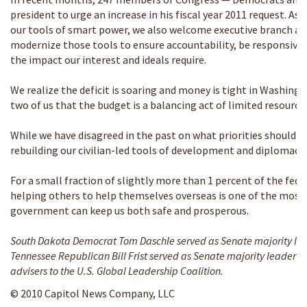
president to urge an increase in his fiscal year 2011 request. A
our tools of smart power, we also welcome executive branch and
modernize those tools to ensure accountability, be responsive 
the impact our interest and ideals require.
We realize the deficit is soaring and money is tight in Washing
two of us that the budget is a balancing act of limited resource
While we have disagreed in the past on what priorities should b
rebuilding our civilian-led tools of development and diplomacy 
For a small fraction of slightly more than 1 percent of the fed
helping others to help themselves overseas is one of the most 
government can keep us both safe and prosperous.
South Dakota Democrat Tom Daschle served as Senate majority lea
Tennessee Republican Bill Frist served as Senate majority leader f
advisers to the U.S. Global Leadership Coalition.
© 2010 Capitol News Company, LLC