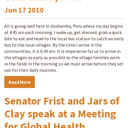
Jun
17
2010
All is going well here in Urubamba, Peru where my day begins
at 4:45 am each morning. I wake up, get dressed, grab a quick
bite to eat and head to the local bus station to catch an early
bus to the local villages. By the time I arrive in the
communities, it is 6:30 am. It is imperative for us to arrive in
the villages as early as possible as the village families work
in the fields in the morning so we must arrive before they set
out for their daily routines.
Read More
Senator Frist and Jars of
Clay speak at a Meeting
for Global Health