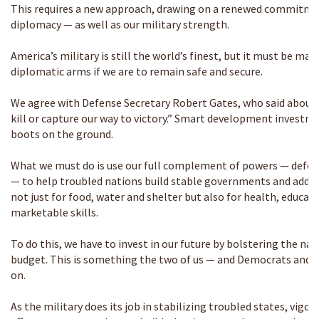
This requires a new approach, drawing on a renewed commitm
diplomacy — as well as our military strength.
America’s military is still the world’s finest, but it must be ma
diplomatic arms if we are to remain safe and secure.
We agree with Defense Secretary Robert Gates, who said about 
kill or capture our way to victory.” Smart development investme
boots on the ground.
What we must do is use our full complement of powers — defe
— to help troubled nations build stable governments and addres
not just for food, water and shelter but also for health, educat
marketable skills.
To do this, we have to invest in our future by bolstering the nati
budget. This is something the two of us — and Democrats and 
on.
As the military does its job in stabilizing troubled states, vi