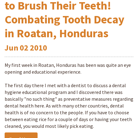
to Brush Their Teeth!
Combating Tooth Decay
in Roatan, Honduras
Jun
02
2010
My first week in Roatan, Honduras has been was quite an eye
opening and educational experience.
The first day there I met with a dentist to discuss a dental
hygiene educational program and I discovered there was
basically "no such thing" as preventative measures regarding
dental health here. As with many other countries, dental
health is of no concern to the people. If you have to choose
between eating rice for a couple of days or having your teeth
cleaned, you would most likely pick eating.