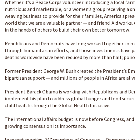
Whether it’s a Peace Corps volunteer introducing a local farmer
nutritious and marketable, or a women’s group receiving a smal
weaving business to provide for their families, America spread
world that we are a valuable partner — and friend. Aid works. An
in the hands of others to build their own better tomorrow.
Republicans and Democrats have long worked together to make 
through humanitarian efforts, and those investments have paid of
deaths worldwide have been reduced by more than half; polio ha
Former President George W. Bush created the President’s Emerg
bipartisan support — and millions of people in Africa are alive t
President Barack Obama is working with Republicans and Demo
implement his plan to address global hunger and food securit
child health through the Global Health Initiative.
The international affairs budget is now before Congress, and we
growing consensus on its importance.
In recent months, 247 members of Congress — Democrats and 