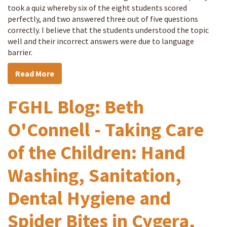
took a quiz whereby six of the eight students scored
perfectly, and two answered three out of five questions
correctly. I believe that the students understood the topic
well and their incorrect answers were due to language
barrier.
Read More
FGHL Blog: Beth
O'Connell - Taking Care
of the Children: Hand
Washing, Sanitation,
Dental Hygiene and
Spider Bites in Cygera,