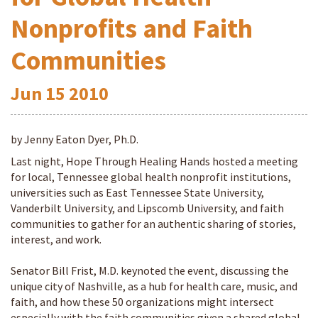
Nonprofits and Faith
Communities
Jun
15
2010
by Jenny Eaton Dyer, Ph.D.
Last night, Hope Through Healing Hands hosted a meeting
for local, Tennessee global health nonprofit institutions,
universities such as East Tennessee State University,
Vanderbilt University, and Lipscomb University, and faith
communities to gather for an authentic sharing of stories,
interest, and work.
Senator Bill Frist, M.D. keynoted the event, discussing the
unique city of Nashville, as a hub for health care, music, and
faith, and how these 50 organizations might intersect
especially with the faith communities given a shared global