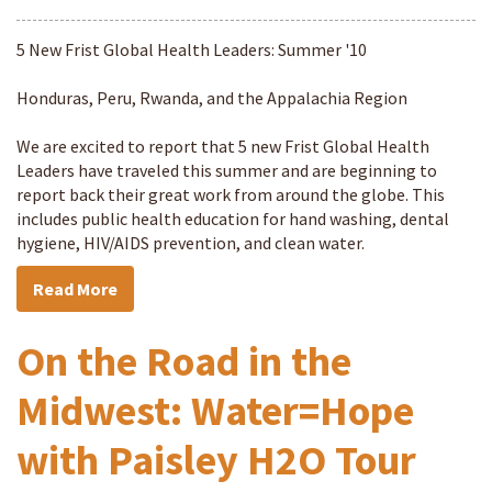
5 New Frist Global Health Leaders: Summer '10
Honduras, Peru, Rwanda, and the Appalachia Region
We are excited to report that 5 new Frist Global Health
Leaders have traveled this summer and are beginning to
report back their great work from around the globe. This
includes public health education for hand washing, dental
hygiene, HIV/AIDS prevention, and clean water.
Read More
On the Road in the
Midwest: Water=Hope
with Paisley H2O Tour