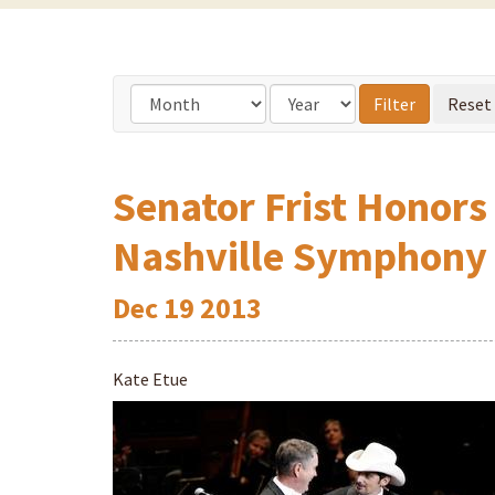
Senator Frist Honors
Nashville Symphony
Dec
19
2013
Kate Etue