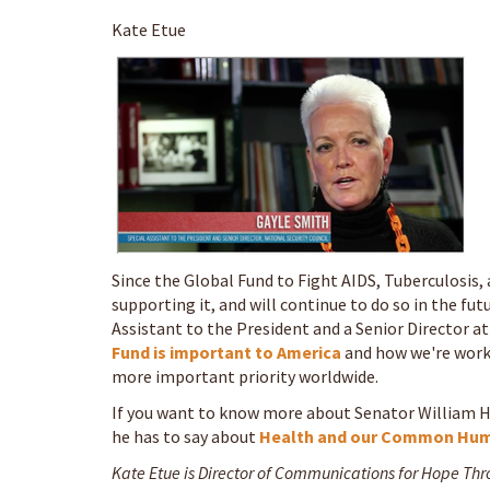
Kate Etue
Since the Global Fund to Fight AIDS, Tuberculosis, 
supporting it, and will continue to do so in the fut
Assistant to the President and a Senior Director a
Fund is important to America
and how we're work
more important priority worldwide.
If you want to know more about Senator William H.
he has to say about
Health and our Common Hum
Kate Etue is Director of Communications for Hope Th