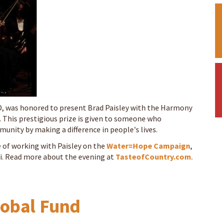
MD, was honored to present Brad Paisley with the Harmony
 This prestigious prize is given to someone who
unity by making a difference in people's lives.
 of working with Paisley on the
Water=Hope Campaign
,
i. Read more about the evening at
TasteofCountry.com
.
lobal Fund