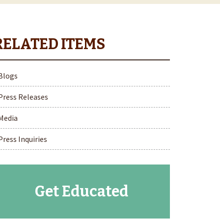
Blogs
Press Releases
Media
Press Inquiries
Get Educated