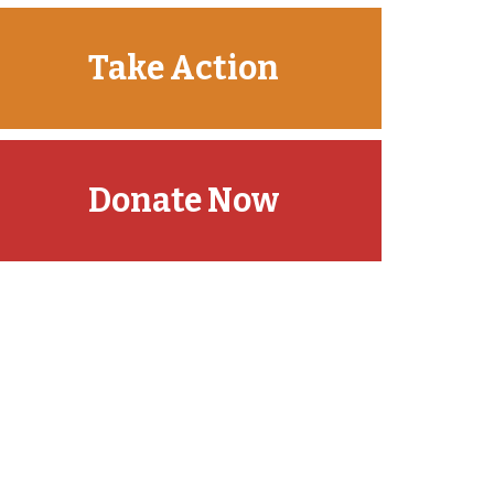
Take Action
Donate Now