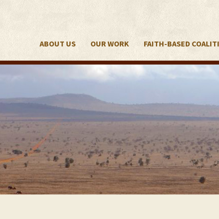
ABOUT US
OUR WORK
FAITH-BASED COALIT