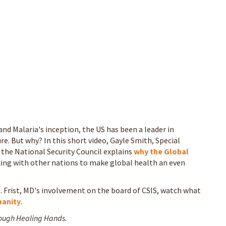
and Malaria's inception, the US has been a leader in
ure. But why? In this short video, Gayle Smith, Special
t the National Security Council explains
why the Global
ing with other nations to make global health an even
 Frist, MD's involvement on the board of CSIS, watch what
anity
.
rough Healing Hands.