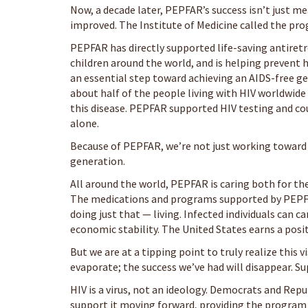
Now, a decade later, PEPFAR’s success isn’t just me
improved. The Institute of Medicine called the pr
PEPFAR has directly supported life-saving antiret
children around the world, and is helping prevent
an essential step toward achieving an AIDS-free g
about half of the people living with HIV worldwid
this disease. PEPFAR supported HIV testing and c
alone.
Because of PEPFAR, we’re not just working toward 
generation.
All around the world, PEPFAR is caring both for th
The medications and programs supported by PEPFAR 
doing just that — living. Infected individuals can c
economic stability. The United States earns a posi
But we are at a tipping point to truly realize this 
evaporate; the success we’ve had will disappear. S
HIV is a virus, not an ideology. Democrats and Rep
support it moving forward, providing the program w