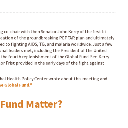
ng co-chair with then Senator John Kerry of the first bi-
 creation of the groundbreaking PEPFAR plan and ultimately
ed to fighting AIDS, TB, and malaria worldwide. Just a few
nal leaders met, including the President of the United
or the fourth replenishment of the Global Fund. Sec. Kerry
r Frist provided in the early days of the fight against
obal Health Policy Center wrote about this meeting and
he Global Fund."
 Fund Matter?