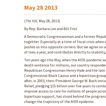
May
28
2013
(
The Hill,
May 28, 2013)
By Rep. Barbara Lee and Bill Frist
A Democratic Congresswoman and a former Republi
together. Especially at a time of fiscal crisis when
pushes us into opposite corners. But we agree on a
of lives a year, and contributes directly to stabili
Ten years ago this May, when the AIDS pandemic was
death sentence for millions, our country responde
Republican Congressman Henry Hyde and the late
Congressional Black Caucus and a bipartisan group
after, in 2003, then-President George W. Bush ins
Relief, pledging $15 billion over five years to com
improve access to care for millions of people acro
bipartisan support, has stood behind the program, 
change the trajectory of the AIDS epidemic.