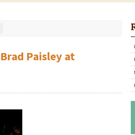
 Brad Paisley at