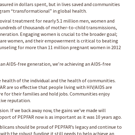
asured in dollars spent, but in lives saved and communities
ogram “transformational” in global health.
roviral treatment for nearly 5.1 million men, women and
 hundreds of thousands of mother-to-child transmissions,
eneration. Engaging women is crucial to the broader goal;
e are women, and their empowerment is critical to beating
ounseling for more than 11 million pregnant women in 2012
an AIDS-free generation, we’re achieving an AIDS-free
e health of the individual and the health of communities.
are so effective that people living with HIV/AIDS are
are for their families and hold jobs. Communities enjoy
tive reputation.
vision. If we back away now, the gains we’ve made will
upport of PEPFAR now is as important as it was 10 years ago.
ublicans should be proud of PEPFAR’s legacy and continue to
ith the robust funding it still needs to help achieve an