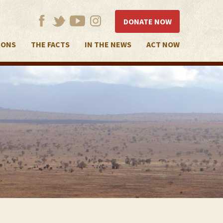
DONATE NOW
IONS
THE FACTS
IN THE NEWS
ACT NOW