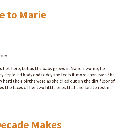
e to Marie
 sun.
ays hot here, but as the baby grows in Marie's womb, he
ady depleted body and today she feels it more than ever. She
hard their births were as she cried out on the dirt floor of
s the faces of her two little ones that she laid to rest in
 Decade Makes