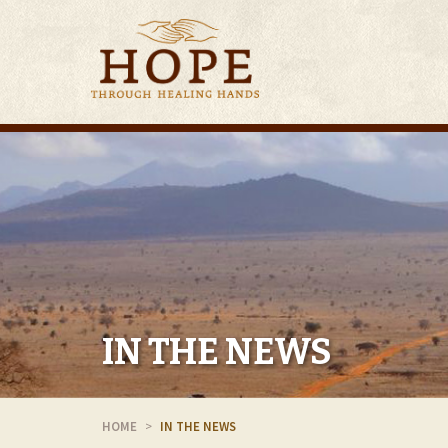
IN THE NEWS
HOME
IN THE NEWS