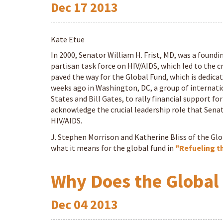
Dec
17
2013
Kate Etue
In 2000, Senator William H. Frist, MD, was a foundi
partisan task force on HIV/AIDS, which led to the
paved the way for the Global Fund, which is dedicat
weeks ago in Washington, DC, a group of internatio
States and Bill Gates, to rally financial support f
acknowledge the crucial leadership role that Senato
HIV/AIDS.
J. Stephen Morrison and Katherine Bliss of the Gl
what it means for the global fund in
"Refueling t
Why Does the Global
Dec
04
2013