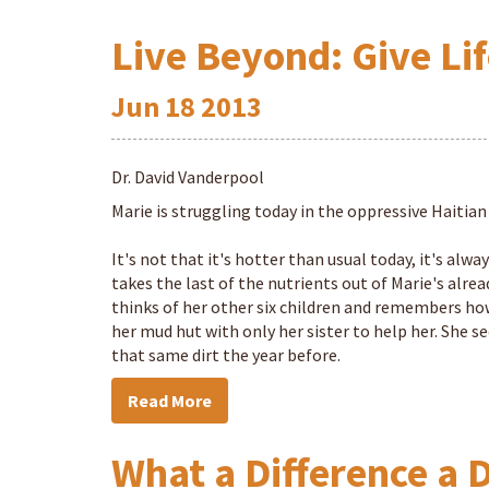
Live Beyond: Give Lif
Jun
18
2013
Dr. David Vanderpool
Marie is struggling today in the oppressive Haitian
It's not that it's hotter than usual today, it's alw
takes the last of the nutrients out of Marie's alre
thinks of her other six children and remembers how 
her mud hut with only her sister to help her. She see
that same dirt the year before.
Read More
What a Difference a