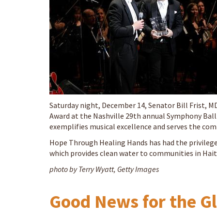
Saturday night, December 14, Senator Bill Frist, 
Award at the Nashville 29th annual Symphony Ball.
exemplifies musical excellence and serves the comm
Hope Through Healing Hands has had the privilege
which provides clean water to communities in Hait
photo by Terry Wyatt, Getty Images
Good News for the G