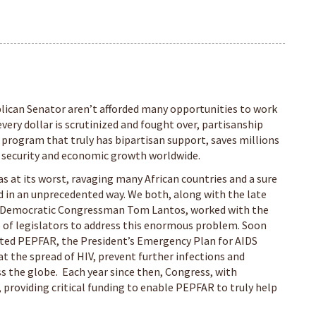
can Senator aren’t afforded many opportunities to work
 every dollar is scrutinized and fought over, partisanship
 program that truly has bipartisan support, saves millions
ty, security and economic growth worldwide.
 at its worst, ravaging many African countries and a sure
d in an unprecedented way. We both, along with the late
 Democratic Congressman Tom Lantos, worked with the
 of legislators to address this enormous problem. Soon
tated PEPFAR, the President’s Emergency Plan for AIDS
bat the spread of HIV, prevent further infections and
ss the globe. Each year since then, Congress, with
providing critical funding to enable PEPFAR to truly help