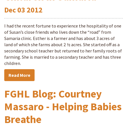
Dec
03
2012
I had the recent fortune to experience the hospitality of one
of Susan’s close friends who lives down the “road” from
Samaria clinic. Esther is a farmer and has about 3 acres of
land of which she farms about 2 ½ acres. She started off as a
secondary school teacher but returned to her family roots of
farming. She is married to a secondary teacher and has three
children.
Read More
FGHL Blog: Courtney
Massaro - Helping Babies
Breathe