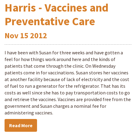
Harris - Vaccines and
Preventative Care
Nov
15
2012
I have been with Susan for three weeks and have gotten a
feel for how things work around here and the kinds of
patients that come through the clinic. On Wednesday
patients come in for vaccinations. Susan stores her vaccines
at another facility because of lack of electricity and the cost
of fuel to run a generator for the refrigerator. That has its
costs as well since she has to pay transportation costs to go
and retrieve the vaccines. Vaccines are provided free from the
government and Susan charges a nominal fee for
administering vaccines.
Read More