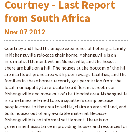
Courtney - Last Report
from South Africa
Nov
07
2012
Courtney and I had the unique experience of helping a family
in Mshenguville relocate their home. Mshenguville is an
informal settlement within Munsieville, and the houses
there are built on a hill. The houses at the bottom of the hill
are in a flood-prone area with poor sewage facilities, and the
families in these homes recently got permission from the
local municipality to relocate to a different street near
Mshenguville and move out of the flooded area. Mshenguville
is sometimes referred to as a squatter’s camp because
people come to the area to settle, claim an area of land, and
build houses out of any available material. Because
Mshenguville is an informal settlement, there is no
government assistance in providing houses and resources for