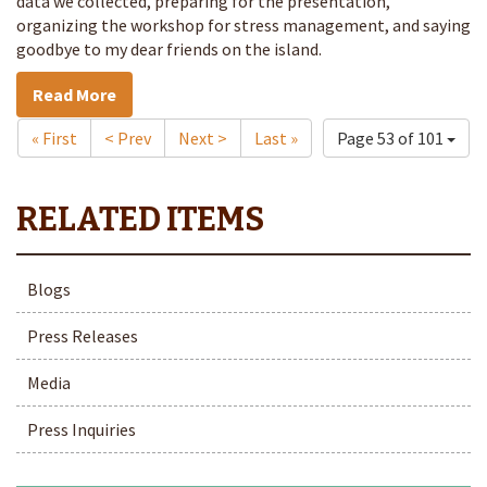
data we collected, preparing for the presentation,
organizing the workshop for stress management, and saying
goodbye to my dear friends on the island.
Read More
« First
< Prev
Next >
Last »
Page 53 of 101
Blogs
Press Releases
Media
Press Inquiries