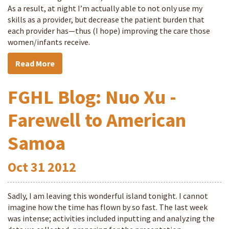
As a result, at night I’m actually able to not only use my
skills as a provider, but decrease the patient burden that
each provider has—thus (I hope) improving the care those
women/infants receive.
Read More
FGHL Blog: Nuo Xu -
Farewell to American
Samoa
Oct
31
2012
Sadly, I am leaving this wonderful island tonight. I cannot
imagine how the time has flown by so fast. The last week
was intense; activities included inputting and analyzing the