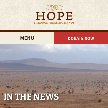
MENU
DONATE NOW
IN THE NEWS