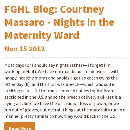
FGHL Blog: Courtney
Massaro - Nights in the
Maternity Ward
Nov
15
2012
Most days (or I should say nights rather)—I forget I’m
working in Haiti. We have normal, beautiful deliveries with
happy, healthy moms and babies. I got to catch twins the
other day (!!), and the first was breech—which was quite
exciting/stressful for me, as breech babies typically are
sectioned in the U.S. and so the breech delivery skill-set is a
dying art. Sure we have the occasional loss of power, or we
run out of gloves, but overall things at the maternity run in a
manner pretty similar to how they would back in the U.S.
Read More