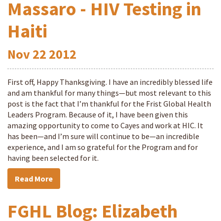
Massaro - HIV Testing in
Haiti
Nov
22
2012
First off, Happy Thanksgiving. I have an incredibly blessed life
and am thankful for many things—but most relevant to this
post is the fact that I’m thankful for the Frist Global Health
Leaders Program. Because of it, I have been given this
amazing opportunity to come to Cayes and work at HIC. It
has been—and I’m sure will continue to be—an incredible
experience, and I am so grateful for the Program and for
having been selected for it.
Read More
FGHL Blog: Elizabeth