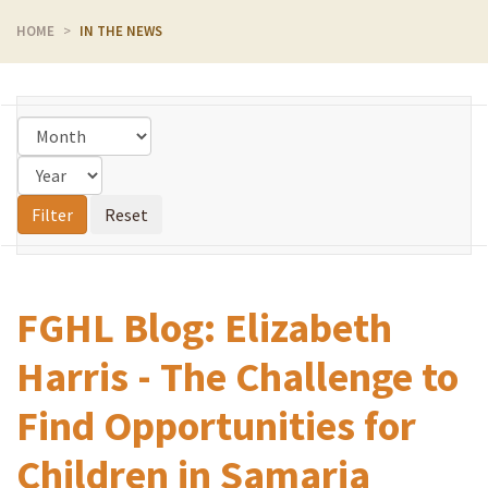
HOME
IN THE NEWS
FGHL Blog: Elizabeth
Harris - The Challenge to
Find Opportunities for
Children in Samaria