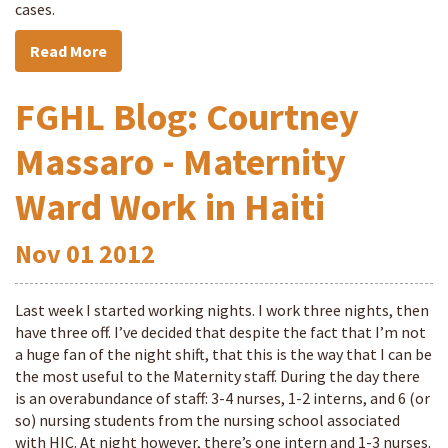
cases.
Read More
FGHL Blog: Courtney
Massaro - Maternity
Ward Work in Haiti
Nov
01
2012
Last week I started working nights. I work three nights, then
have three off. I’ve decided that despite the fact that I’m not
a huge fan of the night shift, that this is the way that I can be
the most useful to the Maternity staff. During the day there
is an overabundance of staff: 3-4 nurses, 1-2 interns, and 6 (or
so) nursing students from the nursing school associated
with HIC. At night however, there’s one intern and 1-3 nurses.