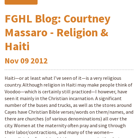
FGHL Blog: Courtney
Massaro - Religion &
Haiti
Nov
09
2012
Haiti—or at least what I’ve seen of it—is a very religious
country. Although religion in Haiti may make people think of
Voodoo—which is certainly still practiced—I however, have
seen it mainly in the Christian incarnation. A significant
number of the buses and trucks, as well as the stores around
Cayes have Christian Bible verses/words on them/names, and
there are churches (of various denominations) all over the
city. Women at the maternity often pray and sing through
their labor/contractions, and many of the women—