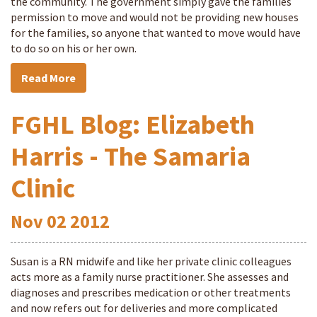
the community. The government simply gave the families
permission to move and would not be providing new houses
for the families, so anyone that wanted to move would have
to do so on his or her own.
Read More
FGHL Blog: Elizabeth
Harris - The Samaria
Clinic
Nov
02
2012
Susan is a RN midwife and like her private clinic colleagues
acts more as a family nurse practitioner. She assesses and
diagnoses and prescribes medication or other treatments
and now refers out for deliveries and more complicated