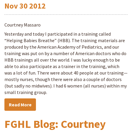
Nov
30
2012
Courtney Massaro
Yesterday and today I participated in a training called
“Helping Babies Breathe” (HBB). The training materials are
produced by the American Academy of Pediatrics, and our
training was put on by a number of American doctors who do
HBB trainings all over the world. I was lucky enough to be
able to also participate as a trainer in the training, which
was a lot of fun. There were about 40 people at our training—
mostly nurses, though there were also a couple of doctors
(but sadly no midwives). I had 6 women (all nurses) within my
small training group.
Read More
FGHL Blog: Courtney