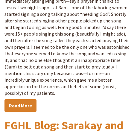
immediately after giving birth—say a prayer in thanks to
Jesus. Two nights ago—at 3am—one of the laboring women
started signing a song talking about “needing God”. Shortly
after she started singing other people picked up the song
and began to sing as well. For a good 5 minutes I’d say there
were 15+ people singing this song (beautifully I might add),
and then after the song faded they each started praying their
own prayers. I seemed to be the only one who was astonished
that everyone seemed to know the song and wanted to sing
it, and that no one else thought it an inappropriate time
(3am) to belt out a song and then start to pray loudly. I
mention this story only because it was—for me—an
incredibly unique experience, which gave me a better
appreciation for the norms and beliefs of some (most,
possibly) of my patients.
Read More
FGHL Blog: Sarakay and