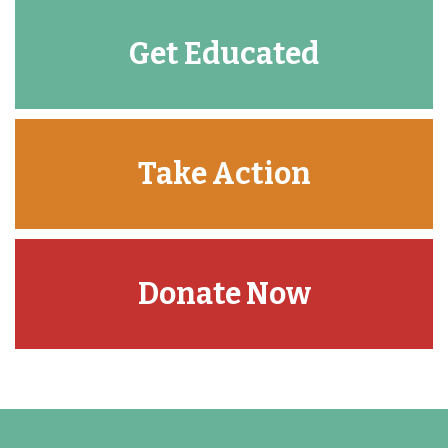
Get Educated
Take Action
Donate Now