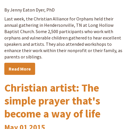
By Jenny Eaton Dyer, PhD
Last week, the Christian Alliance for Orphans held their
annual gathering in Hendersonville, TN at Long Hollow
Baptist Church. Some 2,500 participants who work with
orphans and vulnerable children gathered to hear excellent
speakers and artists. They also attended workshops to
enhance their work within their nonprofit or their family, as
parents or siblings.
Read More
Christian artist: The
simple prayer that's
become a way of life
May
01
2015