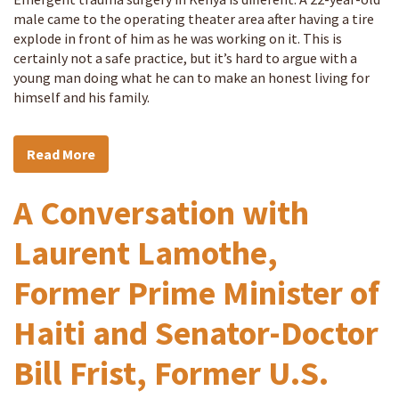
male came to the operating theater area after having a tire
explode in front of him as he was working on it. This is
certainly not a safe practice, but it’s hard to argue with a
young man doing what he can to make an honest living for
himself and his family.
Read More
A Conversation with
Laurent Lamothe,
Former Prime Minister of
Haiti and Senator-Doctor
Bill Frist, Former U.S.