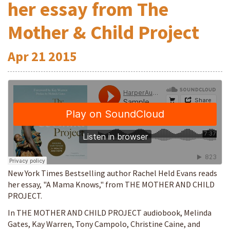
her essay from The
Mother & Child Project
Apr
21
2015
New York Times Bestselling author Rachel Held Evans reads
her essay, "A Mama Knows," from THE MOTHER AND CHILD
PROJECT.
In THE MOTHER AND CHILD PROJECT audiobook, Melinda
Gates, Kay Warren, Tony Campolo, Christine Caine, and