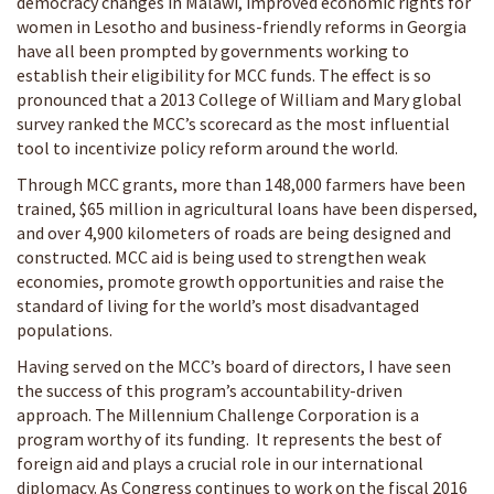
democracy changes in Malawi, improved economic rights for
women in Lesotho and business-friendly reforms in Georgia
have all been prompted by governments working to
establish their eligibility for MCC funds. The effect is so
pronounced that a 2013 College of William and Mary global
survey ranked the MCC’s scorecard as the most influential
tool to incentivize policy reform around the world.
Through MCC grants, more than 148,000 farmers have been
trained, $65 million in agricultural loans have been dispersed,
and over 4,900 kilometers of roads are being designed and
constructed. MCC aid is being used to strengthen weak
economies, promote growth opportunities and raise the
standard of living for the world’s most disadvantaged
populations.
Having served on the MCC’s board of directors, I have seen
the success of this program’s accountability-driven
approach. The Millennium Challenge Corporation is a
program worthy of its funding. It represents the best of
foreign aid and plays a crucial role in our international
diplomacy. As Congress continues to work on the fiscal 2016