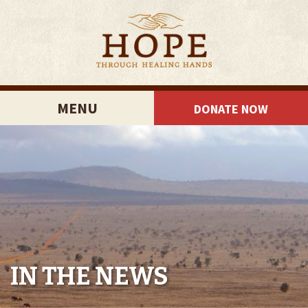
MENU
DONATE NOW
IN THE NEWS