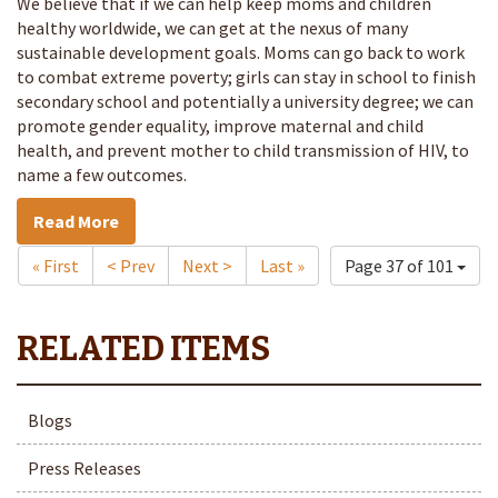
We believe that if we can help keep moms and children
healthy worldwide, we can get at the nexus of many
sustainable development goals. Moms can go back to work
to combat extreme poverty; girls can stay in school to finish
secondary school and potentially a university degree; we can
promote gender equality, improve maternal and child
health, and prevent mother to child transmission of HIV, to
name a few outcomes.
Read More
« First
< Prev
Next >
Last »
Page 37 of 101
Blogs
Press Releases