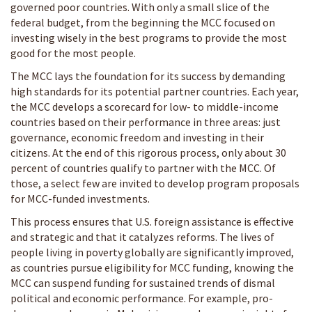
governed poor countries. With only a small slice of the
federal budget, from the beginning the MCC focused on
investing wisely in the best programs to provide the most
good for the most people.
The MCC lays the foundation for its success by demanding
high standards for its potential partner countries. Each year,
the MCC develops a scorecard for low- to middle-income
countries based on their performance in three areas: just
governance, economic freedom and investing in their
citizens. At the end of this rigorous process, only about 30
percent of countries qualify to partner with the MCC. Of
those, a select few are invited to develop program proposals
for MCC-funded investments.
This process ensures that U.S. foreign assistance is effective
and strategic and that it catalyzes reforms. The lives of
people living in poverty globally are significantly improved,
as countries pursue eligibility for MCC funding, knowing the
MCC can suspend funding for sustained trends of dismal
political and economic performance. For example, pro-