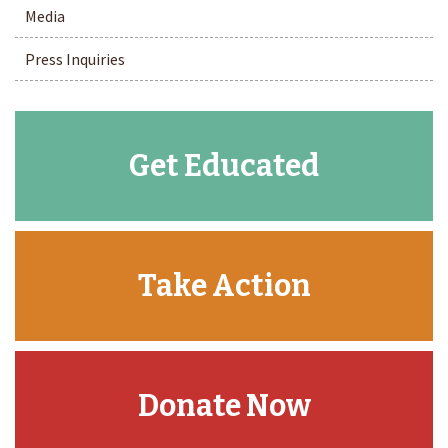
Media
Press Inquiries
Get Educated
Take Action
Donate Now