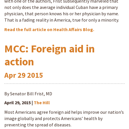
with one of the authors, Frist subsequently marveled that
not only does the average individual Cuban have a primary
physician, that person knows his or her physician by name.
That is a fading reality in America, true for only a minority.
Read the full article on Health Affairs Blog.
MCC: Foreign aid in
action
Apr
29
2015
By Senator Bill Frist, MD
April 29, 2015 |
The Hill
Most Americans agree foreign aid helps improve our nation’s
image globally and protects Americans’ health by
preventing the spread of diseases.