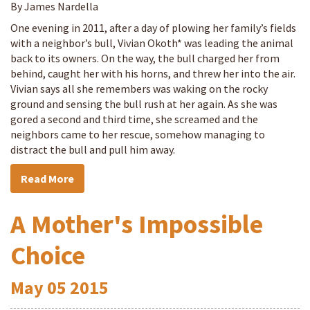
By James Nardella
One evening in 2011, after a day of plowing her family’s fields
with a neighbor’s bull, Vivian Okoth* was leading the animal
back to its owners. On the way, the bull charged her from
behind, caught her with his horns, and threw her into the air.
Vivian says all she remembers was waking on the rocky
ground and sensing the bull rush at her again. As she was
gored a second and third time, she screamed and the
neighbors came to her rescue, somehow managing to
distract the bull and pull him away.
Read More
A Mother's Impossible
Choice
May
05
2015