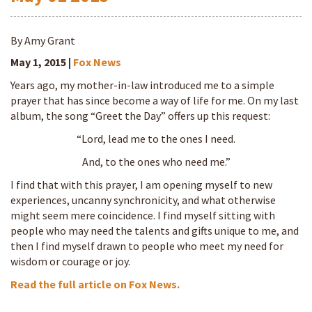
By Amy Grant
May 1, 2015 |
Fox News
Years ago, my mother-in-law introduced me to a simple
prayer that has since become a way of life for me. On my last
album, the song “Greet the Day” offers up this request:
“Lord, lead me to the ones I need.
And, to the ones who need me.”
I find that with this prayer, I am opening myself to new
experiences, uncanny synchronicity, and what otherwise
might seem mere coincidence. I find myself sitting with
people who may need the talents and gifts unique to me, and
then I find myself drawn to people who meet my need for
wisdom or courage or joy.
Read the full article on Fox News.