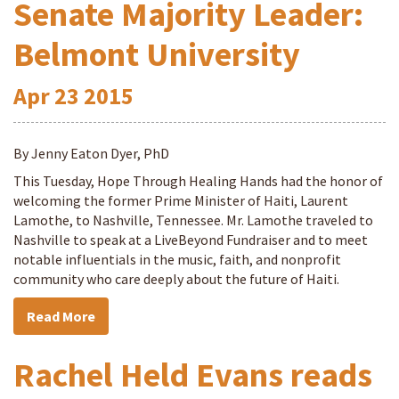
Senate Majority Leader:
Belmont University
Apr
23
2015
By Jenny Eaton Dyer, PhD
This Tuesday, Hope Through Healing Hands had the honor of
welcoming the former Prime Minister of Haiti, Laurent
Lamothe, to Nashville, Tennessee. Mr. Lamothe traveled to
Nashville to speak at a LiveBeyond Fundraiser and to meet
notable influentials in the music, faith, and nonprofit
community who care deeply about the future of Haiti.
Read More
Rachel Held Evans reads