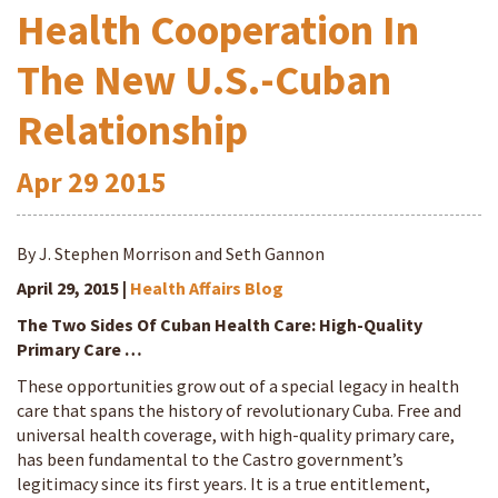
Health Cooperation In
The New U.S.-Cuban
Relationship
Apr
29
2015
By J. Stephen Morrison and Seth Gannon
April 29, 2015 |
Health Affairs Blog
The Two Sides Of Cuban Health Care: High-Quality
Primary Care …
These opportunities grow out of a special legacy in health
care that spans the history of revolutionary Cuba. Free and
universal health coverage, with high-quality primary care,
has been fundamental to the Castro government’s
legitimacy since its first years. It is a true entitlement,