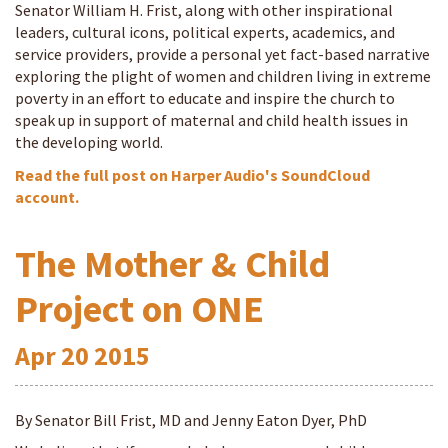
Senator William H. Frist, along with other inspirational
leaders, cultural icons, political experts, academics, and
service providers, provide a personal yet fact-based narrative
exploring the plight of women and children living in extreme
poverty in an effort to educate and inspire the church to
speak up in support of maternal and child health issues in
the developing world.
Read the full post on Harper Audio's SoundCloud
account.
The Mother & Child
Project on ONE
Apr
20
2015
By Senator Bill Frist, MD and Jenny Eaton Dyer, PhD