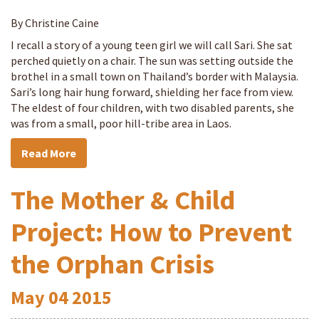
By Christine Caine
I recall a story of a young teen girl we will call Sari. She sat
perched quietly on a chair. The sun was setting outside the
brothel in a small town on Thailand’s border with Malaysia.
Sari’s long hair hung forward, shielding her face from view.
The eldest of four children, with two disabled parents, she
was from a small, poor hill-tribe area in Laos.
Read More
The Mother & Child
Project: How to Prevent
the Orphan Crisis
May
04
2015