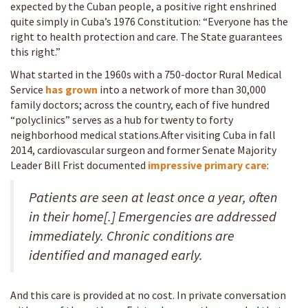
expected by the Cuban people, a positive right enshrined
quite simply in Cuba’s 1976 Constitution: “Everyone has the
right to health protection and care. The State guarantees
this right.”
What started in the 1960s with a 750-doctor Rural Medical
Service
has grown
into a network of more than 30,000
family doctors; across the country, each of five hundred
“polyclinics” serves as a hub for twenty to forty
neighborhood medical stations.After visiting Cuba in fall
2014, cardiovascular surgeon and former Senate Majority
Leader Bill Frist documented
impressive primary care
:
Patients are seen at least once a year, often
in their home[.] Emergencies are addressed
immediately. Chronic conditions are
identified and managed early.
And this care is provided at no cost. In private conversation