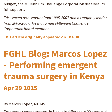
budget, the Millennium Challenge Corporation deserves its
full support.
Frist served as a senator from 1995-2007 and as majority leader
from 2003-2007. He is a former Millenium Challenge
Corporation board member.
This article originally appeared on The Hill
FGHL Blog: Marcos Lopez
- Performing emergent
trauma surgery in Kenya
Apr
29
2015
By Marcos Lopez, MD MS
Emergent trauma surgery in Kenya is different. A 22-year-old