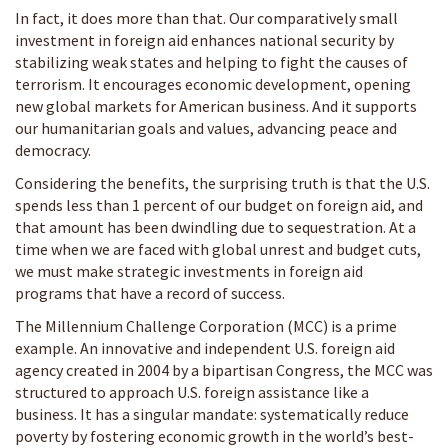
In fact, it does more than that. Our comparatively small
investment in foreign aid enhances national security by
stabilizing weak states and helping to fight the causes of
terrorism. It encourages economic development, opening
new global markets for American business. And it supports
our humanitarian goals and values, advancing peace and
democracy.
Considering the benefits, the surprising truth is that the U.S.
spends less than 1 percent of our budget on foreign aid, and
that amount has been dwindling due to sequestration. At a
time when we are faced with global unrest and budget cuts,
we must make strategic investments in foreign aid
programs that have a record of success.
The Millennium Challenge Corporation (MCC) is a prime
example. An innovative and independent U.S. foreign aid
agency created in 2004 by a bipartisan Congress, the MCC was
structured to approach U.S. foreign assistance like a
business. It has a singular mandate: systematically reduce
poverty by fostering economic growth in the world’s best-