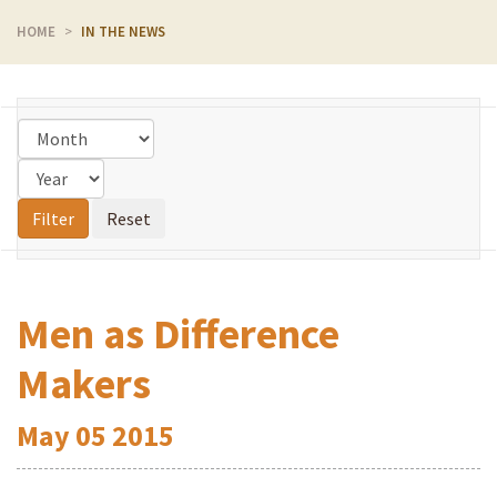
HOME
IN THE NEWS
Men as Difference
Makers
May
05
2015