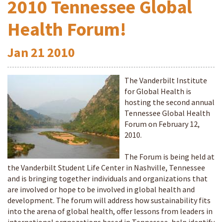
2010 Tennessee Global
Health Forum!
Jan
21
2010
The Vanderbilt Institute
for Global Health is
hosting the second annual
Tennessee Global Health
Forum on February 12,
2010.
The Forum is being held at
the Vanderbilt Student Life Center in Nashville, Tennessee
and is bringing together individuals and organizations that
are involved or hope to be involved in global health and
development. The forum will address how sustainability fits
into the arena of global health, offer lessons from leaders in