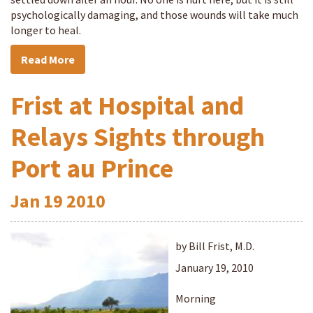
psychologically damaging, and those wounds will take much
longer to heal.
Read More
Frist at Hospital and
Relays Sights through
Port au Prince
Jan
19
2010
by Bill Frist, M.D.
January 19, 2010
Morning