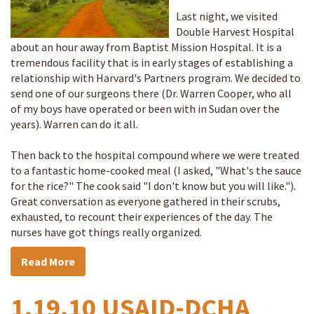
Last night, we visited
Double Harvest Hospital
about an hour away from Baptist Mission Hospital. It is a
tremendous facility that is in early stages of establishing a
relationship with Harvard's Partners program. We decided to
send one of our surgeons there (Dr. Warren Cooper, who all
of my boys have operated or been with in Sudan over the
years). Warren can do it all.
Then back to the hospital compound where we were treated
to a fantastic home-cooked meal (I asked, "What's the sauce
for the rice?" The cook said "I don't know but you will like.").
Great conversation as everyone gathered in their scrubs,
exhausted, to recount their experiences of the day. The
nurses have got things really organized.
Read More
1.19.10 USAID-DCHA