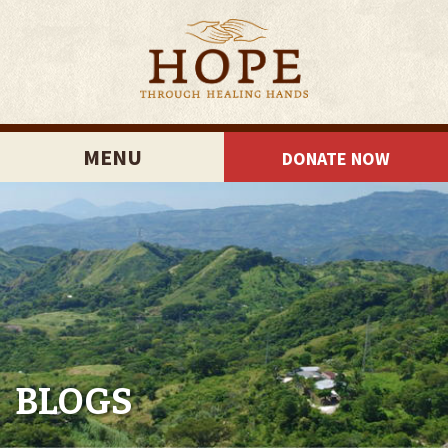
MENU
DONATE NOW
BLOGS