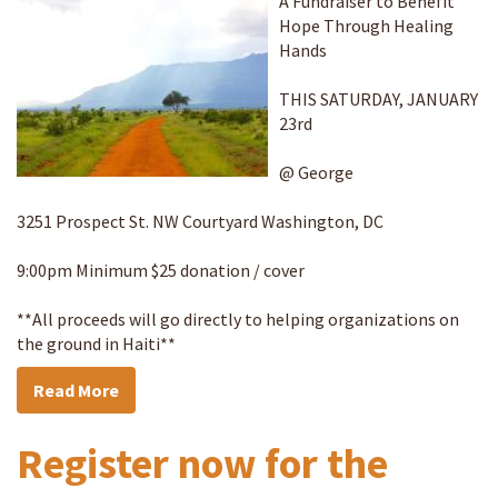
A Fundraiser to Benefit
Hope Through Healing
Hands
THIS SATURDAY, JANUARY
23rd
@ George
3251 Prospect St. NW Courtyard Washington, DC
9:00pm Minimum $25 donation / cover
**All proceeds will go directly to helping organizations on
the ground in Haiti**
Read More
Register now for the