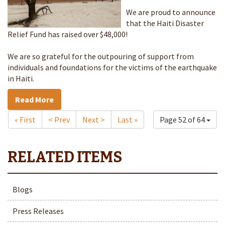
We are proud to announce
that the Haiti Disaster
Relief Fund has raised over $48,000!
We are so grateful for the outpouring of support from
individuals and foundations for the victims of the earthquake
in Haiti.
Read More
« First
< Prev
Next >
Last »
Page 52 of 64
Blogs
Press Releases