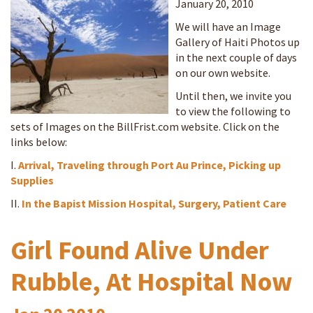
January 20, 2010
We will have an Image
Gallery of Haiti Photos up
in the next couple of days
on our own website.
Until then, we invite you
to view the following to
sets of Images on the BillFrist.com website. Click on the
links below:
I.
Arrival, Traveling through Port Au Prince, Picking up
Supplies
II.
In the Bapist Mission Hospital, Surgery, Patient Care
Girl Found Alive Under
Rubble, At Hospital Now