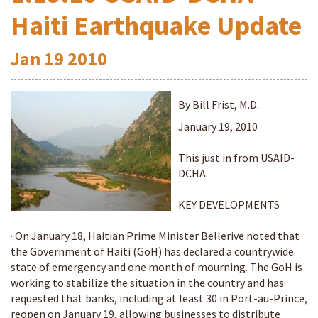
Haiti Earthquake Update
Jan
19
2010
By Bill Frist, M.D.
January 19, 2010
This just in from USAID-
DCHA.
KEY DEVELOPMENTS
· On January 18, Haitian Prime Minister Bellerive noted that
the Government of Haiti (GoH) has declared a countrywide
state of emergency and one month of mourning. The GoH is
working to stabilize the situation in the country and has
requested that banks, including at least 30 in Port-au-Prince,
reopen on January 19, allowing businesses to distribute