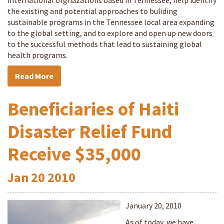
international orgnazations based in Tennessee, help identify
the existing and potential approaches to buliding
sustainable programs in the Tennessee local area expanding
to the global setting, and to explore and open up new doors
to the successful methods that lead to sustaining global
health programs.
Read More
Beneficiaries of Haiti
Disaster Relief Fund
Receive $35,000
Jan
20
2010
January 20, 2010
As of today, we have