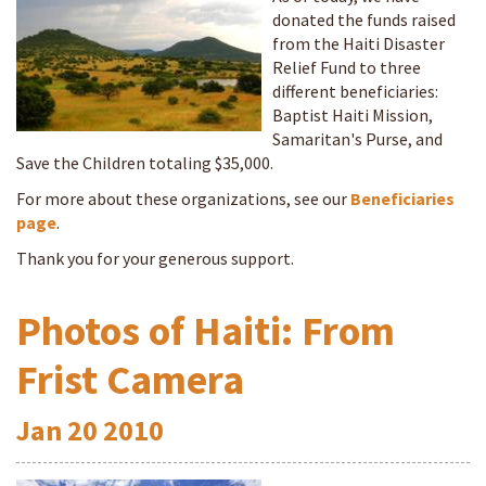
donated the funds raised
from the Haiti Disaster
Relief Fund to three
different beneficiaries:
Baptist Haiti Mission,
Samaritan's Purse, and
Save the Children totaling $35,000.
For more about these organizations, see our
Beneficiaries
page
.
Thank you for your generous support.
Photos of Haiti: From
Frist Camera
Jan
20
2010