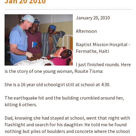
Jan
20
2010
January 20, 2010
Afternoon
Baptist Mission Hospital -
Fermathe, Haiti
I just finished rounds. Here
is the story of one young woman, Rouite Tisma:
She is a 16 year old schoolgirl still at school at 4:30.
The earthquake hit and the building crumbled around her,
killing 6 others.
Dad, knowing she had stayed at school, went that night with
flashlight and search for his daughter. He told me he found
nothing but piles of boulders and concrete where the school