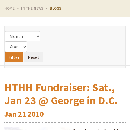
HOME
IN THE NEWS
BLOGS
HTHH Fundraiser: Sat.,
Jan 23 @ George in D.C.
Jan
21
2010