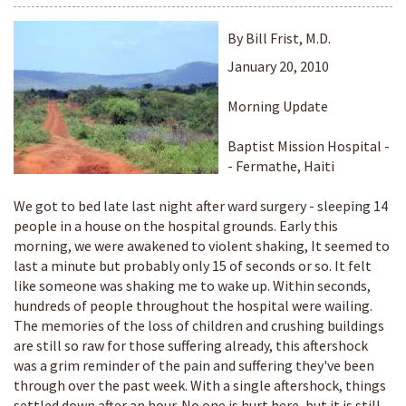
By Bill Frist, M.D.
January 20, 2010
Morning Update
Baptist Mission Hospital -
- Fermathe, Haiti
We got to bed late last night after ward surgery - sleeping 14
people in a house on the hospital grounds. Early this
morning, we were awakened to violent shaking, It seemed to
last a minute but probably only 15 of seconds or so. It felt
like someone was shaking me to wake up. Within seconds,
hundreds of people throughout the hospital were wailing.
The memories of the loss of children and crushing buildings
are still so raw for those suffering already, this aftershock
was a grim reminder of the pain and suffering they've been
through over the past week. With a single aftershock, things
settled down after an hour. No one is hurt here, but it is still