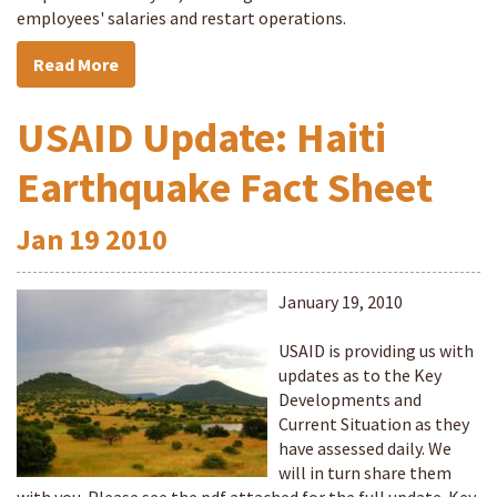
employees' salaries and restart operations.
Read More
USAID Update: Haiti
Earthquake Fact Sheet
Jan
19
2010
January 19, 2010
USAID is providing us with
updates as to the Key
Developments and
Current Situation as they
have assessed daily. We
will in turn share them