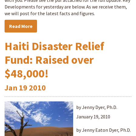
with you. Please see the pdf attached for the full update. Key
Developments for yesterday are below. As we receive them,
we will post for the latest facts and figures.
Read More
Haiti Disaster Relief
Fund: Raised over
$48,000!
Jan
19
2010
by Jenny Dyer, Ph.D.
January 19, 2010
by Jenny Eaton Dyer, Ph.D.