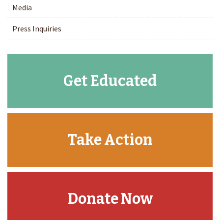
Media
Press Inquiries
Get Educated
Take Action
Donate Now