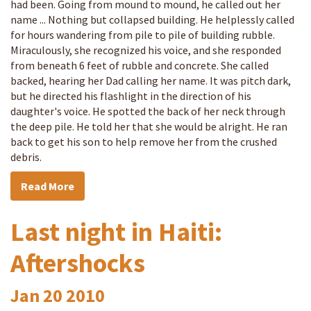
had been. Going from mound to mound, he called out her
name ... Nothing but collapsed building. He helplessly called
for hours wandering from pile to pile of building rubble.
Miraculously, she recognized his voice, and she responded
from beneath 6 feet of rubble and concrete. She called
backed, hearing her Dad calling her name. It was pitch dark,
but he directed his flashlight in the direction of his
daughter's voice. He spotted the back of her neck through
the deep pile. He told her that she would be alright. He ran
back to get his son to help remove her from the crushed
debris.
Read More
Last night in Haiti:
Aftershocks
Jan
20
2010