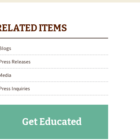
Blogs
Press Releases
Media
Press Inquiries
Get Educated