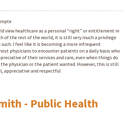
ompte
d view healthcare as a personal “right” or entitlement in
 of the rest of the world, it is still very much a privilege
s such. I feel like it is becoming a more infrequent
most physicians to encounter patients on a daily basis who
preciative of their services and care, even when things do
 the physician or the patient wanted. However, this is still
, appreciative and respectful.
mith - Public Health