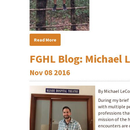
Read More
FGHL Blog: Michael 
Nov
08
2016
By Michael LeC
During my brief 
with multiple p
professions that
mission of the 
encounters are o