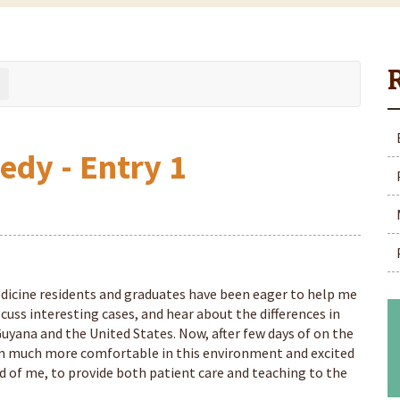
edy - Entry 1
icine residents and graduates have been eager to help me
scuss interesting cases, and hear about the differences in
uyana and the United States. Now, after few days of on the
am much more comfortable in this environment and excited
d of me, to provide both patient care and teaching to the