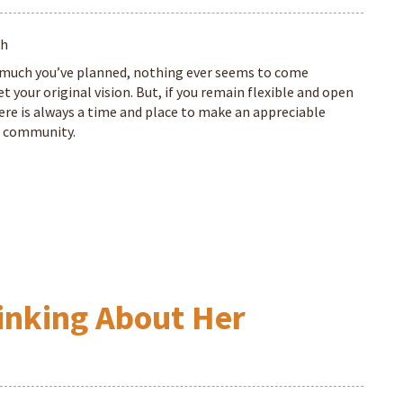
th
much you’ve planned, nothing ever seems to come
 your original vision. But, if you remain flexible and open
ere is always a time and place to make an appreciable
he community.
hinking About Her