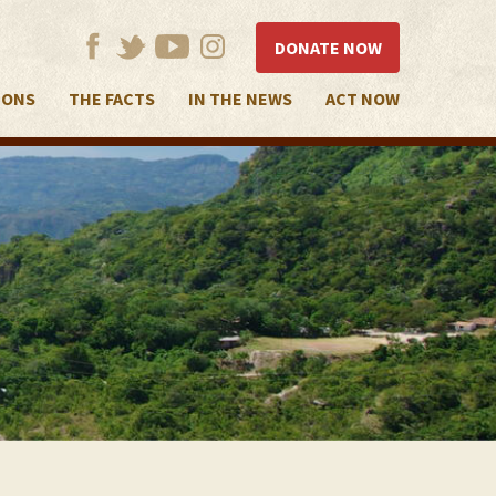
DONATE NOW
IONS
THE FACTS
IN THE NEWS
ACT NOW