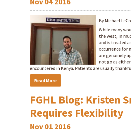
Nov
04
2016
By Michael LeC
While many woul
the west, in much
and is treated a
occurrence for 
are genuinely ap
not go as either
encountered in Kenya. Patients are usually thankful
Read More
FGHL Blog: Kristen S
Requires Flexibility
Nov
01
2016