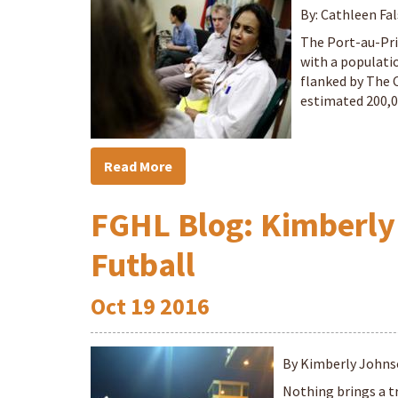
By: Cathleen Fal
The Port-au-Pri
with a populati
flanked by The 
estimated 200,0
Read More
FGHL Blog: Kimberly
Futball
Oct
19
2016
By Kimberly John
Nothing brings a t