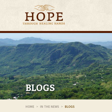
BLOGS
HOME
IN THE NEWS
BLOGS