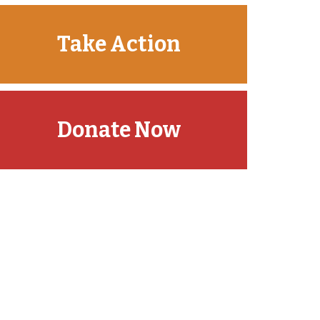
Take Action
Donate Now