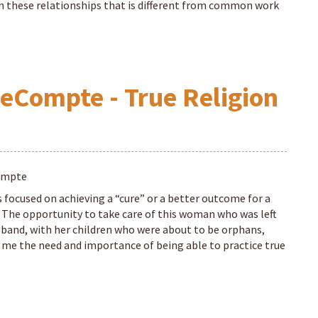
these relationships that is different from common work
eCompte - True Religion
ompte
s focused on achieving a “cure” or a better outcome for a
. The opportunity to take care of this woman who was left
sband, with her children who were about to be orphans,
me the need and importance of being able to practice true