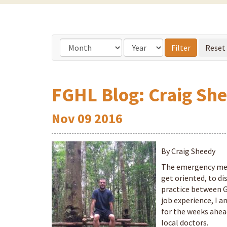
FGHL Blog: Craig She
Nov
09
2016
By Craig Sheedy
The emergency med
get oriented, to di
practice between G
job experience, I 
for the weeks ahea
local doctors.