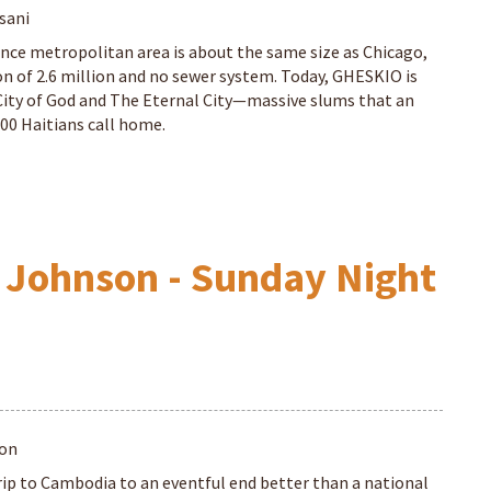
sani
nce metropolitan area is about the same size as Chicago,
on of 2.6 million and no sewer system. Today, GHESKIO is
City of God and The Eternal City—massive slums that an
00 Haitians call home.
 Johnson - Sunday Night
son
rip to Cambodia to an eventful end better than a national