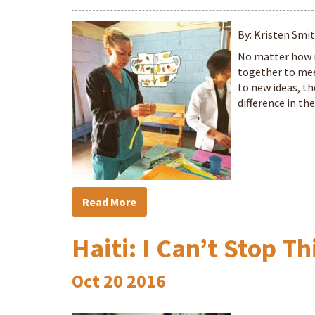
By: Kristen Smi
No matter how 
together to meet
to new ideas, th
difference in t
Read More
Haiti: I Can’t Stop T
Oct
20
2016