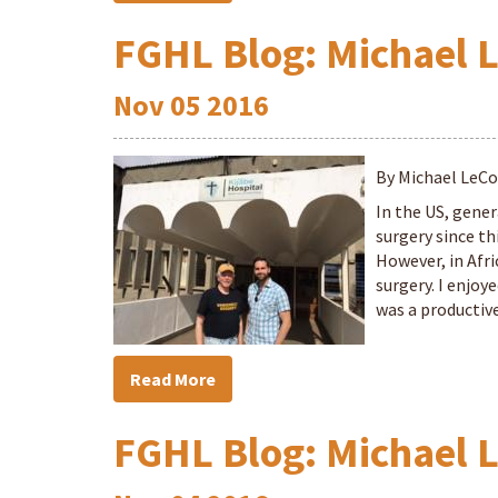
FGHL Blog: Michael 
Nov
05
2016
By Michael LeC
In the US, gener
surgery since th
However, in Afri
surgery. I enjoy
was a productive
Read More
FGHL Blog: Michael