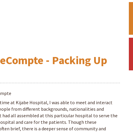
LeCompte - Packing Up
ompte
time at Kijabe Hospital, I was able to meet and interact
eople from different backgrounds, nationalities and
 had all assembled at this particular hospital to serve the
hospital and care for the patients. Though these
ften brief, there is a deeper sense of community and