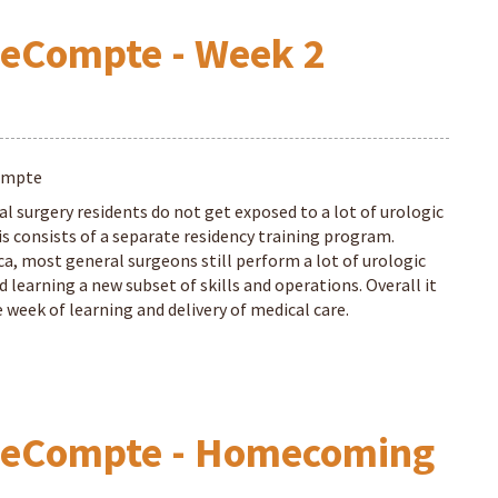
LeCompte - Week 2
ompte
al surgery residents do not get exposed to a lot of urologic
is consists of a separate residency training program.
ca, most general surgeons still perform a lot of urologic
ed learning a new subset of skills and operations. Overall it
 week of learning and delivery of medical care.
 LeCompte - Homecoming