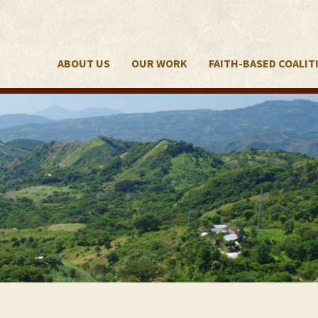
ABOUT US
OUR WORK
FAITH-BASED COALIT