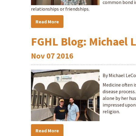
common bond in 
relationships or friendships.
Read More
FGHL Blog: Michael L
Nov
07
2016
By Michael LeC
Medicine often i
disease process
alone by her hu
impressed upon 
religion.
Read More