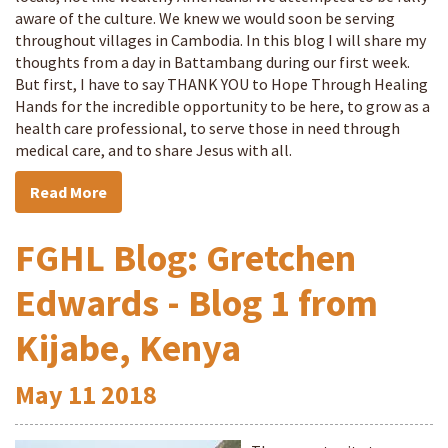
aware of the culture. We knew we would soon be serving
throughout villages in Cambodia. In this blog I will share my
thoughts from a day in Battambang during our first week.
But first, I have to say THANK YOU to Hope Through Healing
Hands for the incredible opportunity to be here, to grow as a
health care professional, to serve those in need through
medical care, and to share Jesus with all.
Read More
FGHL Blog: Gretchen
Edwards - Blog 1 from
Kijabe, Kenya
May
11
2018