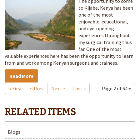
The opportunity to come
to Kijabe, Kenya has been
one of the most
enjoyable, educational,
and eye-opening
experiences throughout
my surgical training thus
far. One of the most
valuable experiences here has been the opportunity to learn
from and work among Kenyan surgeons and trainees.
Read More
« First
< Prev
Next >
Last »
Page 2 of 64
Blogs