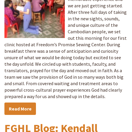
we are just getting started.
After three full days of taking
in the new sights, sounds,
and unique culture of the
Cambodian people, we set
out this morning for our first
clinic hosted at Freedom’s Promise Sewing Center. During
breakfast there was a sense of anticipation and curiosity
unsure of what we would be doing today but excited to see
the day unfold. We circled up with students, faculty, and
translators, prayed for the day and moved out in faith. As a
team we saw the provision of God in so many ways both big
and small. From covered waiting and treatment areas to
powerful cross-cultural prayer experiences God had clearly
prepared a way for us and showed up in the details.
Read More
FGHL Blog: Kendall