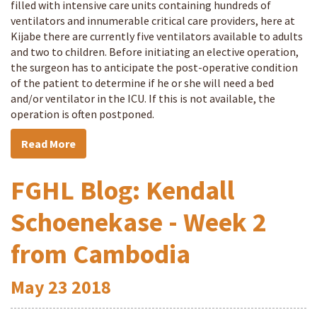
filled with intensive care units containing hundreds of
ventilators and innumerable critical care providers, here at
Kijabe there are currently five ventilators available to adults
and two to children. Before initiating an elective operation,
the surgeon has to anticipate the post-operative condition
of the patient to determine if he or she will need a bed
and/or ventilator in the ICU. If this is not available, the
operation is often postponed.
Read More
FGHL Blog: Kendall
Schoenekase - Week 2
from Cambodia
May
23
2018