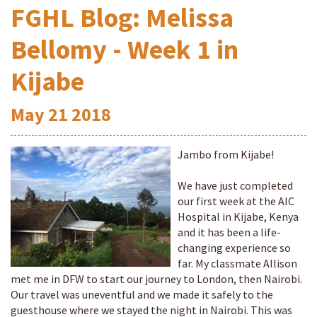
FGHL Blog: Melissa
Bellomy - Week 1 in
Kijabe
May
21
2018
Jambo from Kijabe!
We have just completed
our first week at the AIC
Hospital in Kijabe, Kenya
and it has been a life-
changing experience so
far. My classmate Allison
met me in DFW to start our journey to London, then Nairobi.
Our travel was uneventful and we made it safely to the
guesthouse where we stayed the night in Nairobi. This was