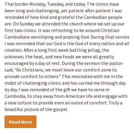
Thai border Monday, Tuesday, and today. The clinics have
been long and challenging, yet patient after patient I was
reminded of how kind and grateful the Cambodian people
are. On Sunday we attended the church where we set up our
first two clinics. It was refreshing to be around Christian
Cambodians worshiping and praising God. During that service
I was reminded that our God is the God of every nation and all
creation. After a long first week battling jetlag, the
unknown, the heat, and new foods we were all greatly
encouraged by a day of rest. During the sermon the pastor
said, “As Christians, we must leave our comfort zone to
provide comfort to others.” This resonated with me in the
midst of challenging clinics and has carried me through day
by day. I was reminded of the gift we have to serve in
Cambodia, to step away from American life and engage with
a new culture to provide even an ounce of comfort. Truly a
beautiful picture of the gospel.
Read More