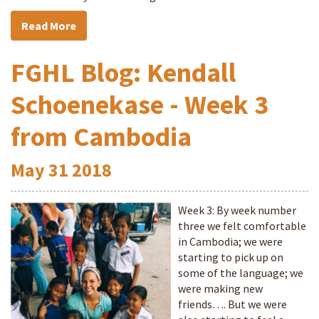
Read More
FGHL Blog: Kendall
Schoenekase - Week 3
from Cambodia
May
31
2018
Week 3: By week number
three we felt comfortable
in Cambodia; we were
starting to pick up on
some of the language; we
were making new
friends…. But we were