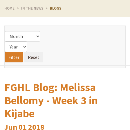
HOME
IN THE NEWS
BLOGS
FGHL Blog: Melissa
Bellomy - Week 3 in
Kijabe
Jun
01
2018