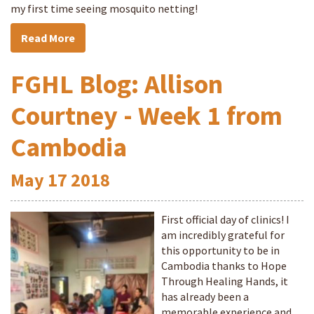
my first time seeing mosquito netting!
Read More
FGHL Blog: Allison
Courtney - Week 1 from
Cambodia
May
17
2018
First official day of clinics! I
am incredibly grateful for
this opportunity to be in
Cambodia thanks to Hope
Through Healing Hands, it
has already been a
memorable experience and