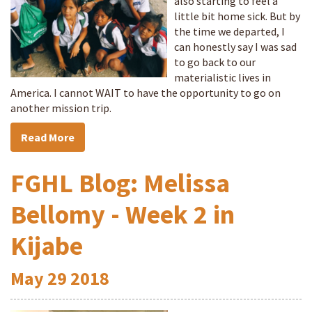
also starting to feel a
little bit home sick. But by
the time we departed, I
can honestly say I was sad
to go back to our
materialistic lives in
America. I cannot WAIT to have the opportunity to go on
another mission trip.
Read More
FGHL Blog: Melissa
Bellomy - Week 2 in
Kijabe
May
29
2018