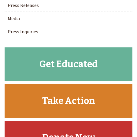
Press Releases
Media
Press Inquiries
Get Educated
Take Action