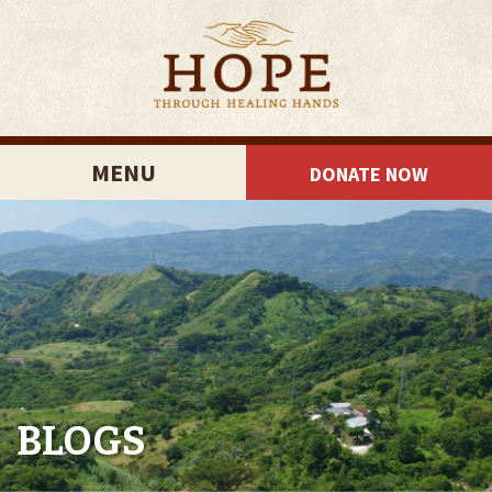
MENU
DONATE NOW
BLOGS