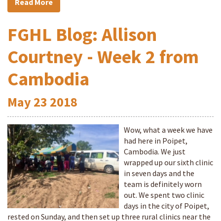
Read More
FGHL Blog: Allison
Courtney - Week 2 from
Cambodia
May
23
2018
Wow, what a week we have
had here in Poipet,
Cambodia. We just
wrapped up our sixth clinic
in seven days and the
team is definitely worn
out. We spent two clinic
days in the city of Poipet,
rested on Sunday, and then set up three rural clinics near the