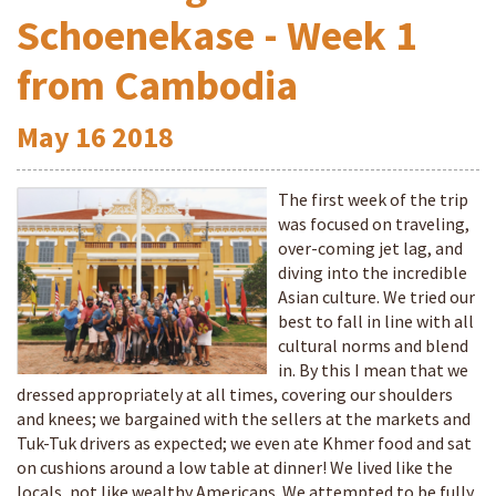
Schoenekase - Week 1
from Cambodia
May
16
2018
The first week of the trip
was focused on traveling,
over-coming jet lag, and
diving into the incredible
Asian culture. We tried our
best to fall in line with all
cultural norms and blend
in. By this I mean that we
dressed appropriately at all times, covering our shoulders
and knees; we bargained with the sellers at the markets and
Tuk-Tuk drivers as expected; we even ate Khmer food and sat
on cushions around a low table at dinner! We lived like the
locals, not like wealthy Americans. We attempted to be fully