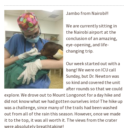
Jambo from Nairobi!!
We are currently sitting in
the Nairobi airport at the
conclusion of an amazing,
eye-opening, and life-
changing trip.
Our week started out with a
bang! We were on ICU call
Sunday, but Dr. Newton was
so kind and covered the unit
after rounds so that we could
explore. We drove out to Mount Longonot for a day hike and
did not know what we had gotten ourselves into! The hike up
was a challenge, since many of the trails had been washed
out from all of the rain this season. However, once we made
it to the top, it was all worth it. The views from the crater
were absolutely breathtaking!