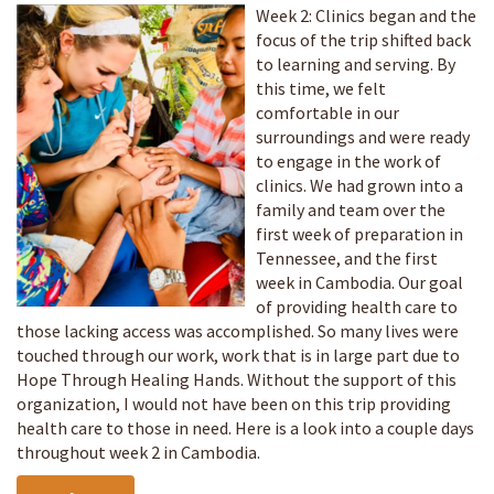
Week 2: Clinics began and the
focus of the trip shifted back
to learning and serving. By
this time, we felt
comfortable in our
surroundings and were ready
to engage in the work of
clinics. We had grown into a
family and team over the
first week of preparation in
Tennessee, and the first
week in Cambodia. Our goal
of providing health care to
those lacking access was accomplished. So many lives were
touched through our work, work that is in large part due to
Hope Through Healing Hands. Without the support of this
organization, I would not have been on this trip providing
health care to those in need. Here is a look into a couple days
throughout week 2 in Cambodia.