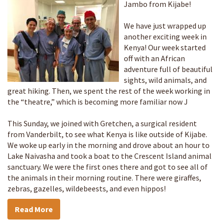
Jambo from Kijabe!
We have just wrapped up
another exciting week in
Kenya! Our week started
off with an African
adventure full of beautiful
sights, wild animals, and
great hiking. Then, we spent the rest of the week working in
the “theatre,” which is becoming more familiar now J
This Sunday, we joined with Gretchen, a surgical resident
from Vanderbilt, to see what Kenya is like outside of Kijabe.
We woke up early in the morning and drove about an hour to
Lake Naivasha and took a boat to the Crescent Island animal
sanctuary. We were the first ones there and got to see all of
the animals in their morning routine. There were giraffes,
zebras, gazelles, wildebeests, and even hippos!
Read More