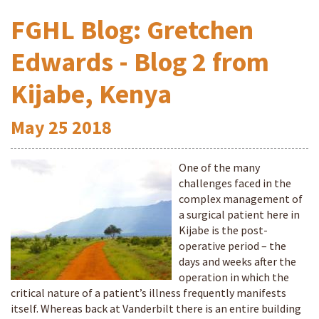
FGHL Blog: Gretchen
Edwards - Blog 2 from
Kijabe, Kenya
May
25
2018
One of the many
challenges faced in the
complex management of
a surgical patient here in
Kijabe is the post-
operative period – the
days and weeks after the
operation in which the
critical nature of a patient’s illness frequently manifests
itself. Whereas back at Vanderbilt there is an entire building