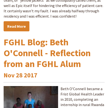
team, or "yellow jackets" as we colloquially called them, as
well as Epic itself for hindering the efficiency of patient care.
It certainly wasn't my fault. I was already halfway through
residency and I was efficient. I was confident!
Read More
FGHL Blog: Beth
O'Connell - Reflection
from an FGHL Alum
Nov
28
2017
Beth O’Connell became a
Frist Global Health Leader
in 2010, completing an
internship in rural Rwanda