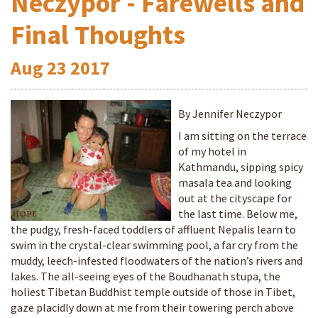
Neczypor - Farewells and
Final Thoughts
Aug
23
2017
By Jennifer Neczypor
I am sitting on the terrace
of my hotel in
Kathmandu, sipping spicy
masala tea and looking
out at the cityscape for
the last time. Below me,
the pudgy, fresh-faced toddlers of affluent Nepalis learn to
swim in the crystal-clear swimming pool, a far cry from the
muddy, leech-infested floodwaters of the nation’s rivers and
lakes. The all-seeing eyes of the Boudhanath stupa, the
holiest Tibetan Buddhist temple outside of those in Tibet,
gaze placidly down at me from their towering perch above