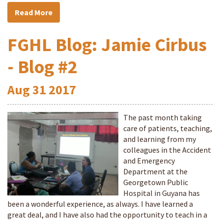
Read More
FGHL Blog: Jamie Cirbus
- Blog #2
Aug
31
2017
The past month taking
care of patients, teaching,
and learning from my
colleagues in the Accident
and Emergency
Department at the
Georgetown Public
Hospital in Guyana has
been a wonderful experience, as always. I have learned a
great deal, and I have also had the opportunity to teach in a