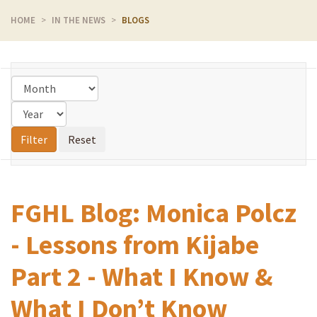
HOME
IN THE NEWS
BLOGS
FGHL Blog: Monica Polcz
- Lessons from Kijabe
Part 2 - What I Know &
What I Don’t Know