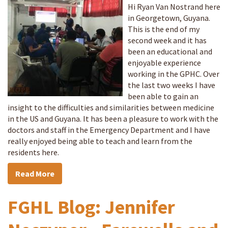
Hi Ryan Van Nostrand here
in Georgetown, Guyana.
This is the end of my
second week and it has
been an educational and
enjoyable experience
working in the GPHC. Over
the last two weeks I have
been able to gain an
insight to the difficulties and similarities between medicine
in the US and Guyana. It has been a pleasure to work with the
doctors and staff in the Emergency Department and I have
really enjoyed being able to teach and learn from the
residents here.
Read More
FGHL Blog: Jennifer