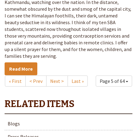
Kathmandu, watching over the nation. In the distance,
somewhat obscured by the dust and smog of the capital city,
I can see the Himalayan foothills, their dark, untamed
beauty seductive in its wildness. I think of my ten SBA
students, scattered now throughout isolated villages in
those very mountains, providing contraception services and
prenatal care and delivering babies in remote clinics. I offer
up a silent prayer for them, and for the women, children, and
families they are serving.
Read More
« First
< Prev
Next >
Last »
Page 5 of 64
Blogs
Press Releases