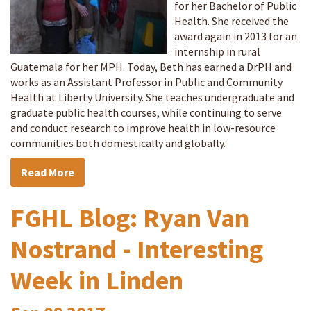
for her Bachelor of Public
Health. She received the
award again in 2013 for an
internship in rural
Guatemala for her MPH. Today, Beth has earned a DrPH and
works as an Assistant Professor in Public and Community
Health at Liberty University. She teaches undergraduate and
graduate public health courses, while continuing to serve
and conduct research to improve health in low-resource
communities both domestically and globally.
Read More
FGHL Blog: Ryan Van
Nostrand - Interesting
Week in Linden