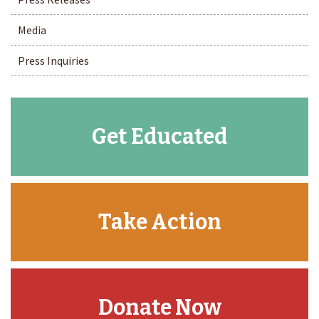
Media
Press Inquiries
Get Educated
Take Action
Donate Now