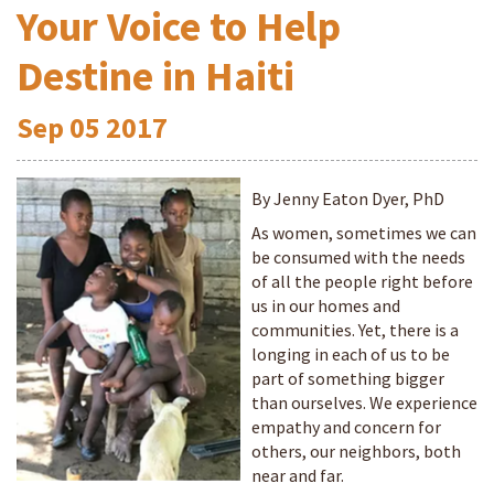
Your Voice to Help
Destine in Haiti
Sep
05
2017
By Jenny Eaton Dyer, PhD
As women, sometimes we can
be consumed with the needs
of all the people right before
us in our homes and
communities. Yet, there is a
longing in each of us to be
part of something bigger
than ourselves. We experience
empathy and concern for
others, our neighbors, both
near and far.