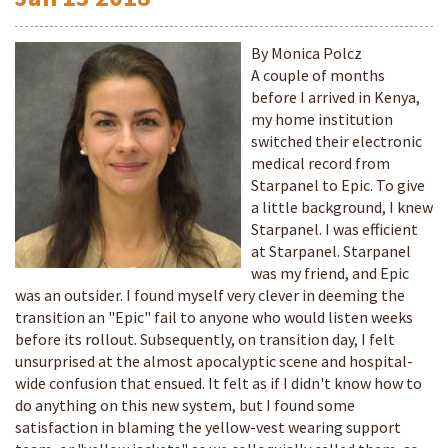
By Monica Polcz
A couple of months
before I arrived in Kenya,
my home institution
switched their electronic
medical record from
Starpanel to Epic. To give
a little background, I knew
Starpanel. I was efficient
at Starpanel. Starpanel
was my friend, and Epic
was an outsider. I found myself very clever in deeming the
transition an "Epic" fail to anyone who would listen weeks
before its rollout. Subsequently, on transition day, I felt
unsurprised at the almost apocalyptic scene and hospital-
wide confusion that ensued. It felt as if I didn't know how to
do anything on this new system, but I found some
satisfaction in blaming the yellow-vest wearing support