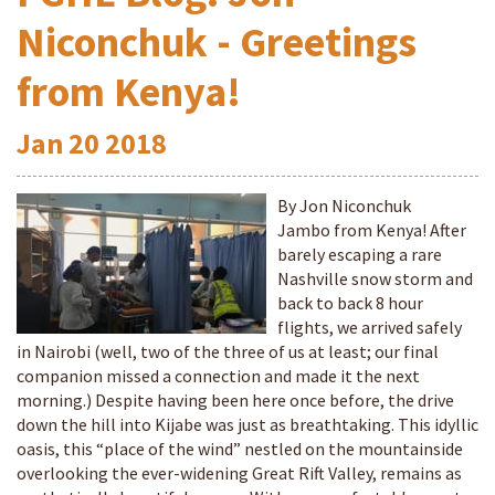
Niconchuk - Greetings
from Kenya!
Jan
20
2018
By Jon Niconchuk
Jambo from Kenya! After
barely escaping a rare
Nashville snow storm and
back to back 8 hour
flights, we arrived safely
in Nairobi (well, two of the three of us at least; our final
companion missed a connection and made it the next
morning.) Despite having been here once before, the drive
down the hill into Kijabe was just as breathtaking. This idyllic
oasis, this “place of the wind” nestled on the mountainside
overlooking the ever-widening Great Rift Valley, remains as