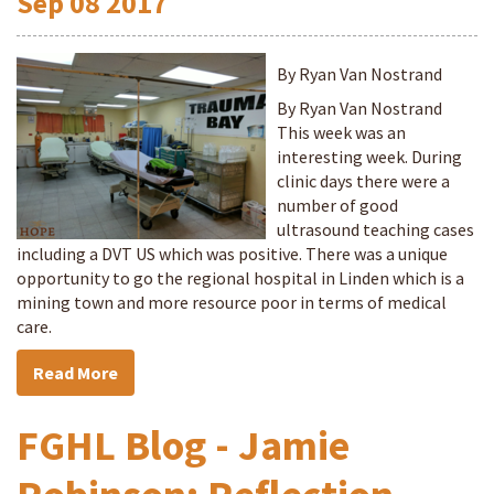
Sep
08
2017
By Ryan Van Nostrand
By Ryan Van Nostrand
This week was an
interesting week. During
clinic days there were a
number of good
ultrasound teaching cases
including a DVT US which was positive. There was a unique
opportunity to go the regional hospital in Linden which is a
mining town and more resource poor in terms of medical
care.
Read More
FGHL Blog - Jamie