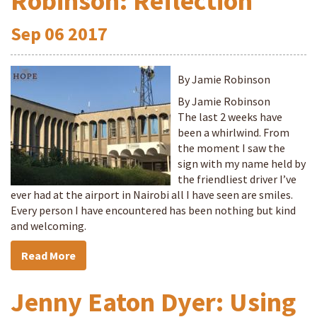
Robinson: Reflection
Sep
06
2017
By Jamie Robinson
By Jamie Robinson
The last 2 weeks have
been a whirlwind. From
the moment I saw the
sign with my name held by
the friendliest driver I’ve
ever had at the airport in Nairobi all I have seen are smiles.
Every person I have encountered has been nothing but kind
and welcoming.
Read More
Jenny Eaton Dyer: Using