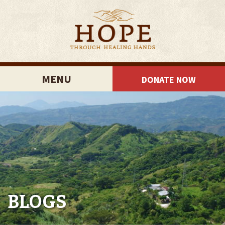
MENU
DONATE NOW
BLOGS