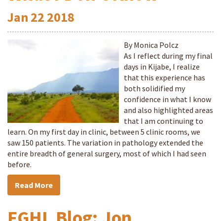
Jan
22
2018
By Monica Polcz
As I reflect during my final
days in Kijabe, I realize
that this experience has
both solidified my
confidence in what I know
and also highlighted areas
that I am continuing to
learn. On my first day in clinic, between 5 clinic rooms, we
saw 150 patients. The variation in pathology extended the
entire breadth of general surgery, most of which I had seen
before.
Read More
FGHL Blog: Jon