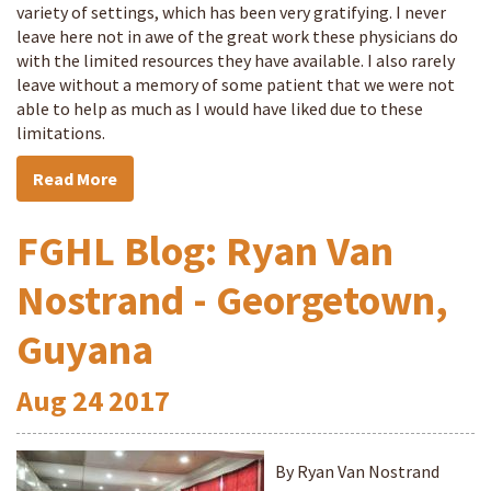
variety of settings, which has been very gratifying. I never
leave here not in awe of the great work these physicians do
with the limited resources they have available. I also rarely
leave without a memory of some patient that we were not
able to help as much as I would have liked due to these
limitations.
Read More
FGHL Blog: Ryan Van
Nostrand - Georgetown,
Guyana
Aug
24
2017
By Ryan Van Nostrand