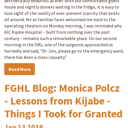
aesthetically beautiful as ever. With our comfortable guest
house and nightly dinners waiting in the fridge, it is easy to
lose sight of the reality of ever-present scarcity that exists
all around. Yet as familiar faces welcomed me back to the
operating theaters on Monday morning, I was reminded why
AIC Kijabe Hospital – built from nothing over the past
century – remains such a remarkable place. On our second
morning in the ORs, one of the surgeons approached us
hurriedly and said, “Dr. Jon, please go to the emergency ward,
there has been a mass casualty.”
Read More
FGHL Blog: Monica Polcz
- Lessons from Kijabe -
Things I Took for Granted
Jan
13
2018