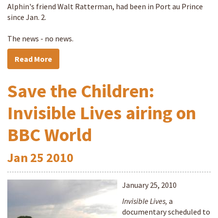
Alphin's friend Walt Ratterman, had been in Port au Prince
since Jan. 2.
The news - no news.
Read More
Save the Children:
Invisible Lives airing on
BBC World
Jan
25
2010
January 25, 2010
Invisible Lives,
a
documentary scheduled to