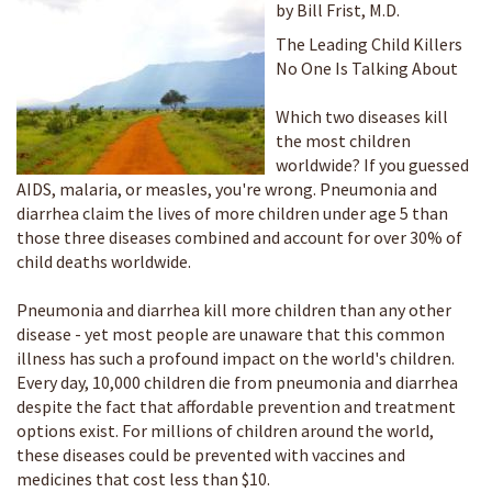
by Bill Frist, M.D.
The Leading Child Killers
No One Is Talking About
Which two diseases kill
the most children
worldwide? If you guessed
AIDS, malaria, or measles, you're wrong. Pneumonia and
diarrhea claim the lives of more children under age 5 than
those three diseases combined and account for over 30% of
child deaths worldwide.
Pneumonia and diarrhea kill more children than any other
disease - yet most people are unaware that this common
illness has such a profound impact on the world's children.
Every day, 10,000 children die from pneumonia and diarrhea
despite the fact that affordable prevention and treatment
options exist. For millions of children around the world,
these diseases could be prevented with vaccines and
medicines that cost less than $10.