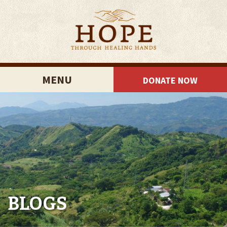
MENU
DONATE NOW
BLOGS