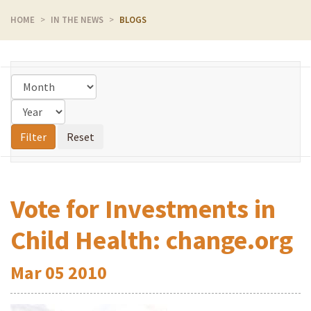
HOME
IN THE NEWS
BLOGS
Vote for Investments in
Child Health: change.org
Mar
05
2010