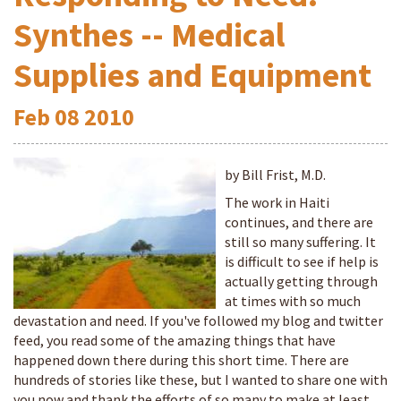
Synthes -- Medical
Supplies and Equipment
Feb
08
2010
by Bill Frist, M.D.
The work in Haiti
continues, and there are
still so many suffering. It
is difficult to see if help is
actually getting through
at times with so much
devastation and need. If you've followed my blog and twitter
feed, you read some of the amazing things that have
happened down there during this short time. There are
hundreds of stories like these, but I wanted to share one with
you now and thank the efforts of so many to make at least