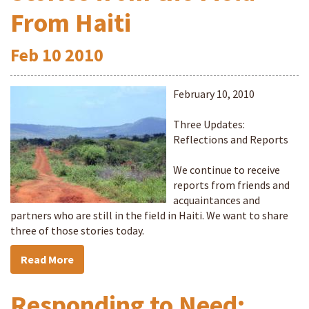
From Haiti
Feb
10
2010
February 10, 2010
Three Updates:
Reflections and Reports
We continue to receive
reports from friends and
acquaintances and
partners who are still in the field in Haiti. We want to share
three of those stories today.
Read More
Responding to Need: