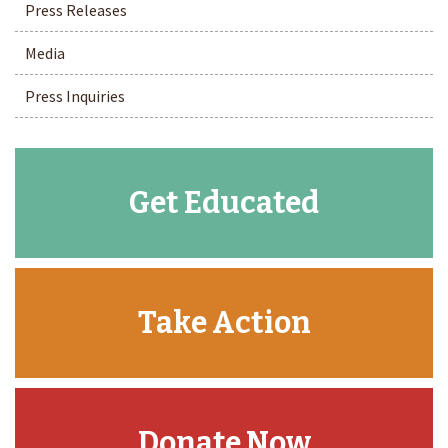
Press Releases
Media
Press Inquiries
Get Educated
Take Action
Donate Now