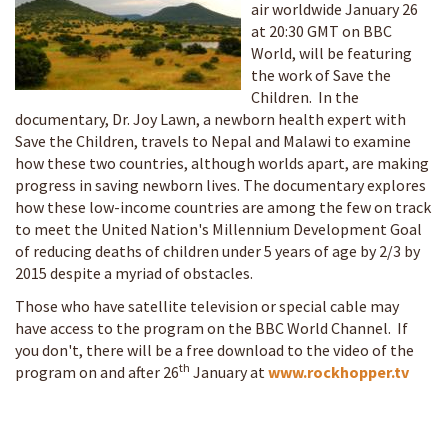
air worldwide January 26
at 20:30 GMT
on BBC
World, will be featuring
the work of Save the
Children. In the
documentary, Dr. Joy Lawn, a newborn health expert with
Save the Children, travels to Nepal and Malawi to examine
how these two countries, although worlds apart, are making
progress in saving newborn lives. The documentary explores
how these low-income countries are among the few on track
to meet the United Nation's Millennium Development Goal
of reducing deaths of children under 5 years of age by 2/3 by
2015 despite a myriad of obstacles.
Those who have satellite television or special cable may
have access to the program on the BBC World Channel. If
you don't, there will be a free download to the video of the
th
program on and after 26
January at
www.rockhopper.tv