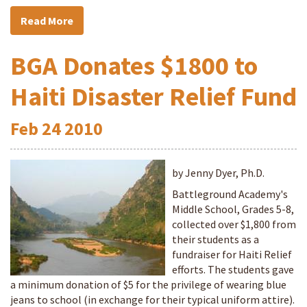
Read More
BGA Donates $1800 to
Haiti Disaster Relief Fund
Feb
24
2010
by Jenny Dyer, Ph.D.
Battleground Academy's
Middle School, Grades 5-8,
collected over $1,800 from
their students as a
fundraiser for Haiti Relief
efforts. The students gave
a minimum donation of $5 for the privilege of wearing blue
jeans to school (in exchange for their typical uniform attire).