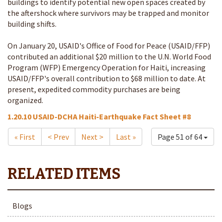
buildings to identify potential new open spaces created by
the aftershock where survivors may be trapped and monitor
building shifts.
On January 20, USAID's Office of Food for Peace (USAID/FFP)
contributed an additional $20 million to the U.N. World Food
Program (WFP) Emergency Operation for Haiti, increasing
USAID/FFP's overall contribution to $68 million to date. At
present, expedited commodity purchases are being
organized.
1.20.10 USAID-DCHA Haiti-Earthquake Fact Sheet #8
« First
< Prev
Next >
Last »
Page 51 of 64
Blogs