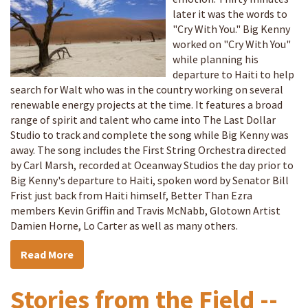
later it was the words to
"Cry With You." Big Kenny
worked on "Cry With You"
while planning his
departure to Haiti to help
search for Walt who was in the country working on several
renewable energy projects at the time. It features a broad
range of spirit and talent who came into The Last Dollar
Studio to track and complete the song while Big Kenny was
away. The song includes the First String Orchestra directed
by Carl Marsh, recorded at Oceanway Studios the day prior to
Big Kenny's departure to Haiti, spoken word by Senator Bill
Frist just back from Haiti himself, Better Than Ezra
members Kevin Griffin and Travis McNabb, Glotown Artist
Damien Horne, Lo Carter as well as many others.
Read More
Stories from the Field --