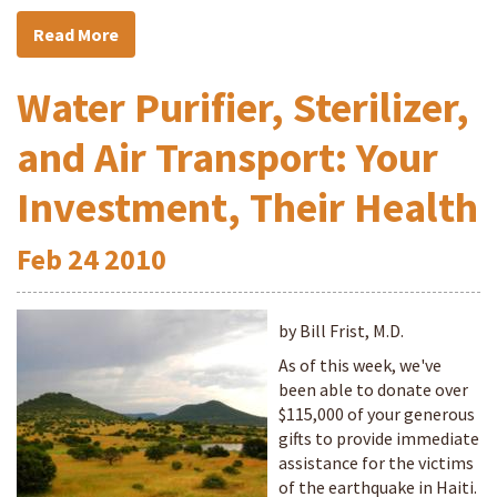
Read More
Water Purifier, Sterilizer,
and Air Transport: Your
Investment, Their Health
Feb
24
2010
by Bill Frist, M.D.
As of this week, we've
been able to donate over
$115,000 of your generous
gifts to provide immediate
assistance for the victims
of the earthquake in Haiti.