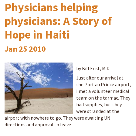
Physicians helping
physicians: A Story of
Hope in Haiti
Jan
25
2010
by Bill Frist, M.D.
Just after our arrival at
the Port au Prince airport,
I met a volunteer medical
team on the tarmac. They
had supplies, but they
were stranded at the
airport with nowhere to go. They were awaiting UN
directions and approval to leave.