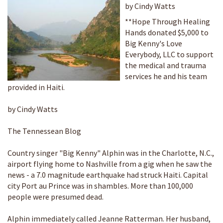
by Cindy Watts
**Hope Through Healing
Hands donated $5,000 to
Big Kenny's Love
Everybody, LLC to support
the medical and trauma
services he and his team
provided in Haiti.
by Cindy Watts
The Tennessean Blog
Country singer "Big Kenny" Alphin was in the Charlotte, N.C.,
airport flying home to Nashville from a gig when he saw the
news - a 7.0 magnitude earthquake had struck Haiti. Capital
city Port au Prince was in shambles. More than 100,000
people were presumed dead.
Alphin immediately called Jeanne Ratterman. Her husband,