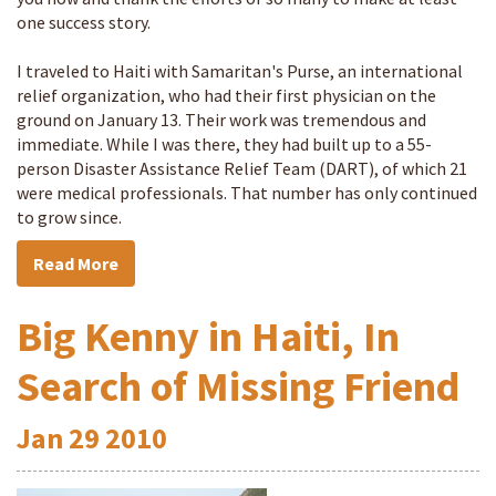
one success story.
I traveled to Haiti with Samaritan's Purse, an international
relief organization, who had their first physician on the
ground on January 13. Their work was tremendous and
immediate. While I was there, they had built up to a 55-
person Disaster Assistance Relief Team (DART), of which 21
were medical professionals. That number has only continued
to grow since.
Read More
Big Kenny in Haiti, In
Search of Missing Friend
Jan
29
2010