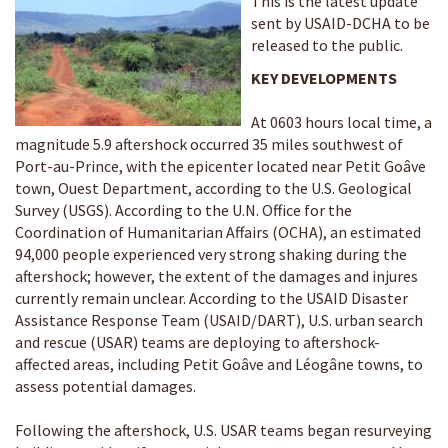
This is the latest update
sent by USAID-DCHA to be
released to the public.
KEY DEVELOPMENTS
At 0603 hours local time, a
magnitude 5.9 aftershock occurred 35 miles southwest of
Port-au-Prince, with the epicenter located near Petit Goâve
town, Ouest Department, according to the U.S. Geological
Survey (USGS). According to the U.N. Office for the
Coordination of Humanitarian Affairs (OCHA), an estimated
94,000 people experienced very strong shaking during the
aftershock; however, the extent of the damages and injures
currently remain unclear. According to the USAID Disaster
Assistance Response Team (USAID/DART), U.S. urban search
and rescue (USAR) teams are deploying to aftershock-
affected areas, including Petit Goâve and Léogâne towns, to
assess potential damages.
Following the aftershock, U.S. USAR teams began resurveying