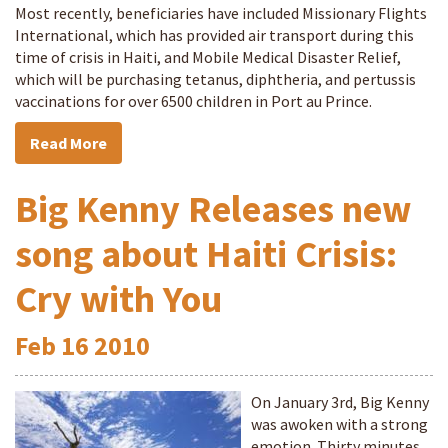
Most recently, beneficiaries have included Missionary Flights
International, which has provided air transport during this
time of crisis in Haiti, and Mobile Medical Disaster Relief,
which will be purchasing tetanus, diphtheria, and pertussis
vaccinations for over 6500 children in Port au Prince.
Read More
Big Kenny Releases new
song about Haiti Crisis:
Cry with You
Feb
16
2010
On January 3rd, Big Kenny
was awoken with a strong
emotion. Thirty minutes