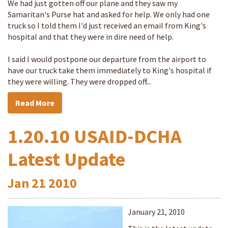
We had just gotten off our plane and they saw my
Samaritan's Purse hat and asked for help. We only had one
truck so I told them I'd just received an email from King's
hospital and that they were in dire need of help.
I said I would postpone our departure from the airport to
have our truck take them immediately to King's hospital if
they were willing. They were dropped off...
Read More
1.20.10 USAID-DCHA
Latest Update
Jan
21
2010
January 21, 2010