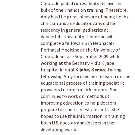
Colorado pediatric residents receive the
bulk of their hands on training. Therefore,
Amy has the great pleasure of being both a
clinician and an educator. Amy did her
residency in general pediatrics at
Vanderbilt University. Then she will
complete a fellowship in Neonatal-
Perinatal Medicine at the University of
Colorado in late September 2009 while
working at the Bethany Kid's Kijabe
Hospital in rural
Kijabe, Kenya.
During
fellowship Amy focused her research on the
educational process of training pediatric
providers to care for sick infants. She
continues to work on methods of
improving education to help doctors
prepare for their tiniest patients. She
hopes to use this information in training
both U.S. doctors and doctors in the
developing world.