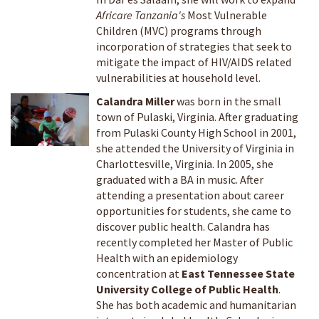
Africare Tanzania's
Most Vulnerable
Children (MVC) programs through
incorporation of strategies that seek to
mitigate the impact of HIV/AIDS related
vulnerabilities at household level.
Calandra Miller
was born in the small
town of Pulaski, Virginia. After graduating
from Pulaski County High School in 2001,
she attended the University of Virginia in
Charlottesville, Virginia. In 2005, she
graduated with a BA in music. After
attending a presentation about career
opportunities for students, she came to
discover public health. Calandra has
recently completed her Master of Public
Health with an epidemiology
concentration at
East Tennessee State
University College of Public Health
.
She has both academic and humanitarian