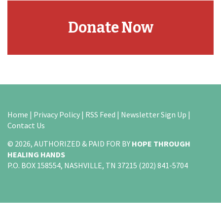
Donate Now
Home
|
Privacy Policy
|
RSS Feed
|
Newsletter Sign Up
|
Contact Us
© 2026, AUTHORIZED & PAID FOR BY
HOPE THROUGH
HEALING HANDS
P.O. BOX 158554, NASHVILLE, TN 37215 (202) 841-5704