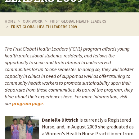
HOME
OUR WORK
FRIST GLOBAL HEALTH LEADERS
FRIST GLOBAL HEALTH LEADERS 2009
The Frist Global Health Leaders (FGHL) program affords young
health professional students, residents, and fellows the
opportunity to serve and train abroad in underserved
communities for up to one semester. In doing so, they will bolster
capacity in clinics in need of support as well as offer training to
community health workers to promote sustainability upon their
departure from these communities. As part of the program, they
blog about their experiences here. For more information, visit
our
program page
.
Danielle Dittrich
is currently a Registered
Nurse, and, in August 2009 she graduated as
a Women's Health Nurse Practitioner from