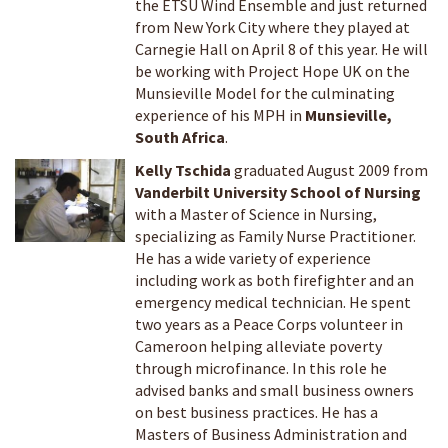
the ETSU Wind Ensemble and just returned
from New York City where they played at
Carnegie Hall on April 8 of this year. He will
be working with Project Hope UK on the
Munsieville Model for the culminating
experience of his MPH in
Munsieville,
South Africa
.
Kelly Tschida
graduated August 2009 from
Vanderbilt University School of Nursing
with a Master of Science in Nursing,
specializing as Family Nurse Practitioner.
He has a wide variety of experience
including work as both firefighter and an
emergency medical technician. He spent
two years as a Peace Corps volunteer in
Cameroon helping alleviate poverty
through microfinance. In this role he
advised banks and small business owners
on best business practices. He has a
Masters of Business Administration and