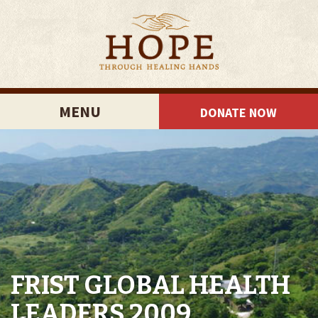
MENU
DONATE NOW
FRIST GLOBAL HEALTH
LEADERS 2009