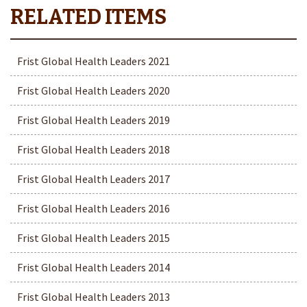
Frist Global Health Leaders 2021
Frist Global Health Leaders 2020
Frist Global Health Leaders 2019
Frist Global Health Leaders 2018
Frist Global Health Leaders 2017
Frist Global Health Leaders 2016
Frist Global Health Leaders 2015
Frist Global Health Leaders 2014
Frist Global Health Leaders 2013