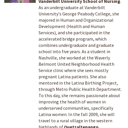
Vanderbilt University School of Nursing
.
As an undergraduate at Vanderbilt
University's George Peabody College, she
majored in Human and Organizational
Development (Health and Human
Services), and she participated in the
accelerated bridge program, which
combines undergraduate and graduate
school into five years. As a student in
Nashville, she worked at the Waverly
Belmont United Neighborhood Health
Service clinic where she sees mostly
pregnant Latina patients. She also
mentored in the Latina Birthing Project,
through Metro Public Health Department.
To this day, she remains passionate about
improving the health of women in
underserved communities, specifically
Latina women. In the fall 2009, she will
travel to a rural village in the western
highlands of
Quetzaltenango,