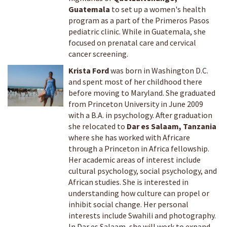
Guatemala
to set up a women's health
program as a part of the Primeros Pasos
pediatric clinic. While in Guatemala, she
focused on prenatal care and cervical
cancer screening.
Krista Ford
was born in Washington D.C.
and spent most of her childhood there
before moving to Maryland. She graduated
from Princeton University in June 2009
with a B.A. in psychology. After graduation
she relocated to
Dar es Salaam, Tanzania
where she has worked with Africare
through a Princeton in Africa fellowship.
Her academic areas of interest include
cultural psychology, social psychology, and
African studies. She is interested in
understanding how culture can propel or
inhibit social change. Her personal
interests include Swahili and photography.
In Dar es Salaam, she will work to expand