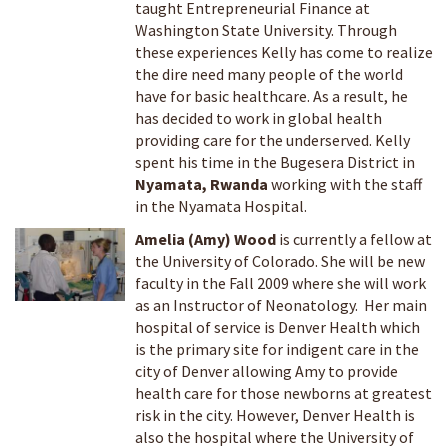
taught Entrepreneurial Finance at
Washington State University. Through
these experiences Kelly has come to realize
the dire need many people of the world
have for basic healthcare. As a result, he
has decided to work in global health
providing care for the underserved. Kelly
spent his time in the Bugesera District in
Nyamata, Rwanda
working with the staff
in the Nyamata Hospital.
Amelia (Amy) Wood
is currently a fellow at
the University of Colorado. She will be new
faculty in the Fall 2009 where she will work
as an Instructor of Neonatology. Her main
hospital of service is Denver Health which
is the primary site for indigent care in the
city of Denver allowing Amy to provide
health care for those newborns at greatest
risk in the city. However, Denver Health is
also the hospital where the University of