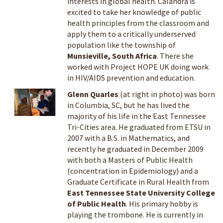
interests in global health. Calandra is
excited to take her knowledge of public
health principles from the classroom and
apply them to a critically underserved
population like the township of
Munsieville, South Africa
. There she
worked with Project HOPE UK doing work
in HIV/AIDS prevention and education.
Glenn Quarles
(at right in photo) was born
in Columbia, SC, but he has lived the
majority of his life in the East Tennessee
Tri-Cities area. He graduated from ETSU in
2007 with a B.S. in Mathematics, and
recently he graduated in December 2009
with both a Masters of Public Health
(concentration in Epidemiology) and a
Graduate Certificate in Rural Health from
East Tennessee State University College
of Public Health
. His primary hobby is
playing the trombone. He is currently in