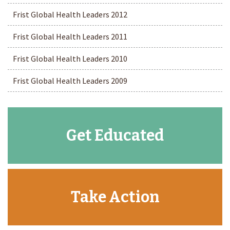
Frist Global Health Leaders 2012
Frist Global Health Leaders 2011
Frist Global Health Leaders 2010
Frist Global Health Leaders 2009
Get Educated
Take Action