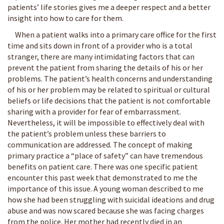
patients’ life stories gives me a deeper respect and a better
insight into how to care for them.
When a patient walks into a primary care office for the first
time and sits down in front of a provider who is a total
stranger, there are many intimidating factors that can
prevent the patient from sharing the details of his or her
problems. The patient’s health concerns and understanding
of his or her problem may be related to spiritual or cultural
beliefs or life decisions that the patient is not comfortable
sharing with a provider for fear of embarrassment.
Nevertheless, it will be impossible to effectively deal with
the patient’s problem unless these barriers to
communication are addressed. The concept of making
primary practice a “place of safety” can have tremendous
benefits on patient care. There was one specific patient
encounter this past week that demonstrated to me the
importance of this issue. A young woman described to me
how she had been struggling with suicidal ideations and drug
abuse and was now scared because she was facing charges
from the police. Her mother had recently died in an