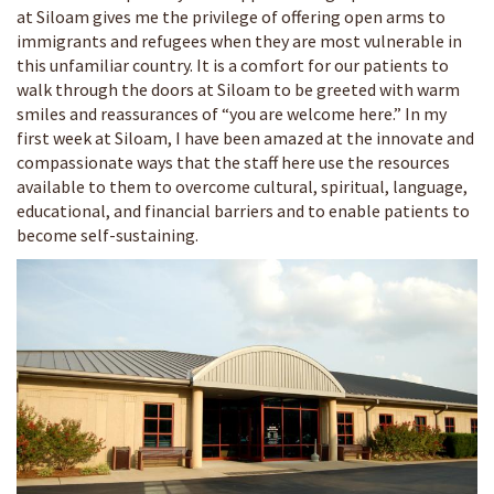
at Siloam gives me the privilege of offering open arms to
immigrants and refugees when they are most vulnerable in
this unfamiliar country. It is a comfort for our patients to
walk through the doors at Siloam to be greeted with warm
smiles and reassurances of “you are welcome here.” In my
first week at Siloam, I have been amazed at the innovate and
compassionate ways that the staff here use the resources
available to them to overcome cultural, spiritual, language,
educational, and financial barriers and to enable patients to
become self-sustaining.