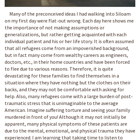
Many of the preconceived ideas I had walking into Siloam
on my first day were flat-out wrong. Each day here shows me
the importance of not making assumptions or
generalizations, but rather getting acquainted with each
individual patient and his or her life story. It is often assumed
that all refugees come from an impoverished background,
but in fact many come from wealthy careers as engineers,
doctors, etc., in their home countries and have been forced
to flee due to various reasons. Therefore, it is quite
devastating for these families to find themselves in a
situation where they have nothing but the clothes on their
backs, and they may not be comfortable with asking for
help. Also, many refugees come with a large burden of post-
traumatic stress that is unimaginable to the average
American. Imagine suffering torture and seeing your family
murdered in front of you! Although it may not initially be
apparent, many physical symptoms of these patients are
due to the mental, emotional, and physical trauma they have
experienced. I am learning that taking time to listen to