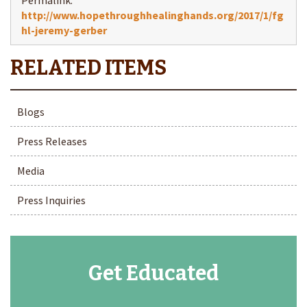
http://www.hopethroughhealinghands.org/2017/1/fg
hl-jeremy-gerber
Blogs
Press Releases
Media
Press Inquiries
Get Educated