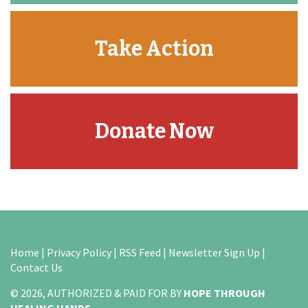
Take Action
Donate Now
Home
|
Privacy Policy
|
RSS Feed
|
Newsletter Sign Up
|
Contact Us
© 2026, AUTHORIZED & PAID FOR BY
HOPE THROUGH
HEALING HANDS