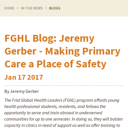
HOME
IN THE NEWS
BLOGS
FGHL Blog: Jeremy
Gerber - Making Primary
Care a Place of Safety
Jan
17
2017
By Jeremy Gerber
The Frist Global Health Leaders (FGHL) program affords young
health professional students, residents, and fellows the
opportunity to serve and train abroad in underserved
communities for up to one semester. In doing so, they will bolster
capacity in clinics in need of support as well as offer training to