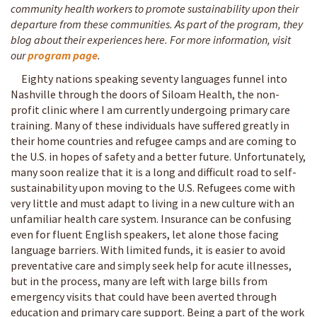
community health workers to promote sustainability upon their
departure from these communities. As part of the program, they
blog about their experiences here. For more information, visit
our
program page
.
Eighty nations speaking seventy languages funnel into
Nashville through the doors of Siloam Health, the non-
profit clinic where I am currently undergoing primary care
training. Many of these individuals have suffered greatly in
their home countries and refugee camps and are coming to
the U.S. in hopes of safety and a better future. Unfortunately,
many soon realize that it is a long and difficult road to self-
sustainability upon moving to the U.S. Refugees come with
very little and must adapt to living in a new culture with an
unfamiliar health care system. Insurance can be confusing
even for fluent English speakers, let alone those facing
language barriers. With limited funds, it is easier to avoid
preventative care and simply seek help for acute illnesses,
but in the process, many are left with large bills from
emergency visits that could have been averted through
education and primary care support. Being a part of the work