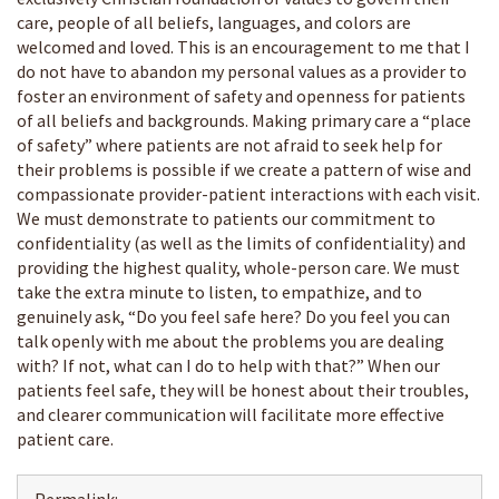
care, people of all beliefs, languages, and colors are
welcomed and loved. This is an encouragement to me that I
do not have to abandon my personal values as a provider to
foster an environment of safety and openness for patients
of all beliefs and backgrounds. Making primary care a “place
of safety” where patients are not afraid to seek help for
their problems is possible if we create a pattern of wise and
compassionate provider-patient interactions with each visit.
We must demonstrate to patients our commitment to
confidentiality (as well as the limits of confidentiality) and
providing the highest quality, whole-person care. We must
take the extra minute to listen, to empathize, and to
genuinely ask, “Do you feel safe here? Do you feel you can
talk openly with me about the problems you are dealing
with? If not, what can I do to help with that?” When our
patients feel safe, they will be honest about their troubles,
and clearer communication will facilitate more effective
patient care.
Permalink: