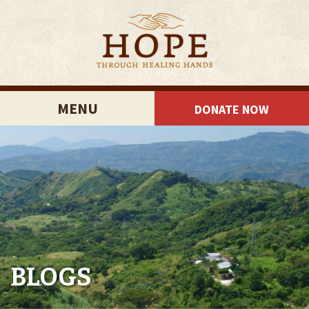
MENU
DONATE NOW
BLOGS