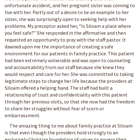
unfortunate accident, and her pregnant sister was coming to
live with her. Partly out of a desire to be an example to her
sister, she was surprisingly open to seeking help with her
problems. My preceptor asked her, “Is Siloam a place where
you feel safe?” She responded in the affirmative and then
requested an opportunity to pray with the staff pastor. It
dawned upon me the importance of creating a safe
environment for our patients in family practice. This patient
had been extremely vulnerable and was open to counseling
and accountability from our staff because she knew they
would respect and care for her. She was committed to taking
legitimate steps to change her life because the providers at
Siloam offered a helping hand. The staff had built a
relationship of trust and confidentiality with this patient
through her previous visits, so that she now had the freedom
to share her struggles without fear of scorn or
embarrassment.
The amazing thing to me about family practice at Siloam
is that even though the providers hold strongly to an
exclusively Christian foundation of values to govern their