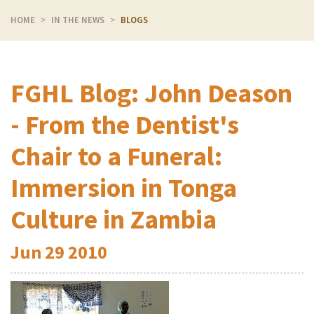
HOME
IN THE NEWS
BLOGS
FGHL Blog: John Deason
- From the Dentist's
Chair to a Funeral:
Immersion in Tonga
Culture in Zambia
Jun
29
2010