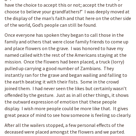
have the choice to accept this or not; accept the truth or
choose to believe your grandfathers!” I was deeply moved at
the display of the man’s faith and that here on the other side
of the world, God’s people can still be found.
Once everyone has spoken they began to call those in the
family and others that were close family friends to come up
and place flowers on the grave. I was honored to have my
named called with the rest of the Americans staying at the
mission. Once the flowers had been placed, a truck (lorry)
pulled up carrying a good number of Zambians. They
instantly ran for the grave and began wailing and falling to
the earth beating it with their fists. Some in the crowd
joined them. I had never seen the likes but certainly wasn’t
offended by the gesture. Just as in all other things, it shows
the outward expression of emotion that these people
display. I wish more people could be more like that. It gives
great peace of mind to see how someone is feeling so clearly.
After all the wailers stopped, a few personal effects of the
deceased were placed amongst the flowers and we parted.