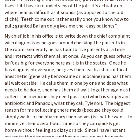
likes it if I have a rounded view of the job. It’s actually no
where near as difficult as it sounds (as apposed to the old
cliché). Teeth come out rather easily once you know how to
pull; granted Ba Ian only gives me the “easy patients.”
My chief job in his office is to write down the chief complaint
with diagnosis as he goes around checking the patients in
the room. Generally he has four to five patients at a time
and interacts with them all at once. As you can guess privacy
isn’t as big for everyone here as it is in the states. Once he
has diagnosed everyone, he gives them each a shot of local
anesthetic (generally benzocaine or lidocaine) and has them
all wait outside. He calls them in one by one and does what
needs to be done, then has them all wait together again as I
collect the medicine they need post-op (which is simply and
antibiotic and Panadol, what they call Tylenol). The biggest
reason for me collecting there meds (because they could
simply walk to the pharmacy themselves) is that he wants to
minimize their overall wait time so they can quickly get
home without feeling so dizzy or sick. Since I have instant
access to the dispensary and know exactly what he needs,