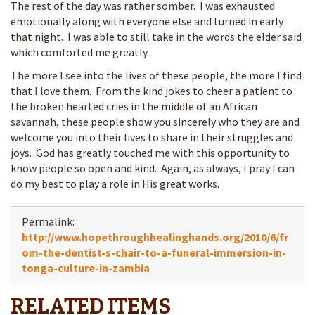
The rest of the day was rather somber. I was exhausted
emotionally along with everyone else and turned in early
that night. I was able to still take in the words the elder said
which comforted me greatly.
The more I see into the lives of these people, the more I find
that I love them. From the kind jokes to cheer a patient to
the broken hearted cries in the middle of an African
savannah, these people show you sincerely who they are and
welcome you into their lives to share in their struggles and
joys. God has greatly touched me with this opportunity to
know people so open and kind. Again, as always, I pray I can
do my best to play a role in His great works.
Permalink:
http://www.hopethroughhealinghands.org/2010/6/fr
om-the-dentist-s-chair-to-a-funeral-immersion-in-
tonga-culture-in-zambia