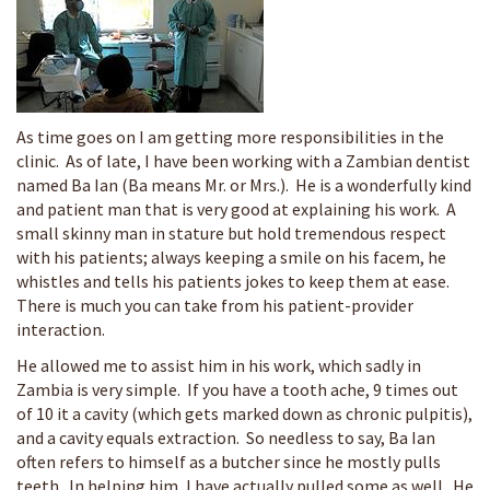
As time goes on I am getting more responsibilities in the
clinic. As of late, I have been working with a Zambian dentist
named Ba Ian (Ba means Mr. or Mrs.). He is a wonderfully kind
and patient man that is very good at explaining his work. A
small skinny man in stature but hold tremendous respect
with his patients; always keeping a smile on his facem, he
whistles and tells his patients jokes to keep them at ease.
There is much you can take from his patient-provider
interaction.
He allowed me to assist him in his work, which sadly in
Zambia is very simple. If you have a tooth ache, 9 times out
of 10 it a cavity (which gets marked down as chronic pulpitis),
and a cavity equals extraction. So needless to say, Ba Ian
often refers to himself as a butcher since he mostly pulls
teeth. In helping him, I have actually pulled some as well. He