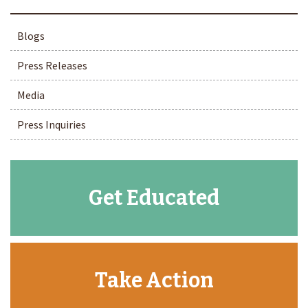
Blogs
Press Releases
Media
Press Inquiries
Get Educated
Take Action