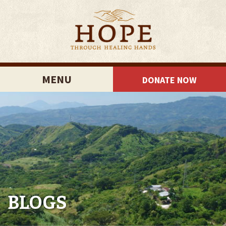
MENU
DONATE NOW
BLOGS