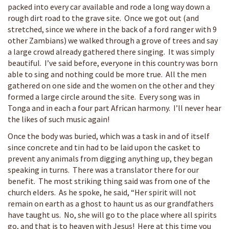
packed into every car available and rode a long way down a
rough dirt road to the grave site. Once we got out (and
stretched, since we where in the back of a ford ranger with 9
other Zambians) we walked through a grove of trees and say
a large crowd already gathered there singing. It was simply
beautiful. I’ve said before, everyone in this country was born
able to sing and nothing could be more true. All the men
gathered on one side and the women on the other and they
formed a large circle around the site. Every song was in
Tonga and in each a four part African harmony. I’ll never hear
the likes of such music again!
Once the body was buried, which was a task in and of itself
since concrete and tin had to be laid upon the casket to
prevent any animals from digging anything up, they began
speaking in turns. There was a translator there for our
benefit. The most striking thing said was from one of the
church elders. As he spoke, he said, “Her spirit will not
remain on earth as a ghost to haunt us as our grandfathers
have taught us. No, she will go to the place where all spirits
go, and that is to heaven with Jesus! Here at this time you