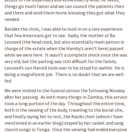
things go much faster and we can council the patients then
and there and send them home knowing they got what they
needed.
Besides the clinic, I was able to look in on a rare experience
that few Americans get to see. Sadly, the mother of Ba
Leonard (the head cook, but also essentially main person in
charge of the estate when the Hamby’s aren’t here) passed
while we were here. It wasn’t a complete shock since she was
very old, but the parting was still difficult for the family.
Leonard’s son Harold took over in his stead for awhile. He is
doing a magnificent job. There is no doubt that we are well
fed.
We were invited to the funeral service the following Monday
after her passing. As with many things in Zambia, this service
took a long portion of the day. Throughout the entire time,
both in the viewing of the body, traveling to the burial site,
and finally laying her to rest, the Kasibi choir (whom I have
mentioned in an earlier blog) stayed by her casket and sang
church songs in Tonga. Once the viewing had ended everyone