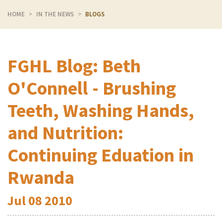
HOME
IN THE NEWS
BLOGS
FGHL Blog: Beth
O'Connell - Brushing
Teeth, Washing Hands,
and Nutrition:
Continuing Eduation in
Rwanda
Jul
08
2010