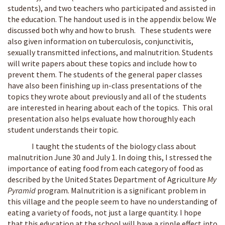
students), and two teachers who participated and assisted in
the education. The handout used is in the appendix below. We
discussed both why and how to brush. These students were
also given information on tuberculosis, conjunctivitis,
sexually transmitted infections, and malnutrition. Students
will write papers about these topics and include how to
prevent them. The students of the general paper classes
have also been finishing up in-class presentations of the
topics they wrote about previously and all of the students
are interested in hearing about each of the topics. This oral
presentation also helps evaluate how thoroughly each
student understands their topic.
I taught the students of the biology class about
malnutrition June 30 and July 1. In doing this, I stressed the
importance of eating food from each category of food as
described by the United States Department of Agriculture
My
Pyramid
program. Malnutrition is a significant problem in
this village and the people seem to have no understanding of
eating a variety of foods, not just a large quantity. I hope
that this education at the school will have a ripple effect into