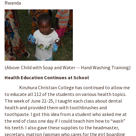
Rwanda
(Above: Child with Soap and Water -- Hand Washing Training)
Health Education Continues at School
Kiruhura Christian College has continued to allow me
to educate all 112 of the students on various health topics.
The week of June 21-25, I taught each class about dental
health and provided them with toothbrushes and
toothpaste. I got this idea from a student who asked me at
the end of class one day if I could teach him how to “wash”
his teeth. I also gave these supplies to the headmaster,
secretary, matron (woman who cares for the girl boarding