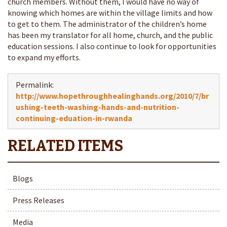
church members. Without them, I would have no way of
knowing which homes are within the village limits and how
to get to them. The administrator of the children’s home
has been my translator for all home, church, and the public
education sessions. I also continue to look for opportunities
to expand my efforts.
Permalink:
http://www.hopethroughhealinghands.org/2010/7/br
ushing-teeth-washing-hands-and-nutrition-
continuing-eduation-in-rwanda
Blogs
Press Releases
Media