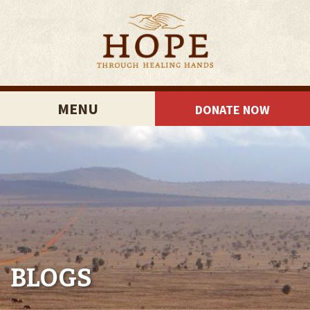
MENU
DONATE NOW
BLOGS