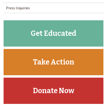
Press Inquiries
Get Educated
Take Action
Donate Now