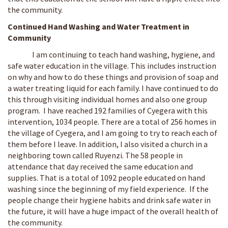
the community.
Continued Hand Washing and Water Treatment in
Community
I am continuing to teach hand washing, hygiene, and
safe water education in the village. This includes instruction
on why and how to do these things and provision of soap and
a water treating liquid for each family. I have continued to do
this through visiting individual homes and also one group
program. I have reached 192 families of Cyegera with this
intervention, 1034 people. There are a total of 256 homes in
the village of Cyegera, and I am going to try to reach each of
them before I leave. In addition, I also visited a church in a
neighboring town called Ruyenzi. The 58 people in
attendance that day received the same education and
supplies. That is a total of 1092 people educated on hand
washing since the beginning of my field experience. If the
people change their hygiene habits and drink safe water in
the future, it will have a huge impact of the overall health of
the community.