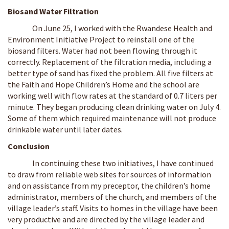
Biosand Water Filtration
On June 25, I worked with the Rwandese Health and
Environment Initiative Project to reinstall one of the
biosand filters. Water had not been flowing through it
correctly. Replacement of the filtration media, including a
better type of sand has fixed the problem. All five filters at
the Faith and Hope Children’s Home and the school are
working well with flow rates at the standard of 0.7 liters per
minute. They began producing clean drinking water on July 4.
Some of them which required maintenance will not produce
drinkable water until later dates.
Conclusion
In continuing these two initiatives, I have continued
to draw from reliable web sites for sources of information
and on assistance from my preceptor, the children’s home
administrator, members of the church, and members of the
village leader’s staff. Visits to homes in the village have been
very productive and are directed by the village leader and