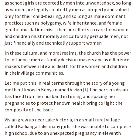
as school girls are coerced by men into unwanted sex, so long
as women are legally treated by men as property and valued
only for their child-bearing, and so long as male dominant
practices such as polygamy, wife inheritance, and female
genital mutilation exist, then our efforts to care for women
and children must morally and culturally persuade men, not
just financially and technically support women.
In these cultural and moral realms, the church has the power
to influence men as family decision makers and as difference
makers between life and death for the women and children
in their village communities.
Let me put this in real terms through the story of a young
mother I know in Kenya named Vivian.
[1]
The barriers Vivian
has faced from her husband in timing and spacing her
pregnancies to protect her own health bring to light the
complexity of the issue.
Vivian grew up near Lake Victoria, in a small rural village
called Kadianga. Like many girls, she was unable to complete
high school due to an unexpected pregnancy in eleventh