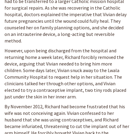
had to be transferred to a larger Catholic mission hospital
for surgical repairs. As she was recovering in the Catholic
hospital, doctors explained the imperative that Vivian delay
future pregnancies until the wound could fully heal. They
counseled her on family planning options, and she decided
on an intrauterine device, a long-acting but reversible
method.
However, upon being discharged from the hospital and
returning home a week later, Richard forcibly removed the
device, arguing that Vivian needed to bring him more
children. Some days later, Vivian snuck away to the Lwala
Community Hospital to request help in her situation. The
clinicians talked her through other options, and Vivian
elected to try a contraceptive implant, two tiny rods placed
just under the skin in her inner arm.
By November 2012, Richard had become frustrated that his
wife was not conceiving again. Vivian confessed to her
husband that she was using contraceptives, and Richard
became infuriated, threatening to cut the implant out of her
arm himself. He forcibly brought Vivian back to the