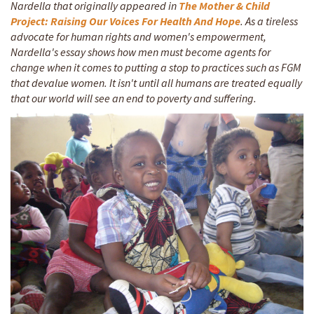
Nardella that originally appeared in
The Mother & Child
Project: Raising Our Voices For Health And Hope
. As a tireless
advocate for human rights and women's empowerment,
Nardella's essay shows how men must become agents for
change when it comes to putting a stop to practices such as FGM
that devalue women. It isn't until all humans are treated equally
that our world will see an end to poverty and suffering.