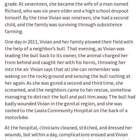
grade. At seventeen, she became the wife of a man named
Richard, who was six years older and a high school dropout
himself. By the time Vivian was nineteen, she had a second
child, and the family was surviving through subsistence
farming.
One day in 2011, Vivian and her family plowed their field with
the help of a neighbor’s bull. That evening, as Vivian was
leading the bull back to its owner, the animal charged her
from behind and caught her with his horns, throwing her
into the air. Vivian says that all she can remember was
waking on the rocky ground and sensing the bull rushing at
her again. As she was gored a second and third time, she
screamed, and the neighbors came to her rescue, somehow
managing to distract the bull and pull him away. The bull had
badly wounded Vivian in the genital region, and she was
rushed to the Lwala Community Hospital on the back of a
motorbike.
At the hospital, clinicians cleaned, stitched, and dressed her
wounds, but within a day, complications ensued and Vivian