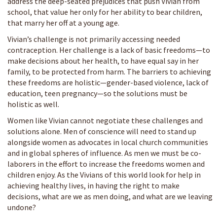
address the deep-seated prejudices that push Vivian from
school, that value her only for her ability to bear children,
that marry her off at a young age.
Vivian’s challenge is not primarily accessing needed
contraception. Her challenge is a lack of basic freedoms—to
make decisions about her health, to have equal say in her
family, to be protected from harm. The barriers to achieving
these freedoms are holistic—gender-based violence, lack of
education, teen pregnancy—so the solutions must be
holistic as well.
Women like Vivian cannot negotiate these challenges and
solutions alone. Men of conscience will need to stand up
alongside women as advocates in local church communities
and in global spheres of influence. As men we must be co-
laborers in the effort to increase the freedoms women and
children enjoy. As the Vivians of this world look for help in
achieving healthy lives, in having the right to make
decisions, what are we as men doing, and what are we leaving
undone?