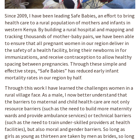
Since 2009, I have been leading Safe Babies, an effort to bring
health care to a rural population of mothers and infants in
western Kenya. By building a rural hospital and mapping and
tracking thousands of mother-baby pairs, we have been able
to ensure that all pregnant women in our region deliver in
the safety of a health facility, bring their newborns in for
immunizations, and receive contraception to allow healthy
spacing between pregnancies. Through these simple and
effective steps, “Safe Babies” has reduced early infant
mortality rates in our region by half.
Through this work I have learned the challenges women in a
rural village face. As a male, I now better understand that
the barriers to maternal and child health care are not only
resource barriers (such as the need to build more maternity
wards and provide ambulance services) or technical barriers
(such as the need to train under-skilled providers at health
facilities), but also moral and gender barriers. So long as
girls as young as thirteen are taken by men as brides, so long