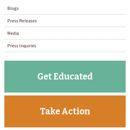
Blogs
Press Releases
Media
Press Inquiries
Get Educated
Take Action