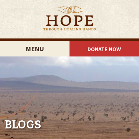
MENU
DONATE NOW
BLOGS