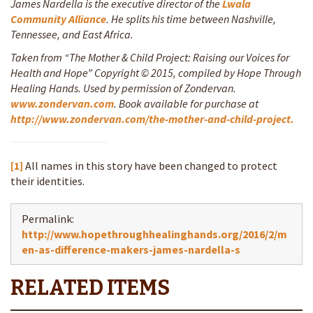
James Nardella is the executive director of the
Lwala
Community Alliance
. He splits his time between Nashville,
Tennessee, and East Africa.
Taken from “The Mother & Child Project: Raising our Voices for
Health and Hope” Copyright © 2015, compiled by Hope Through
Healing Hands. Used by permission of Zondervan.
www.zondervan.com
. Book available for purchase at
http://www.zondervan.com/the-mother-and-child-project.
[1]
All names in this story have been changed to protect
their identities.
Permalink:
http://www.hopethroughhealinghands.org/2016/2/m
en-as-difference-makers-james-nardella-s