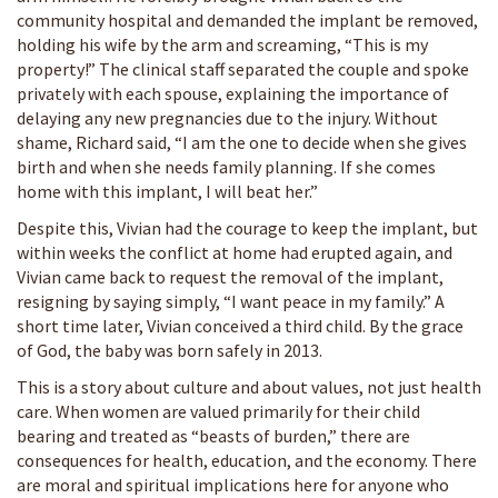
community hospital and demanded the implant be removed,
holding his wife by the arm and screaming, “This is my
property!” The clinical staff separated the couple and spoke
privately with each spouse, explaining the importance of
delaying any new pregnancies due to the injury. Without
shame, Richard said, “I am the one to decide when she gives
birth and when she needs family planning. If she comes
home with this implant, I will beat her.”
Despite this, Vivian had the courage to keep the implant, but
within weeks the conflict at home had erupted again, and
Vivian came back to request the removal of the implant,
resigning by saying simply, “I want peace in my family.” A
short time later, Vivian conceived a third child. By the grace
of God, the baby was born safely in 2013.
This is a story about culture and about values, not just health
care. When women are valued primarily for their child
bearing and treated as “beasts of burden,” there are
consequences for health, education, and the economy. There
are moral and spiritual implications here for anyone who