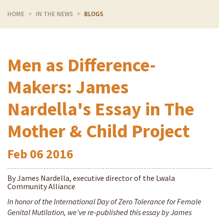
HOME
IN THE NEWS
BLOGS
Men as Difference-
Makers: James
Nardella's Essay in The
Mother & Child Project
Feb
06
2016
By James Nardella, executive director of the Lwala
Community Alliance
In honor of the International Day of Zero Tolerance for Female
Genital Mutilation, we've re-published this essay by James