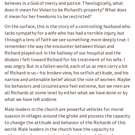
believes in a God of mercy and justice. Theologically, what
does it mean for Vivian to be Richard’s property? What does
it mean for her freedoms to be restricted?
On the surface, this is the story of a controlling husband who
lacks sympathy for a wife who has had a terrible injury, but
through a lens of faith we see something more deeply true. I
remember the way the encounter between Vivian and
Richard played out in the hallway of our hospital and the
disdain I felt toward Richard for his treatment of his wife. I
was angry. But in a fallen world, each of us as men carry a bit
of Richard in us—his broken view, his selfish attitude, and his
narrow and untenable belief about the role of women. Maybe
his behaviors and circumstance feel extreme, but we men are
all Richards at some level by either what we have done or by
what we have left undone.
Male leaders in the church are powerful vehicles for moral
suasion in villages around the globe and possess the capacity
to change the attitude and behavior of the Richards of this
world. Male leaders in the church have the capacity to