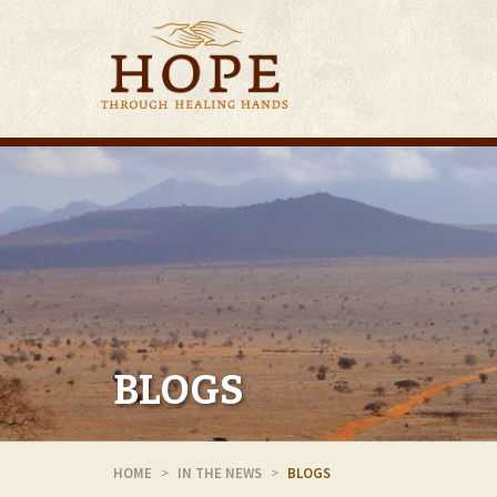
BLOGS
HOME
IN THE NEWS
BLOGS