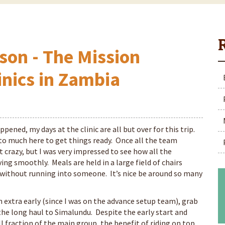
son - The Mission
inics in Zambia
ppened, my days at the clinic are all but over for this trip.
 to much here to get things ready. Once all the team
 crazy, but I was very impressed to see how all the
ng smoothly. Meals are held in a large field of chairs
 without running into someone. It’s nice be around so many
an extra early (since I was on the advance setup team), grab
 the long haul to Simalundu. Despite the early start and
 fraction of the main group, the benefit of riding on top