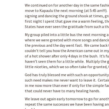
We continued on for another day in the same fashi
move to Kapaulu the next morning (at 5:45 am!!!).
signing and dancing the ground shook at times, gra
first night I spent that gave me a warm feeling, t
States have ever seen the gratitude from such a th
My group piled into a little bus the next morning a
where we were greeted with more songs and dancin
the previous and the day went fast. We came back 
couldn’t tell you how the American came out in my
of a hot shower after only 4 days in the bush. It’s
haven’t seen them for a little while. Multiply th
little niceties, which we so often take for granted,
God has truly blessed me with such an opportunity t
such need makes me never want to leave it. Certain
in me now more than ever if only for the simple fa
that could never have to many healing hands.
We leave out again early tomorrow to go for anothe
repeat the same successes we have been having and