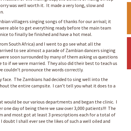
lorry was well worth it. It made a very long, slow and
n.
ian villagers singing songs of thanks for our arrival; it
were able to get everything ready before the main team
nice to finally be finished and have a hot meal.
from South Africa) and I went to go see what all the
rrived to see almost a parade of Zambian dancers singing
e were soon surrounded by many of them asking us questions
 to if we were married. They also did their best to teach us
e couldn’t pronounce the words correctly.
my face. The Zambians had decided to sing well into the
out the entire campsite. I can’t tell you what it does to a
at would be our various departments and began the clinic. I
ter one day of being there we saw over 3,000 patients!!! The
 and most got at least 3 prescriptions each for a total of
 I doubt I shall ever see the likes of such a well oiled and