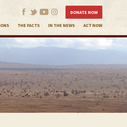
DONATE NOW
IONS
THE FACTS
IN THE NEWS
ACT NOW