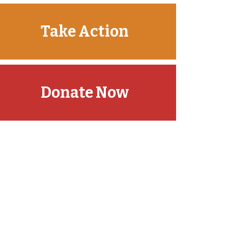
Take Action
Donate Now