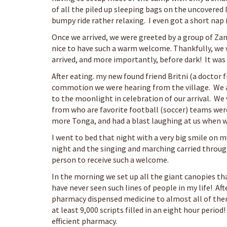
of all the piled up sleeping bags on the uncovered 
bumpy ride rather relaxing. I even got a short nap i
Once we arrived, we were greeted by a group of Zamb
nice to have such a warm welcome. Thankfully, we 
arrived, and more importantly, before dark! It was 
After eating. my new found friend Britni (a doctor 
commotion we were hearing from the village. We a
to the moonlight in celebration of our arrival. W
from who are favorite football (soccer) teams were
more Tonga, and had a blast laughing at us when w
I went to bed that night with a very big smile on 
night and the singing and marching carried through
person to receive such a welcome.
In the morning we set up all the giant canopies th
have never seen such lines of people in my life! Af
pharmacy dispensed medicine to almost all of them
at least 9,000 scripts filled in an eight hour period!
efficient pharmacy.