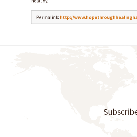
healthy.
Permalink:
http://www.hopethroughhealingha
Subscribe