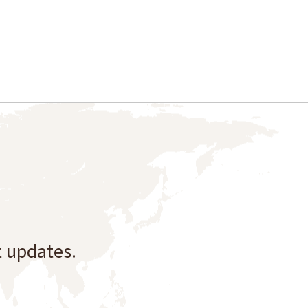
t updates.