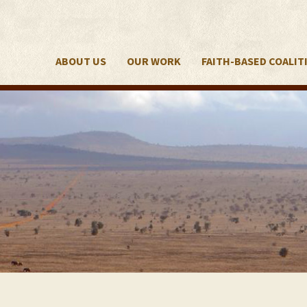
ABOUT US
OUR WORK
FAITH-BASED COALIT