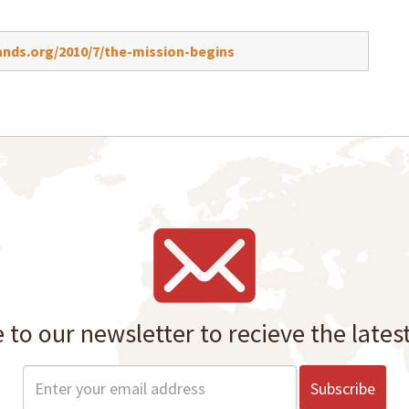
nds.org/2010/7/the-mission-begins
 to our newsletter to recieve the lates