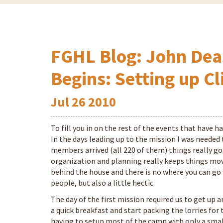
FGHL Blog: John Dea
Begins: Setting up Cl
Jul
26
2010
To fill you in on the rest of the events that have ha
In the days leading up to the mission I was needed
members arrived (all 220 of them) things really got
organization and planning really keeps things movi
behind the house and there is no where you can go
people, but also a little hectic.
The day of the first mission required us to get up 
a quick breakfast and start packing the lorries for
having to setup most of the camp with only a small