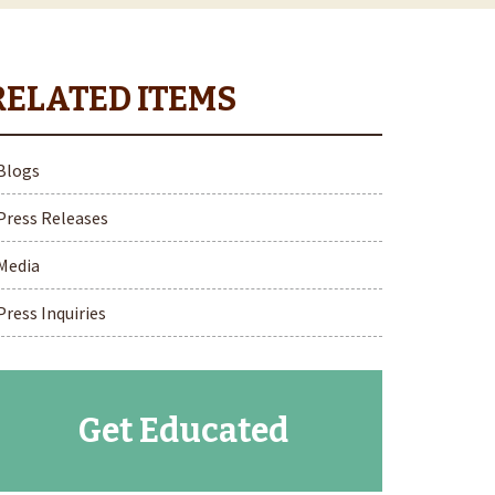
Blogs
Press Releases
Media
Press Inquiries
Get Educated