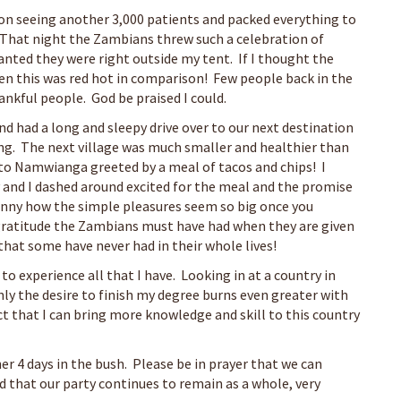
on seeing another 3,000 patients and packed everything to
 That night the Zambians threw such a celebration of
nted they were right outside my tent. If I thought the
hen this was red hot in comparison! Few people back in the
ankful people. God be praised I could.
nd had a long and sleepy drive over to our next destination
g. The next village was much smaller and healthier than
to Namwianga greeted by a meal of tacos and chips! I
 and I dashed around excited for the meal and the promise
 funny how the simple pleasures seem so big once you
e gratitude the Zambians must have had when they are given
 that some have never had in their whole lives!
o experience all that I have. Looking in at a country in
ly the desire to finish my degree burns even greater with
ct that I can bring more knowledge and skill to this country
r 4 days in the bush. Please be in prayer that we can
 that our party continues to remain as a whole, very