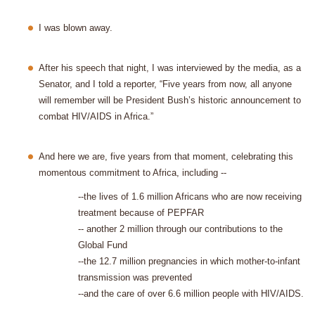
I was blown away.
After his speech that night, I was interviewed by the media, as a
Senator, and I told a reporter, “Five years from now, all anyone
will remember will be President Bush’s historic announcement to
combat HIV/AIDS in Africa.”
And here we are, five years from that moment, celebrating this
momentous commitment to Africa, including --
--the lives of 1.6 million Africans who are now receiving
treatment because of PEPFAR
-- another 2 million through our contributions to the
Global Fund
--the 12.7 million pregnancies in which mother-to-infant
transmission was prevented
--and the care of over 6.6 million people with HIV/AIDS.