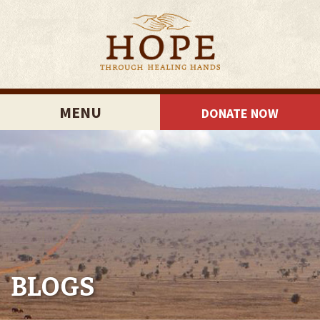
MENU
DONATE NOW
BLOGS