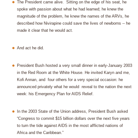
The President came alive.
Sitting on the edge of his seat, he
spoke with passion about what he had learned; he knew the
magnitude of the problem, he knew the names of the ARVs, he
described how Nivirapine could save the lives of newborns -- he
made it clear that he would act.
And act he did.
President Bush hosted a very small dinner in early-January 2003
in the Red Room at the White House. He invited Karyn and me,
Kofi Annan, and
four others for a very special occasion: he
announced privately what he would
reveal to the nation the next
week: his Emergency Plan for AIDS Relief.
In the 2003 State of the Union address, President Bush asked
“Congress to commit $15 billion dollars over the next five years
to turn the tide against AIDS in the most afflicted nations of
Africa and the Caribbean.”