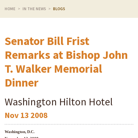
HOME
IN THE NEWS
BLOGS
Senator Bill Frist
Remarks at Bishop John
T. Walker Memorial
Dinner
Washington Hilton Hotel
Nov
13
2008
Washington
, D.C.