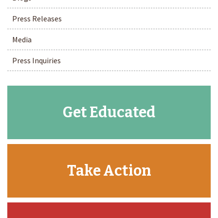
Press Releases
Media
Press Inquiries
Get Educated
Take Action