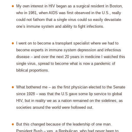
My own interest in HIV began as a surgical resident in Boston,
who in 1981, when AIDS was first observed in the U.S., really
could not fathom that a single virus could so easily devastate
one’s immune system and ability to fight infections.
I went on to become a transplant specialist where we had to
become experts in immune system depression and infectious
disease – and over the next 20 years in medicine I watched this
single virus, spread to become what is now a pandemic of
biblical proportions.
What bothered me – as the first physician elected to the Senate
since 1928 – was that the U.S gave some lip service to global
HIV, but in reality we as a nation remained on the sidelines, as
societies around the world were hollowed out.
But this changed because of the leadership of one man.
President Bush – yes, a Repbulican, who had never been to