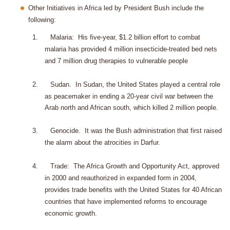
Other Initiatives in Africa led by President Bush include the
following:
1.
Malaria:
His five-year, $1.2 billion effort to combat
malaria has provided 4 million insecticide-treated bed nets
and 7 million drug therapies to vulnerable people
2.
Sudan
.
In Sudan, the United States played a central role
as peacemaker in ending a 20-year civil war between the
Arab north and African south, which killed 2 million people.
3.
Genocide.
It was the Bush administration that first raised
the alarm about the atrocities in Darfur.
4.
Trade:
The Africa Growth and Opportunity Act, approved
in 2000 and reauthorized in expanded form in 2004,
provides trade benefits with the United States for 40 African
countries that have implemented reforms to encourage
economic growth.