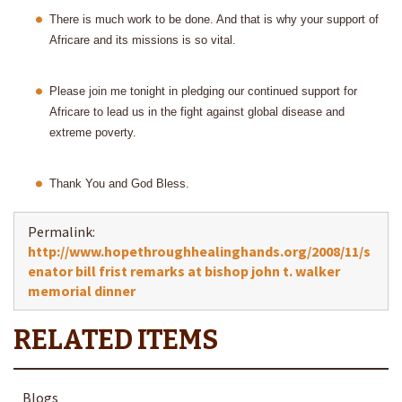
There is much work to be done. And that is why your support of
Africare and its missions is so vital.
Please join me tonight in pledging our continued support for
Africare to lead us in the fight against global disease and
extreme poverty.
Thank
You and God Bless.
Permalink:
http://www.hopethroughhealinghands.org/2008/11/s
enator bill frist remarks at bishop john t. walker
memorial dinner
Blogs