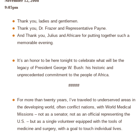
November 12, 2008
9:05pm
Thank you, ladies and gentlemen.
Thank you, Dr. Frazer and Representative Payne.
And Thank you, Julius and Africare for putting together such a
memorable evening.
It’s an honor to be here tonight to celebrate what will be the
legacy of President George W. Bush: his historic and
unprecedented commitment to the people of Africa.
#####
For more than twenty years, I’ve traveled to underserved areas in
the developing world, often conflict nations, with World Medical
Missions – not as a senator, not as an official representing the
U.S. – but as a single volunteer equipped with the tools of
medicine and surgery, with a goal to touch individual lives.