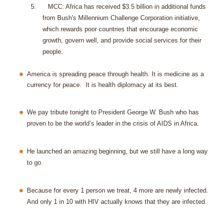
5.
MCC: Africa has received $3.5 billion in additional funds
from Bush's Millennium Challenge Corporation initiative,
which rewards poor countries that encourage economic
growth, govern well, and provide social services for their
people.
America
is spreading peace through health. It is medicine as a
currency for peace.
It is health diplomacy at its best.
We pay tribute tonight to President George W. Bush who has
proven to be the world’s leader in the crisis of AIDS in Africa.
He launched an amazing beginning, but we still have a long way
to go.
Because for every 1 person we treat, 4 more are newly infected.
And only 1 in 10 with HIV actually knows that they are infected.