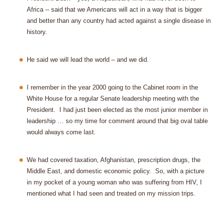
Africa -- said that we Americans will act in a way that is bigger
and better than any country had acted against a single disease in
history.
He said we will lead the world – and we did.
I remember in the year 2000 going to the Cabinet room in the
White House for a regular Senate leadership meeting with the
President.
I had just been elected as the most junior member in
leadership … so my time for comment around that big oval table
would always come last.
We had covered taxation, Afghanistan, prescription drugs, the
Middle East, and domestic economic policy.
So, with a picture
in my pocket of a young woman who was suffering from HIV, I
mentioned what I had seen and treated on my mission trips.