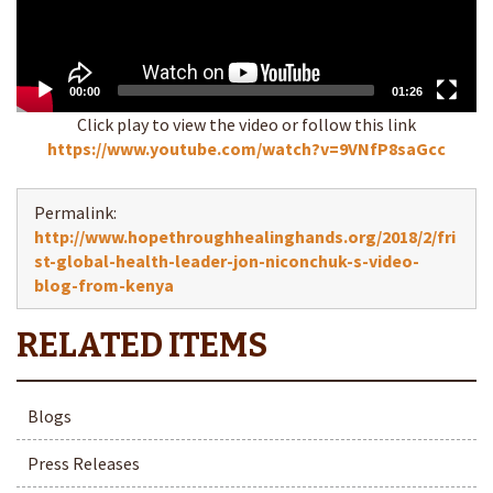
00:00
01:26
Click play to view the video or follow this link
https://www.youtube.com/watch?v=9VNfP8saGcc
Permalink:
http://www.hopethroughhealinghands.org/2018/2/fri
st-global-health-leader-jon-niconchuk-s-video-
blog-from-kenya
Blogs
Press Releases