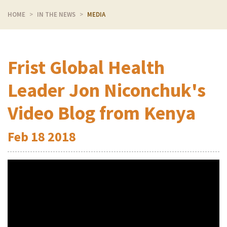
HOME
IN THE NEWS
MEDIA
Frist Global Health
Leader Jon Niconchuk's
Video Blog from Kenya
Feb
18
2018
Video
Player