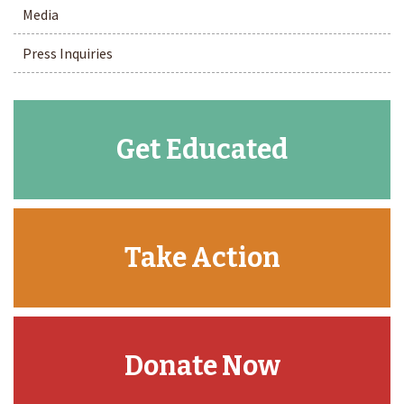
Media
Press Inquiries
Get Educated
Take Action
Donate Now