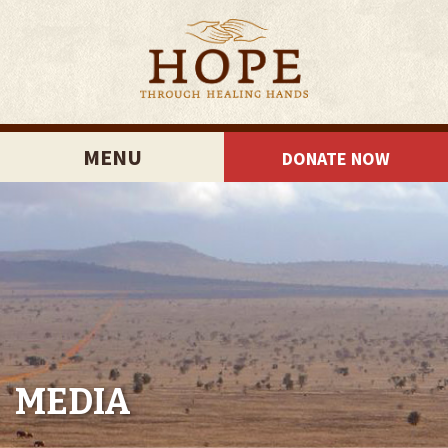
MENU
DONATE NOW
MEDIA