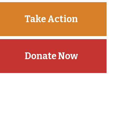
Take Action
Donate Now