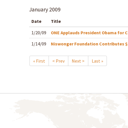
January
2009
Date
Title
1/20/09
ONE Applauds President Obama for 
1/14/09
Niswonger Foundation Contributes $2
« First
< Prev
Next >
Last »