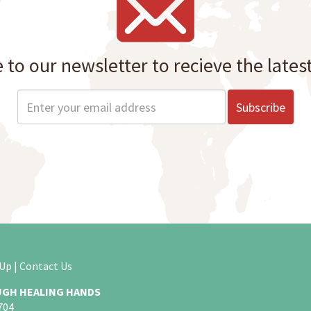
 to our newsletter to recieve the lates
 Up
|
Contact Us
GH HEALING HANDS
704