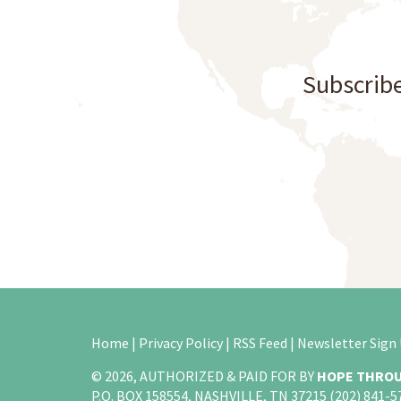
Subscribe
Home
|
Privacy Policy
|
RSS Feed
|
Newsletter Sign
© 2026, AUTHORIZED & PAID FOR BY
HOPE THROU
P.O. BOX 158554, NASHVILLE, TN 37215 (202) 841-5