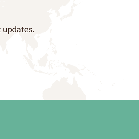
t updates.