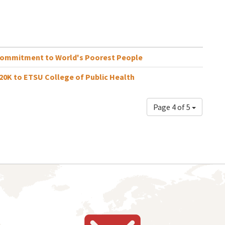
Commitment to World's Poorest People
0K to ETSU College of Public Health
Page 4 of 5