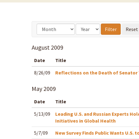
August
2009
Date
Title
8/26/09
Reflections on the Death of Senator
May
2009
Date
Title
5/13/09
Leading U.S. and Russian Experts Hol
Initiatives in Global Health
5/7/09
New Survey Finds Public Wants U.S. t