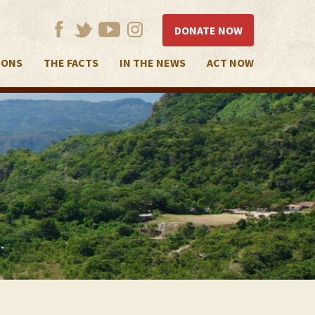
DONATE NOW
IONS
THE FACTS
IN THE NEWS
ACT NOW