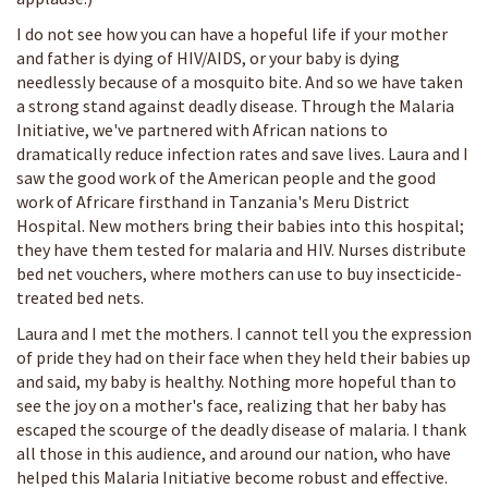
I do not see how you can have a hopeful life if your mother
and father is dying of HIV/AIDS, or your baby is dying
needlessly because of a mosquito bite. And so we have taken
a strong stand against deadly disease. Through the Malaria
Initiative, we've partnered with African nations to
dramatically reduce infection rates and save lives. Laura and I
saw the good work of the American people and the good
work of Africare firsthand in Tanzania's Meru District
Hospital. New mothers bring their babies into this hospital;
they have them tested for malaria and HIV. Nurses distribute
bed net vouchers, where mothers can use to buy insecticide-
treated bed nets.
Laura and I met the mothers. I cannot tell you the expression
of pride they had on their face when they held their babies up
and said, my baby is healthy. Nothing more hopeful than to
see the joy on a mother's face, realizing that her baby has
escaped the scourge of the deadly disease of malaria. I thank
all those in this audience, and around our nation, who have
helped this Malaria Initiative become robust and effective.