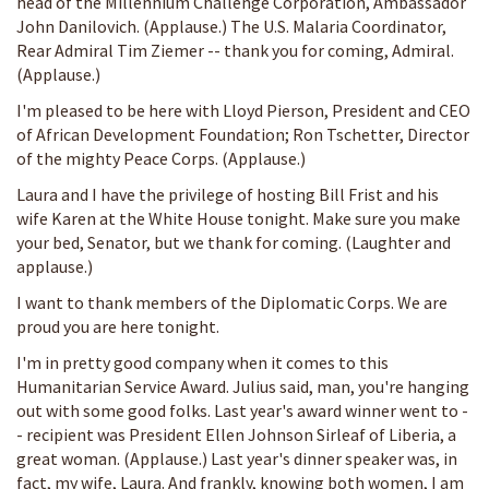
head of the Millennium Challenge Corporation, Ambassador
John Danilovich. (Applause.) The U.S. Malaria Coordinator,
Rear Admiral Tim Ziemer -- thank you for coming, Admiral.
(Applause.)
I'm pleased to be here with Lloyd Pierson, President and CEO
of African Development Foundation; Ron Tschetter, Director
of the mighty Peace Corps. (Applause.)
Laura and I have the privilege of hosting Bill Frist and his
wife Karen at the White House tonight. Make sure you make
your bed, Senator, but we thank for coming. (Laughter and
applause.)
I want to thank members of the Diplomatic Corps. We are
proud you are here tonight.
I'm in pretty good company when it comes to this
Humanitarian Service Award. Julius said, man, you're hanging
out with some good folks. Last year's award winner went to -
- recipient was President Ellen Johnson Sirleaf of Liberia, a
great woman. (Applause.) Last year's dinner speaker was, in
fact, my wife, Laura. And frankly, knowing both women, I am