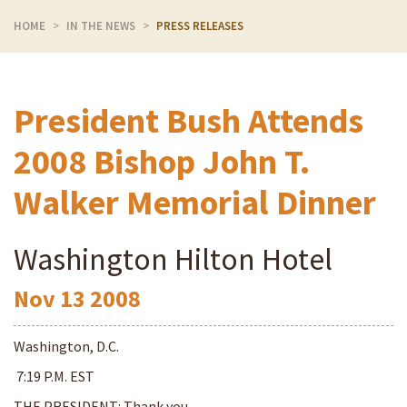
HOME
IN THE NEWS
PRESS RELEASES
President Bush Attends
2008 Bishop John T.
Walker Memorial Dinner
Washington Hilton Hotel
Nov
13
2008
Washington, D.C.
7:19 P.M. EST
THE PRESIDENT: Thank you,