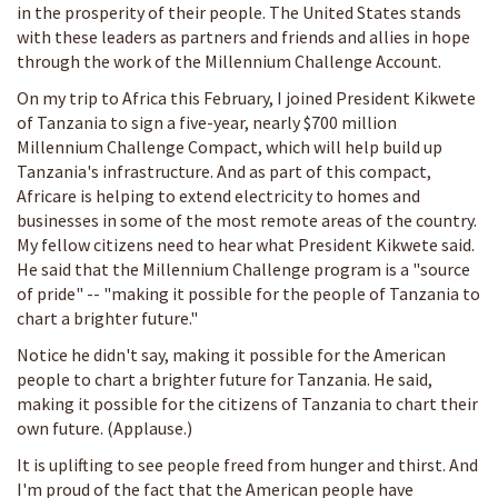
in the prosperity of their people. The United States stands
with these leaders as partners and friends and allies in hope
through the work of the Millennium Challenge Account.
On my trip to Africa this February, I joined President Kikwete
of Tanzania to sign a five-year, nearly $700 million
Millennium Challenge Compact, which will help build up
Tanzania's infrastructure. And as part of this compact,
Africare is helping to extend electricity to homes and
businesses in some of the most remote areas of the country.
My fellow citizens need to hear what President Kikwete said.
He said that the Millennium Challenge program is a "source
of pride" -- "making it possible for the people of Tanzania to
chart a brighter future."
Notice he didn't say, making it possible for the American
people to chart a brighter future for Tanzania. He said,
making it possible for the citizens of Tanzania to chart their
own future. (Applause.)
It is uplifting to see people freed from hunger and thirst. And
I'm proud of the fact that the American people have