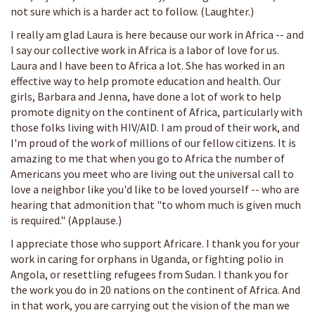
not sure which is a harder act to follow. (Laughter.)
I really am glad Laura is here because our work in Africa -- and
I say our collective work in Africa is a labor of love for us.
Laura and I have been to Africa a lot. She has worked in an
effective way to help promote education and health. Our
girls, Barbara and Jenna, have done a lot of work to help
promote dignity on the continent of Africa, particularly with
those folks living with HIV/AID. I am proud of their work, and
I'm proud of the work of millions of our fellow citizens. It is
amazing to me that when you go to Africa the number of
Americans you meet who are living out the universal call to
love a neighbor like you'd like to be loved yourself -- who are
hearing that admonition that "to whom much is given much
is required." (Applause.)
I appreciate those who support Africare. I thank you for your
work in caring for orphans in Uganda, or fighting polio in
Angola, or resettling refugees from Sudan. I thank you for
the work you do in 20 nations on the continent of Africa. And
in that work, you are carrying out the vision of the man we