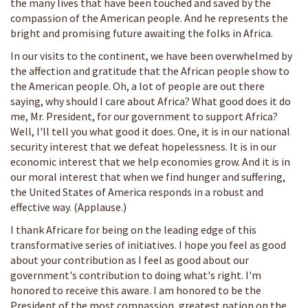
the many lives that have been touched and saved by the
compassion of the American people. And he represents the
bright and promising future awaiting the folks in Africa.
In our visits to the continent, we have been overwhelmed by
the affection and gratitude that the African people show to
the American people. Oh, a lot of people are out there
saying, why should I care about Africa? What good does it do
me, Mr. President, for our government to support Africa?
Well, I'll tell you what good it does. One, it is in our national
security interest that we defeat hopelessness. It is in our
economic interest that we help economies grow. And it is in
our moral interest that when we find hunger and suffering,
the United States of America responds in a robust and
effective way. (Applause.)
I thank Africare for being on the leading edge of this
transformative series of initiatives. I hope you feel as good
about your contribution as I feel as good about our
government's contribution to doing what's right. I'm
honored to receive this aware. I am honored to be the
President of the most compassion, greatest nation on the