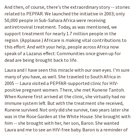
And then, of course, there's the extraordinary story -- stories
related to PEPFAR. We launched the initiative in 2003; only
50,000 people in Sub-Sahara Africa were receiving
antiretroviral treatment. Today, as was mentioned, we
support treatment for nearly 1.7 million people in the
region. (Applause.) Africare is making vital contributions to
this effort. And with your help, people across Africa now
speak of a Lazarus effect: Communities once given up for
dead are being brought back to life.
Laura and I have seen this miracle with our own eyes. I'm sure
many of you have, as well. She traveled to South Africa in
2005 -- Laura visited a PEPFAR-supported clinic for HIV-
positive pregnant women. There, she met Kunene Tantoh.
When Kunene first arrived at the clinic, she virtually had no
immune system left. But with the treatment she received,
Kunene survived. Not only did she survive, two years later she
was in the Rose Garden at the White House. She brought with
him -- she brought with her, her son, Baron. She wanted
Laura and me to see an HIV-free baby. Baron is a reminder of