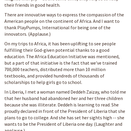
their friends in good health.
There are innovative ways to express the compassion of the
American people on the continent of Africa. And I want to
thank PlayPumps, International for being one of the
innovators. (Applause.)
On my trips to Africa, it has been uplifting to see people
fulfilling their God-given potential thanks to a good
education. The Africa Education Initiative was mentioned,
but a part of that initiative is the fact that we've trained
700,000 teachers, distributed more than 10 million
textbooks, and provided hundreds of thousands of
scholarships to help girls go to school.
In Liberia, I met a woman named Deddeh Zaizay, who told me
that her husband had abandoned her and her three children
because she was illiterate. Deddeh is learning to read. She
proudly declared in front of the President of Liberia that she
plans to go to college. And she has set her sights high -- she
wants to be the President of Liberia one day. (Laughter and
applause.)