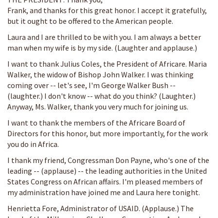
Frank, and thanks for this great honor. I accept it gratefully,
but it ought to be offered to the American people.
Laura and I are thrilled to be with you. I am always a better
man when my wife is by my side. (Laughter and applause.)
I want to thank Julius Coles, the President of Africare. Maria
Walker, the widow of Bishop John Walker. I was thinking
coming over -- let's see, I'm George Walker Bush --
(laughter.) I don't know -- what do you think? (Laughter.)
Anyway, Ms. Walker, thank you very much for joining us.
I want to thank the members of the Africare Board of
Directors for this honor, but more importantly, for the work
you do in Africa.
I thank my friend, Congressman Don Payne, who's one of the
leading -- (applause) -- the leading authorities in the United
States Congress on African affairs. I'm pleased members of
my administration have joined me and Laura here tonight.
Henrietta Fore, Administrator of USAID. (Applause.) The