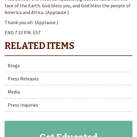
face of the Earth. God bless you, and God bless the people of
America and Africa. (Applause.)
Thank you all. (Applause.)
END 7:33 P.M. EST
Blogs
Press Releases
Media
Press Inquiries