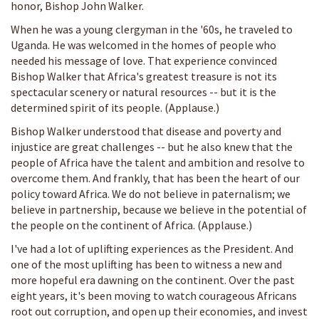
honor, Bishop John Walker.
When he was a young clergyman in the '60s, he traveled to
Uganda. He was welcomed in the homes of people who
needed his message of love. That experience convinced
Bishop Walker that Africa's greatest treasure is not its
spectacular scenery or natural resources -- but it is the
determined spirit of its people. (Applause.)
Bishop Walker understood that disease and poverty and
injustice are great challenges -- but he also knew that the
people of Africa have the talent and ambition and resolve to
overcome them. And frankly, that has been the heart of our
policy toward Africa. We do not believe in paternalism; we
believe in partnership, because we believe in the potential of
the people on the continent of Africa. (Applause.)
I've had a lot of uplifting experiences as the President. And
one of the most uplifting has been to witness a new and
more hopeful era dawning on the continent. Over the past
eight years, it's been moving to watch courageous Africans
root out corruption, and open up their economies, and invest