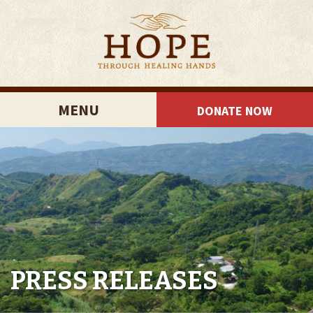
MENU
DONATE NOW
PRESS RELEASES