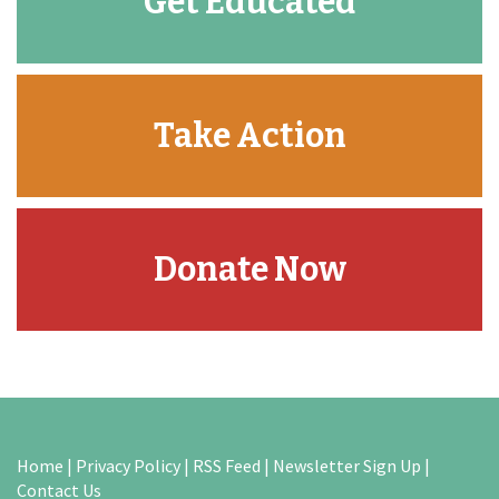
Get Educated
Take Action
Donate Now
Home
|
Privacy Policy
|
RSS Feed
|
Newsletter Sign Up
|
Contact Us