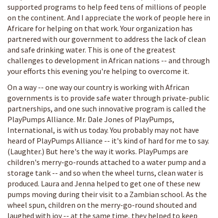
supported programs to help feed tens of millions of people
on the continent. And I appreciate the work of people here in
Africare for helping on that work. Your organization has
partnered with our government to address the lack of clean
and safe drinking water. This is one of the greatest
challenges to development in African nations -- and through
your efforts this evening you're helping to overcome it.
On a way -- one way our country is working with African
governments is to provide safe water through private-public
partnerships, and one such innovative program is called the
PlayPumps Alliance. Mr. Dale Jones of PlayPumps,
International, is with us today. You probably may not have
heard of PlayPumps Alliance -- it's kind of hard for me to say.
(Laughter.) But here's the way it works. PlayPumps are
children's merry-go-rounds attached to a water pump and a
storage tank -- and so when the wheel turns, clean water is
produced. Laura and Jenna helped to get one of these new
pumps moving during their visit to a Zambian school. As the
wheel spun, children on the merry-go-round shouted and
laughed with joy -- at the same time, they helped to keep