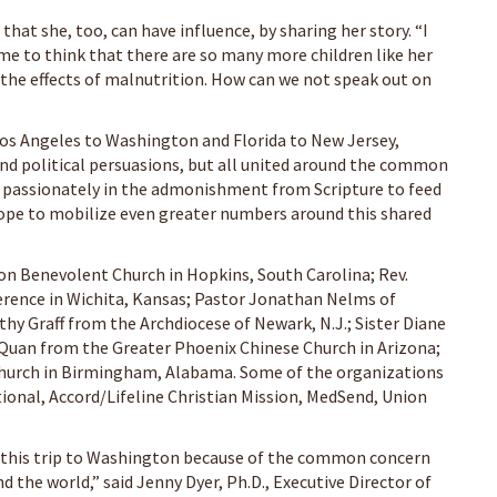
that she, too, can have influence, by sharing her story. “I
 me to think that there are so many more children like her
 the effects of malnutrition. How can we not speak out on
Los Angeles to Washington and Florida to New Jersey,
and political persuasions, but all united around the common
ve passionately in the admonishment from Scripture to feed
hope to mobilize even greater numbers around this shared
ion Benevolent Church in Hopkins, South Carolina; Rev.
erence in Wichita, Kansas; Pastor Jonathan Nelms of
hy Graff from the Archdiocese of Newark, N.J.; Sister Diane
 Quan from the Greater Phoenix Chinese Church in Arizona;
t Church in Birmingham, Alabama. Some of the organizations
onal, Accord/Lifeline Christian Mission, MedSend, Union
 this trip to Washington because of the common concern
 the world,” said Jenny Dyer, Ph.D., Executive Director of