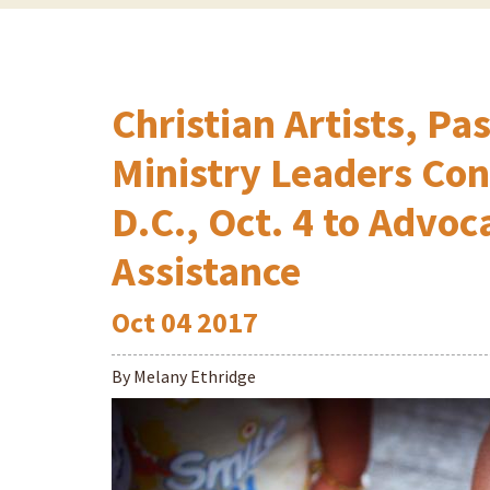
Christian Artists, Pa
Ministry Leaders Co
D.C., Oct. 4 to Advoc
Assistance
Oct
04
2017
By Melany Ethridge