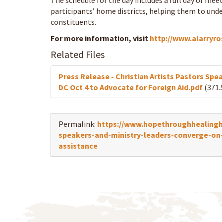
The schedule for the day includes a full day of m
participants’ home districts, helping them to unde
constituents.
For more information, visit
http://www.alarryr
Related Files
Press Release - Christian Artists Pastors Sp
DC Oct 4 to Advocate for Foreign Aid.pdf
(371.
Permalink:
https://www.hopethroughhealingha
speakers-and-ministry-leaders-converge-on
assistance