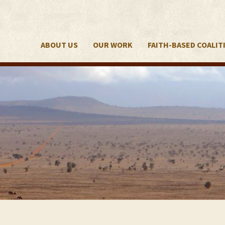
ABOUT US
OUR WORK
FAITH-BASED COALIT