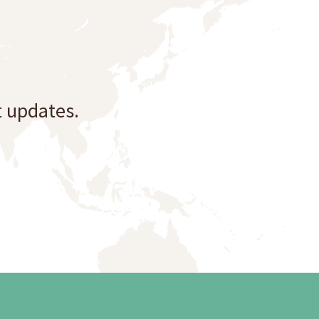
t updates.