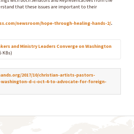
eetings with both Senators and Representatives from the
rstand that these issues are important to their
oss.com/newsroom/hope-through-healing-hands-2/
.
eakers and Ministry Leaders Converge on Washington
5 KBs)
nds.org/2017/10/christian-artists-pastors-
-washington-d-c-oct-4-to-advocate-for-foreign-