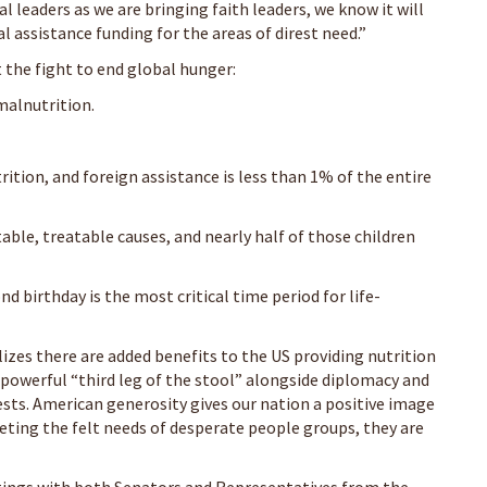
l leaders as we are bringing faith leaders, we know it will
assistance funding for the areas of direst need.”
 the fight to end global hunger:
malnutrition.
ition, and foreign assistance is less than 1% of the entire
able, treatable causes, and nearly half of those children
d birthday is the most critical time period for life-
lizes there are added benefits to the US providing nutrition
a powerful “third leg of the stool” alongside diplomacy and
sts. American generosity gives our nation a positive image
ting the felt needs of desperate people groups, they are