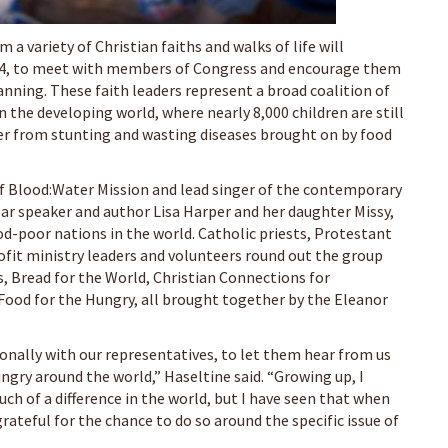
m a variety of Christian faiths and walks of life will
. 4, to meet with members of Congress and encourage them
anning. These faith leaders represent a broad coalition of
 the developing world, where nearly 8,000 children are still
fer from stunting and wasting diseases brought on by food
f Blood:Water Mission and lead singer of the contemporary
ular speaker and author Lisa Harper and her daughter Missy,
-poor nations in the world. Catholic priests, Protestant
ofit ministry leaders and volunteers round out the group
 Bread for the World, Christian Connections for
 Food for the Hungry, all brought together by the Eleanor
onally with our representatives, to let them hear from us
gry around the world,” Haseltine said. “Growing up, I
ch of a difference in the world, but I have seen that when
rateful for the chance to do so around the specific issue of