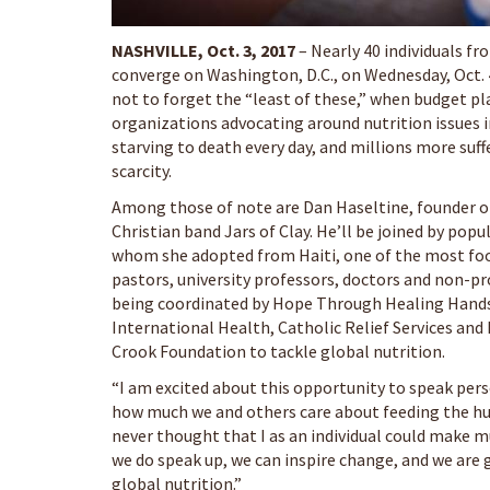
NASHVILLE, Oct. 3, 2017
– Nearly 40 individuals fro
converge on Washington, D.C., on Wednesday, Oct
not to forget the “least of these,” when budget pl
organizations advocating around nutrition issues in
starving to death every day, and millions more suf
scarcity.
Among those of note are Dan Haseltine, founder o
Christian band Jars of Clay. He’ll be joined by pop
whom she adopted from Haiti, one of the most food
pastors, university professors, doctors and non-pr
being coordinated by Hope Through Healing Hands,
International Health, Catholic Relief Services and
Crook Foundation to tackle global nutrition.
“I am excited about this opportunity to speak pers
how much we and others care about feeding the hun
never thought that I as an individual could make mu
we do speak up, we can inspire change, and we are g
global nutrition.”