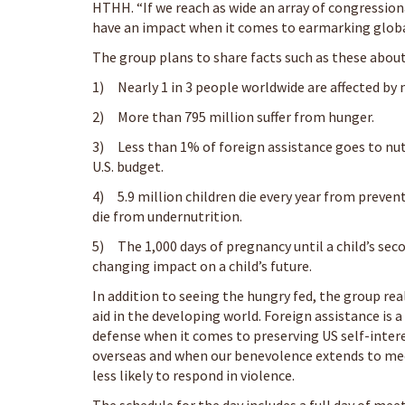
HTHH. “If we reach as wide an array of congressiona
have an impact when it comes to earmarking global 
The group plans to share facts such as these about
1) Nearly 1 in 3 people worldwide are affected by 
2) More than 795 million suffer from hunger.
3) Less than 1% of foreign assistance goes to nutr
U.S. budget.
4) 5.9 million children die every year from prevent
die from undernutrition.
5) The 1,000 days of pregnancy until a child’s secon
changing impact on a child’s future.
In addition to seeing the hungry fed, the group rea
aid in the developing world. Foreign assistance is 
defense when it comes to preserving US self-intere
overseas and when our benevolence extends to mee
less likely to respond in violence.