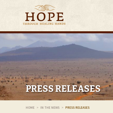
PRESS RELEASES
HOME
IN THE NEWS
PRESS RELEASES