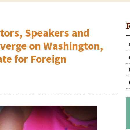
stors, Speakers and
nverge on Washington,
ate for Foreign