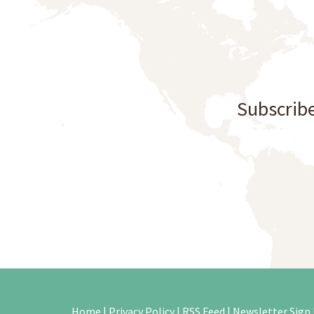
Subscribe
Home
|
Privacy Policy
|
RSS Feed
|
Newsletter Sign