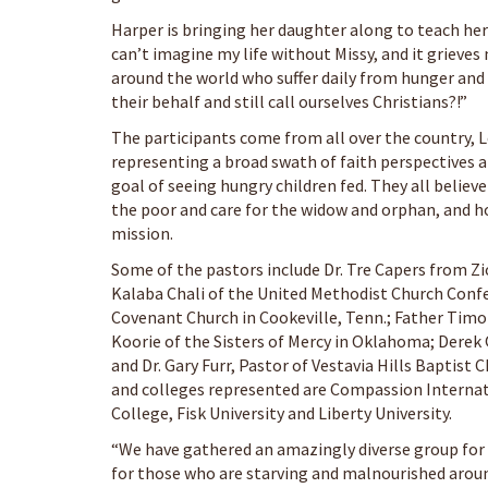
Harper is bringing her daughter along to teach her 
can’t imagine my life without Missy, and it grieves
around the world who suffer daily from hunger and
their behalf and still call ourselves Christians?!”
The participants come from all over the country, 
representing a broad swath of faith perspectives 
goal of seeing hungry children fed. They all belie
the poor and care for the widow and orphan, and 
mission.
Some of the pastors include Dr. Tre Capers from Z
Kalaba Chali of the United Methodist Church Conf
Covenant Church in Cookeville, Tenn.; Father Timot
Koorie of the Sisters of Mercy in Oklahoma; Derek
and Dr. Gary Furr, Pastor of Vestavia Hills Baptis
and colleges represented are Compassion Internati
College, Fisk University and Liberty University.
“We have gathered an amazingly diverse group for
for those who are starving and malnourished around