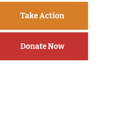
Take Action
Donate Now