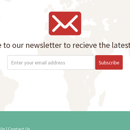
 to our newsletter to recieve the lates
 Up
|
Contact Us