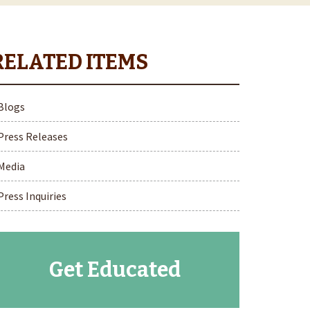
Blogs
Press Releases
Media
Press Inquiries
Get Educated