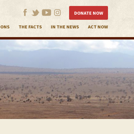
DONATE NOW
IONS
THE FACTS
IN THE NEWS
ACT NOW