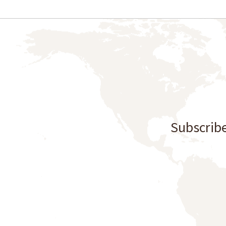
Subscribe