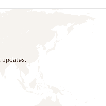
t updates.