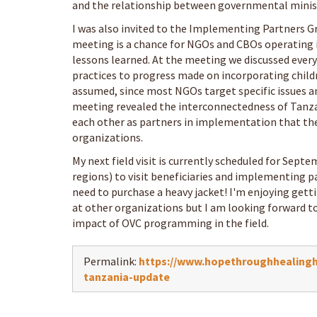
and the relationship between governmental minis
I was also invited to the Implementing Partners G
meeting is a chance for NGOs and CBOs operating 
lessons learned. At the meeting we discussed ever
practices to progress made on incorporating childr
assumed, since most NGOs target specific issues a
meeting revealed the interconnectedness of Tanz
each other as partners in implementation that th
organizations.
My next field visit is currently scheduled for Septe
regions) to visit beneficiaries and implementing p
need to purchase a heavy jacket! I'm enjoying gett
at other organizations but I am looking forward to
impact of OVC programming in the field.
Permalink:
https://www.hopethroughhealingha
tanzania-update