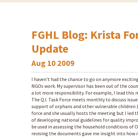
FGHL Blog: Krista Fo
Update
Aug
10
2009
I haven't had the chance to go on anymore exciting
NGOs work. My supervisor has been out of the coun
a lot more responsibility. For example, I lead th
The Q.I. Task Force meets monthly to discuss issues
support of orphans and other vulnerable children (
force and she usually hosts the meeting but I led t
of developing national guidelines for quality impr
be used in assessing the household conditions of O
revising the documents gave me insight into how 