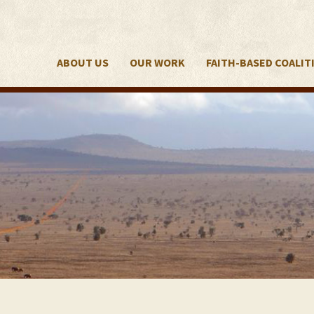
ABOUT US
OUR WORK
FAITH-BASED COALIT