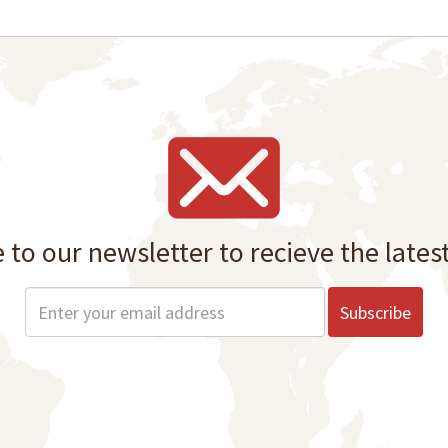
 to our newsletter to recieve the lates