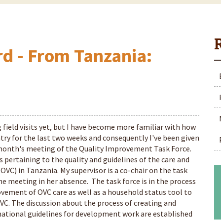
rd - From Tanzania:
 field visits yet, but I have become more familiar with how
try for the last two weeks and consequently I've been given
is month's meeting of the Quality Improvement Task Force.
 pertaining to the quality and guidelines of the care and
OVC) in Tanzania. My supervisor is a co-chair on the task
he meeting in her absence. The task force is in the process
ovement of OVC care as well as a household status tool to
VC. The discussion about the process of creating and
national guidelines for development work are established