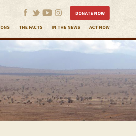
DONATE NOW
IONS
THE FACTS
IN THE NEWS
ACT NOW