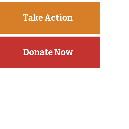
Take Action
Donate Now