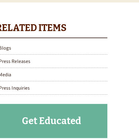
Blogs
Press Releases
Media
Press Inquiries
Get Educated