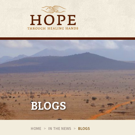
BLOGS
HOME
IN THE NEWS
BLOGS