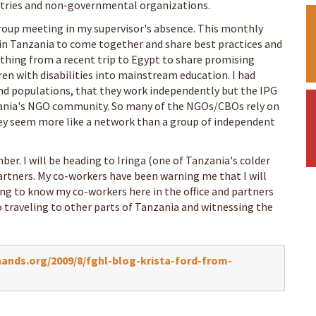
tries and non-governmental organizations.
roup meeting in my supervisor's absence. This monthly
in Tanzania to come together and share best practices and
ything from a recent trip to Egypt to share promising
en with disabilities into mainstream education. I had
nd populations, that they work independently but the IPG
ania's NGO community. So many of the NGOs/CBOs rely on
ey seem more like a network than a group of independent
mber. I will be heading to Iringa (one of Tanzania's colder
artners. My co-workers have been warning me that I will
ing to know my co-workers here in the office and partners
 traveling to other parts of Tanzania and witnessing the
nds.org/2009/8/fghl-blog-krista-ford-from-