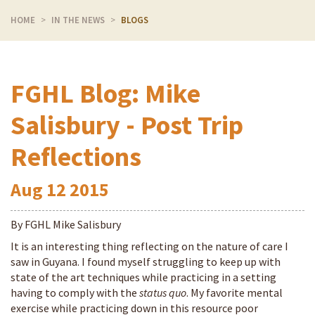
HOME
IN THE NEWS
BLOGS
FGHL Blog: Mike
Salisbury - Post Trip
Reflections
Aug
12
2015
By FGHL Mike Salisbury
It is an interesting thing reflecting on the nature of care I
saw in Guyana. I found myself struggling to keep up with
state of the art techniques while practicing in a setting
having to comply with the
status quo
. My favorite mental
exercise while practicing down in this resource poor