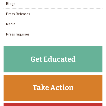
Blogs
Press Releases
Media
Press Inquiries
Get Educated
Take Action