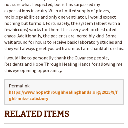
not sure what I expected, but it has surpassed my
expectations in acuity. With a limited supply of gloves,
radiology abilities and only one ventilator, I would expect
nothing but turmoil. Fortunately, the system (albeit with a
few hiccups) works for them. It is a very well orchestrated
chaos. Additionally, the patients are incredibly kind. Some
wait around for hours to receive basic laboratory studies and
they will always greet you with a smile. I am thankful for this.
I would like to personally thank the Guyanese people,
Residents and Hope Through Healing Hands for allowing me
this eye opening opportunity.
Permalink:
https://www.hopethroughhealinghands.org/2015/8/f
ghl-mike-salisbury