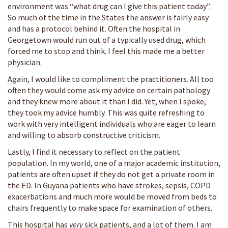
environment was “what drug can I give this patient today”.
So much of the time in the States the answer is fairly easy
and has a protocol behind it. Often the hospital in
Georgetown would run out of a typically used drug, which
forced me to stop and think. I feel this made me a better
physician.
Again, I would like to compliment the practitioners. All too
often they would come ask my advice on certain pathology
and they knew more about it than I did. Yet, when I spoke,
they took my advice humbly. This was quite refreshing to
work with very intelligent individuals who are eager to learn
and willing to absorb constructive criticism.
Lastly, I find it necessary to reflect on the patient
population. In my world, one of a major academic institution,
patients are often upset if they do not get a private room in
the ED. In Guyana patients who have strokes, sepsis, COPD
exacerbations and much more would be moved from beds to
chairs frequently to make space for examination of others.
This hospital has
very
sick patients, and a lot of them. I am