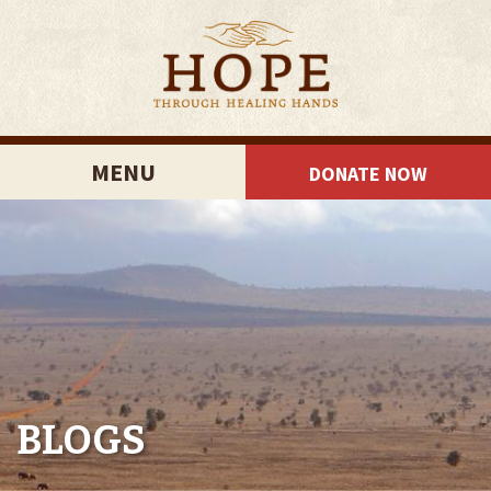
MENU
DONATE NOW
BLOGS