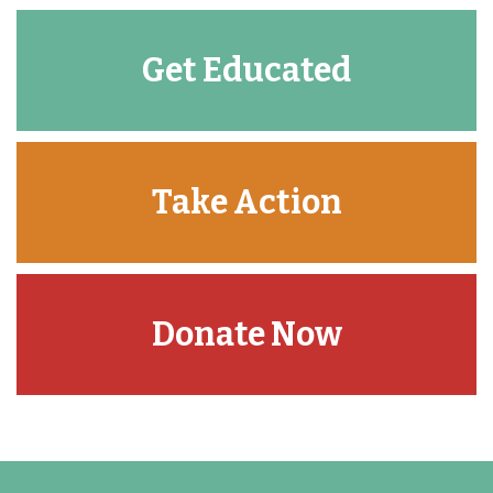
Get Educated
Take Action
Donate Now