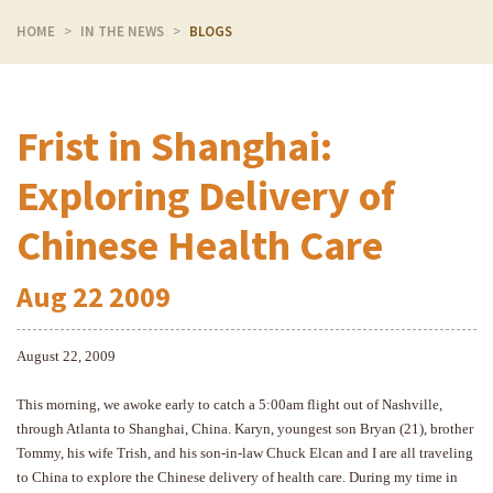
HOME
IN THE NEWS
BLOGS
Frist in Shanghai:
Exploring Delivery of
Chinese Health Care
Aug
22
2009
August 22, 2009
This morning, we awoke early to catch a 5:00am flight out of Nashville,
through Atlanta to Shanghai, China. Karyn, youngest son Bryan (21), brother
Tommy, his wife Trish, and his son-in-law Chuck Elcan and I are all traveling
to China to explore the Chinese delivery of health care. During my time in