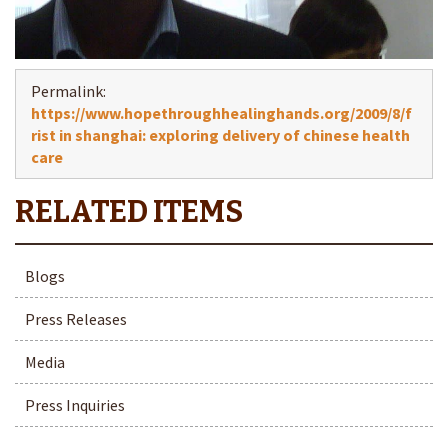
Permalink:
https://www.hopethroughhealinghands.org/2009/8/f
rist in shanghai: exploring delivery of chinese health
care
Blogs
Press Releases
Media
Press Inquiries