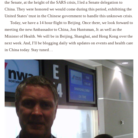
the Senate, at the height of the SARS crisis, I led a Senate delegation to
China. They were honored we would come during this period, exhibiting the
United States’ trust in the Chinese government to handle this unknown crisis.
Today, we have a 14 hour flight to Beijing. Once there, we look forward to
meeting the new Ambassador to China, Jon Huntsman, Jr. as well as the
Minister of Health. We will be in Beijing, Shanghai, and Hong Kong over the
next week. And, I’ll be blogging daily with updates on events and health care
in China today. Stay tuned…