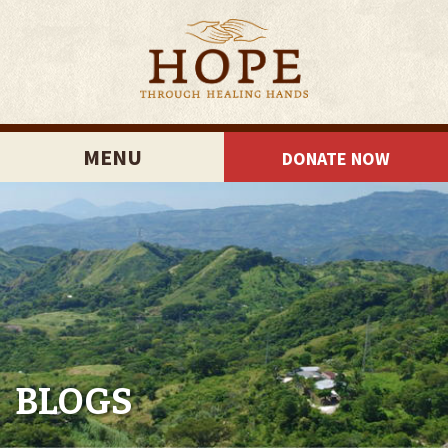
MENU
DONATE NOW
BLOGS