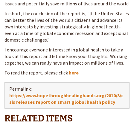
issues and potentially save millions of lives around the world.
In short, the conclusion of the report is, "[t]he United States
can better the lives of the world's citizens and advance its
own interests by investing strategically in global health-
even at a time of global economic recession and exceptional
domestic challenges."
I encourage everyone interested in global health to take a
look at this report and let me know your thoughts. Working
together, we can really have an impact on millions of lives.
To read the report, please click
here
.
Permalink:
https://www.hopethroughhealinghands.org/2010/3/c
sis releases report on smart global health policy