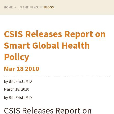
HOME
IN THE NEWS
BLOGS
CSIS Releases Report on
Smart Global Health
Policy
Mar
18
2010
by Bill Frist, M.D.
March 18, 2010
by Bill Frist, M.D.
CSIS Releases Report on