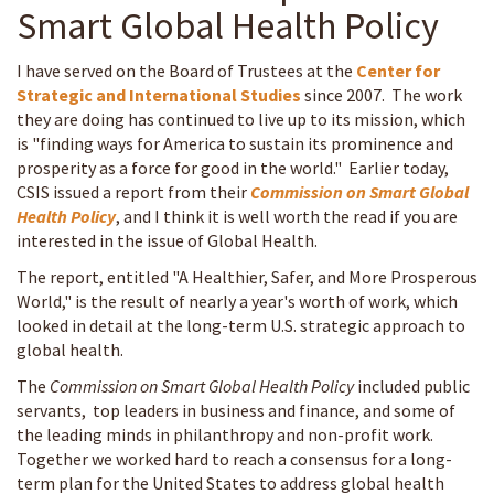
Smart Global Health Policy
I have served on the Board of Trustees at the
Center for
Strategic and International Studies
since 2007. The work
they are doing has continued to live up to its mission, which
is "finding ways for America to sustain its prominence and
prosperity as a force for good in the world." Earlier today,
CSIS issued a report from their
Commission on Smart Global
Health Policy
, and I think it is well worth the read if you are
interested in the issue of Global Health.
The report, entitled "A Healthier, Safer, and More Prosperous
World," is the result of nearly a year's worth of work, which
looked in detail at the long-term U.S. strategic approach to
global health.
The
Commission on Smart Global Health Policy
included public
servants, top leaders in business and finance, and some of
the leading minds in philanthropy and non-profit work.
Together we worked hard to reach a consensus for a long-
term plan for the United States to address global health