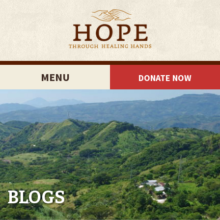
MENU
DONATE NOW
BLOGS