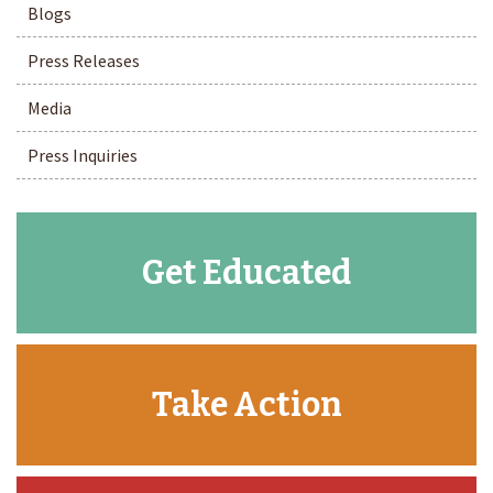
Blogs
Press Releases
Media
Press Inquiries
Get Educated
Take Action